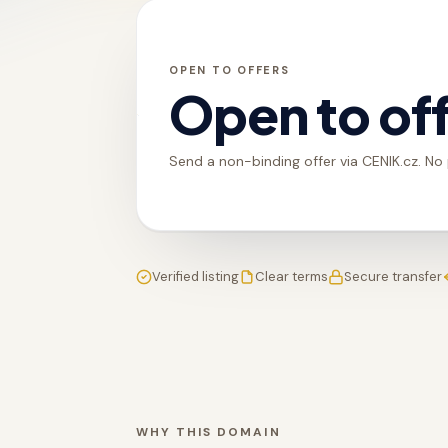
OPEN TO OFFERS
Open to of
Send a non-binding offer via CENIK.cz. No
Verified listing
Clear terms
Secure transfer
WHY THIS DOMAIN