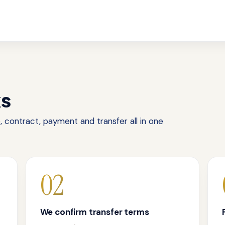
ks
 contract, payment and transfer all in one
02
We confirm transfer terms