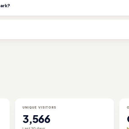
mark?
UNIQUE VISITORS
3,566
Last 30 days
M