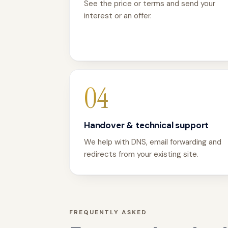
See the price or terms and send your
interest or an offer.
04
Handover & technical support
We help with DNS, email forwarding and
redirects from your existing site.
FREQUENTLY ASKED