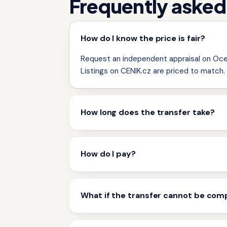
Frequently asked
How do I know the price is fair?
Request an independent appraisal on Ocen
Listings on CENIK.cz are priced to match.
How long does the transfer take?
How do I pay?
What if the transfer cannot be com