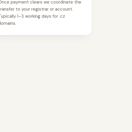
Once payment clears we coordinate the
transfer to your registrar or account.
Typically 1–3 working days for .cz
domains.