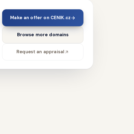
Make an offer on CENIK.cz
Browse more domains
Request an appraisal