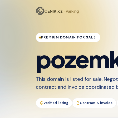
CENIK.cz
· Parking
PREMIUM DOMAIN FOR SALE
pozemk
This domain is listed for sale. Nego
contract and invoice coordinated by
Verified listing
Contract & invoice