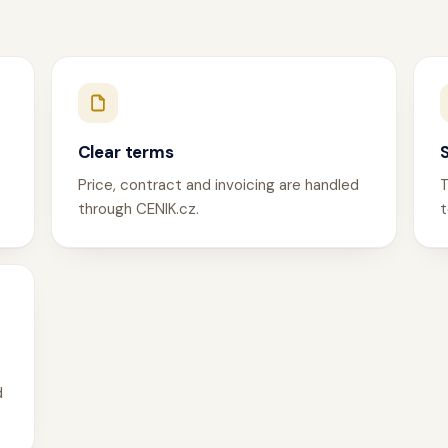
Clear terms
Price, contract and invoicing are handled
T
through CENIK.cz.
t
d