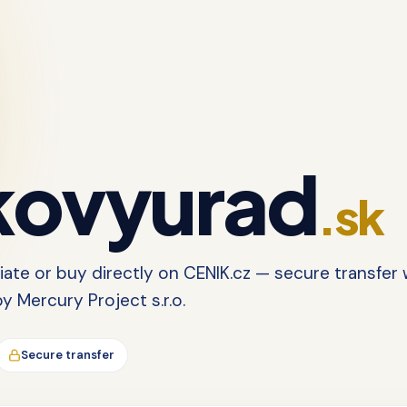
ovyurad
.sk
tiate or buy directly on CENIK.cz — secure transfer 
 Mercury Project s.r.o.
Secure transfer