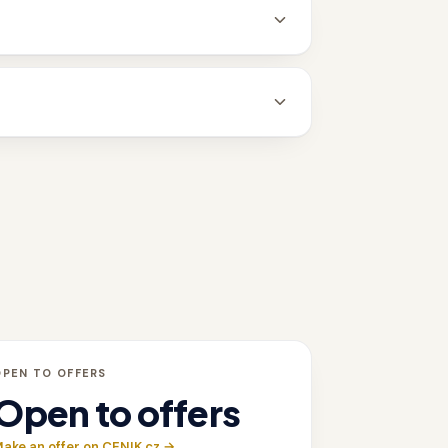
OPEN TO OFFERS
Open to offers
ake an offer on CENIK.cz →