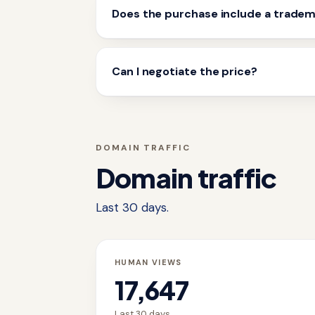
Does the purchase include a trade
Can I negotiate the price?
DOMAIN TRAFFIC
Domain traffic
Last 30 days.
HUMAN VIEWS
17,647
Last 30 days