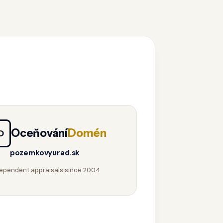
Oceňování
Domén
D
pozemkovyurad.sk
ependent appraisals since 2004