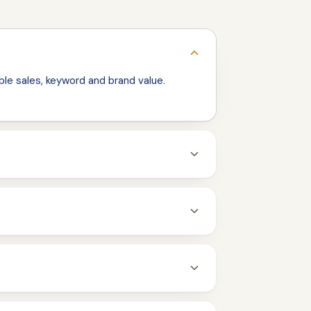
le sales, keyword and brand value.