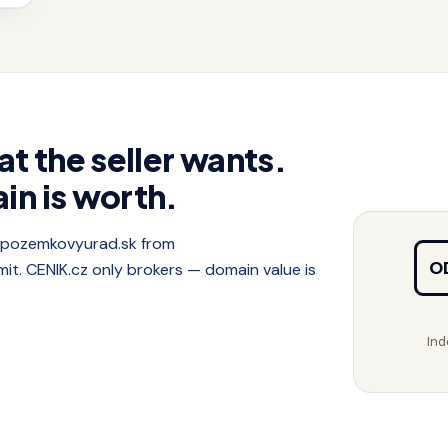
at the seller wants.
in is worth.
f pozemkovyurad.sk from
O
. CENIK.cz only brokers — domain value is
Ind