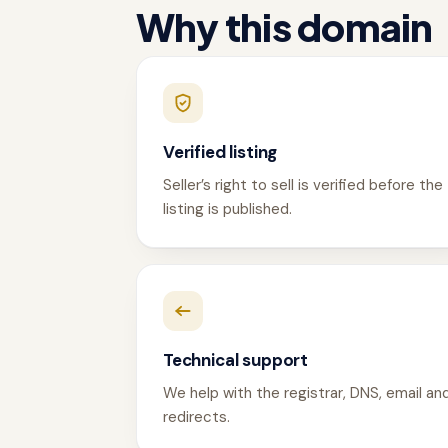
Why this domain
Verified listing
Seller’s right to sell is verified before the
listing is published.
Technical support
We help with the registrar, DNS, email an
redirects.