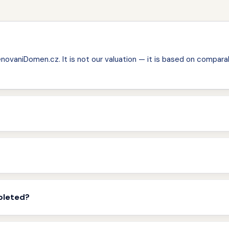
ovaniDomen.cz. It is not our valuation — it is based on comparab
pleted?