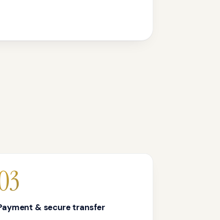
03
Payment & secure transfer