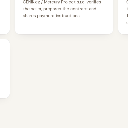
CENIK.cz / Mercury Project s.r.o. verifies
the seller, prepares the contract and
shares payment instructions.