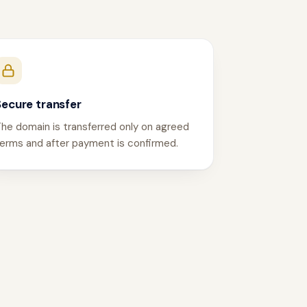
Secure transfer
he domain is transferred only on agreed
erms and after payment is confirmed.