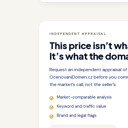
INDEPENDENT APPRAISAL
This price isn’t wh
It’s what the doma
Request an independent appraisal o
OcenovaniDomen.cz before you commit
the market’s call, not the seller’s.
Market-comparable analysis
Keyword and traffic value
Brand and legal flags