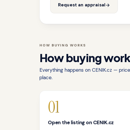
Request an appraisal
HOW BUYING WORKS
How buying wor
Everything happens on CENIK.cz — price,
place.
01
Open the listing on CENIK.cz