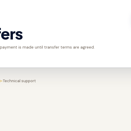
fers
 payment is made until transfer terms are agreed.
Technical support