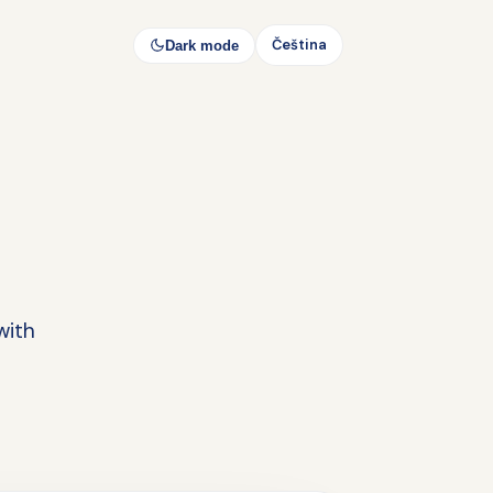
Čeština
Dark mode
with