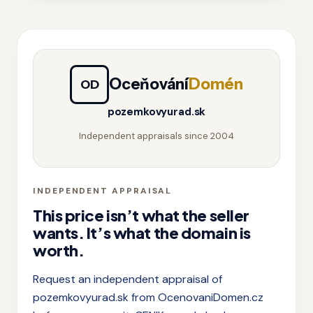
Oceňování
Domén
OD
pozemkovyurad.sk
Independent appraisals since 2004
INDEPENDENT APPRAISAL
This price isn’t what the seller
wants. It’s what the domain is
worth.
Request an independent appraisal of
pozemkovyurad.sk from OcenovaniDomen.cz