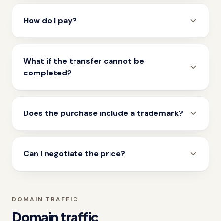
How do I pay?
What if the transfer cannot be
completed?
Does the purchase include a trademark?
Can I negotiate the price?
DOMAIN TRAFFIC
Domain traffic