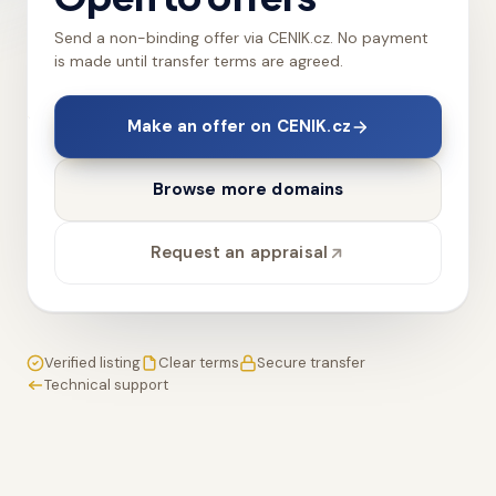
Send a non-binding offer via CENIK.cz. No payment
is made until transfer terms are agreed.
Make an offer on CENIK.cz
Browse more domains
Request an appraisal
Verified listing
Clear terms
Secure transfer
Technical support