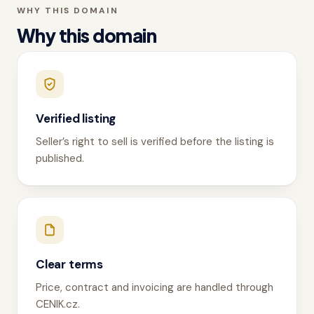
WHY THIS DOMAIN
Why this domain
Verified listing
Seller’s right to sell is verified before the listing is
published.
Clear terms
Price, contract and invoicing are handled through
CENIK.cz.