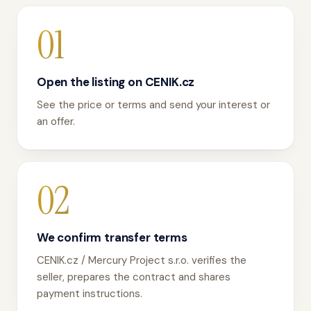
01
Open the listing on CENIK.cz
See the price or terms and send your interest or
an offer.
02
We confirm transfer terms
CENIK.cz / Mercury Project s.r.o. verifies the
seller, prepares the contract and shares
payment instructions.