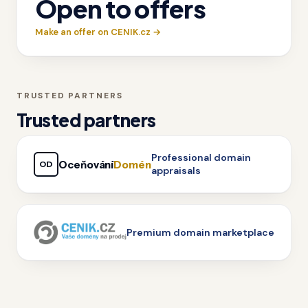
Open to offers
Make an offer on CENIK.cz →
TRUSTED PARTNERS
Trusted partners
Professional domain
Oceňování
Domén
OD
appraisals
Premium domain marketplace