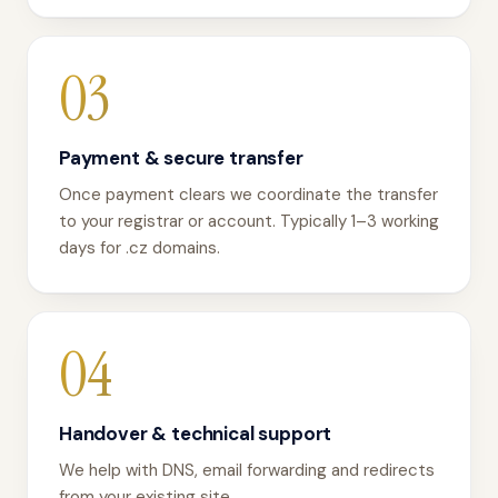
03
Payment & secure transfer
Once payment clears we coordinate the transfer
to your registrar or account. Typically 1–3 working
days for .cz domains.
04
Handover & technical support
We help with DNS, email forwarding and redirects
from your existing site.