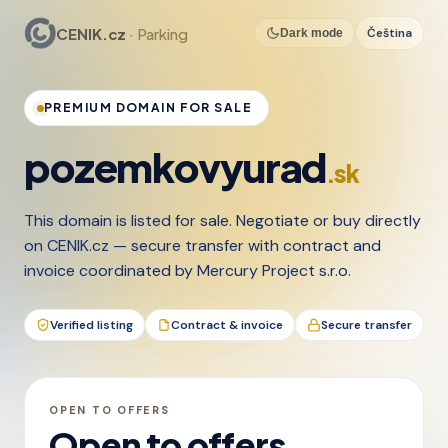
CENIK.cz
· Parking
Čeština
Dark mode
PREMIUM DOMAIN FOR SALE
pozemkovyurad
.sk
This domain is listed for sale. Negotiate or buy directly
on CENIK.cz — secure transfer with contract and
invoice coordinated by Mercury Project s.r.o.
Verified listing
Contract & invoice
Secure transfer
OPEN TO OFFERS
Open to offers