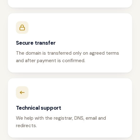
Secure transfer
The domain is transferred only on agreed terms
and after payment is confirmed.
Technical support
We help with the registrar, DNS, email and
redirects.