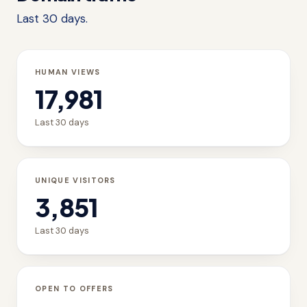
Last 30 days.
HUMAN VIEWS
17,981
Last 30 days
UNIQUE VISITORS
3,851
Last 30 days
OPEN TO OFFERS