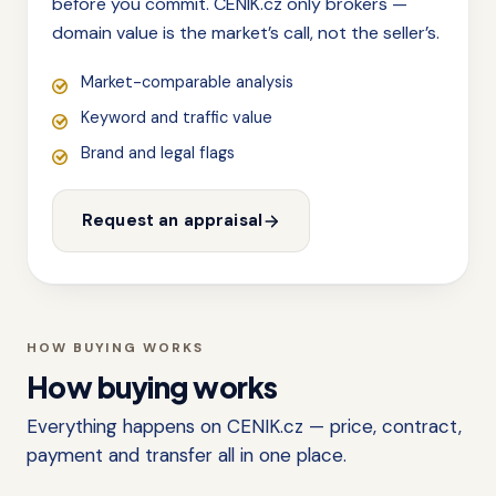
before you commit. CENIK.cz only brokers —
domain value is the market’s call, not the seller’s.
Market-comparable analysis
Keyword and traffic value
Brand and legal flags
Request an appraisal
HOW BUYING WORKS
How buying works
Everything happens on CENIK.cz — price, contract,
payment and transfer all in one place.