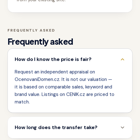
FREQUENTLY ASKED
Frequently asked
How do I know the price is fair?
Request an independent appraisal on
OcenovaniDomen.cz. It is not our valuation —
it is based on comparable sales, keyword and
brand value. Listings on CENIK.cz are priced to
match.
How long does the transfer take?