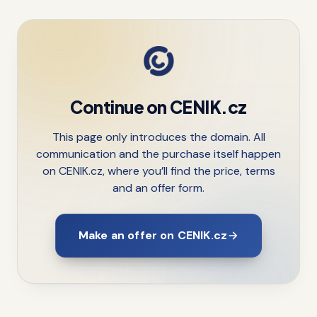
Continue on CENIK.cz
This page only introduces the domain. All
communication and the purchase itself happen
on CENIK.cz, where you’ll find the price, terms
and an offer form.
Make an offer on CENIK.cz