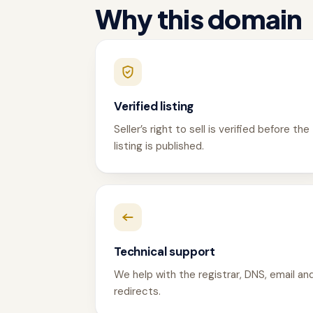
Why this domain
Verified listing
Seller’s right to sell is verified before the
listing is published.
Technical support
We help with the registrar, DNS, email an
redirects.