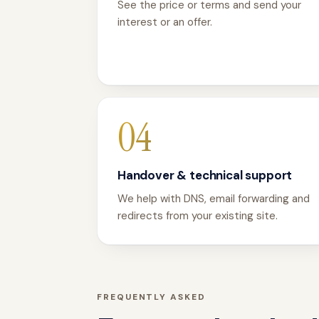
See the price or terms and send your
interest or an offer.
04
Handover & technical support
We help with DNS, email forwarding and
redirects from your existing site.
FREQUENTLY ASKED