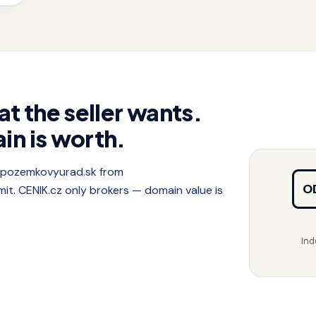
at the seller wants.
in is worth.
f pozemkovyurad.sk from
O
. CENIK.cz only brokers — domain value is
Ind