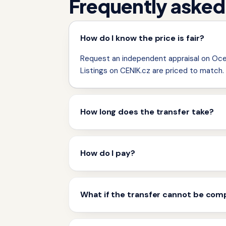
Frequently asked
How do I know the price is fair?
Request an independent appraisal on Ocen
Listings on CENIK.cz are priced to match.
How long does the transfer take?
How do I pay?
What if the transfer cannot be com