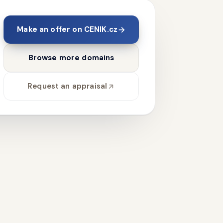
Make an offer on CENIK.cz
Browse more domains
Request an appraisal