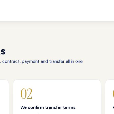
ks
 contract, payment and transfer all in one
02
We confirm transfer terms