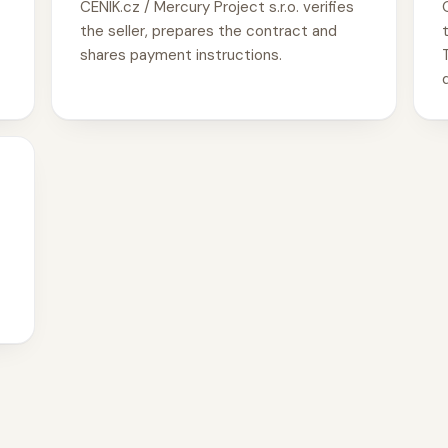
CENIK.cz / Mercury Project s.r.o. verifies
the seller, prepares the contract and
shares payment instructions.