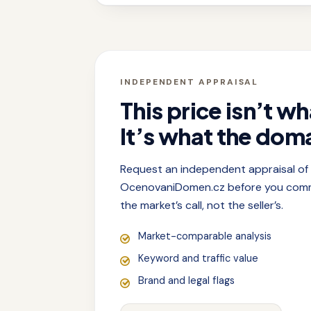
INDEPENDENT APPRAISAL
This price isn’t wh
It’s what the doma
Request an independent appraisal o
OcenovaniDomen.cz before you commit
the market’s call, not the seller’s.
Market-comparable analysis
Keyword and traffic value
Brand and legal flags