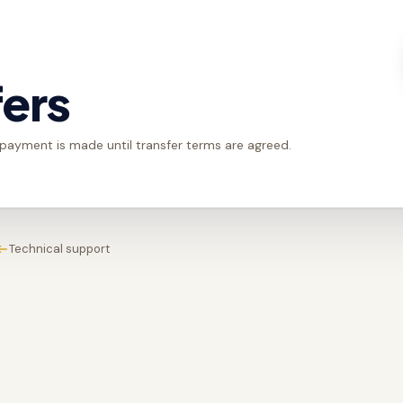
fers
 payment is made until transfer terms are agreed.
Technical support