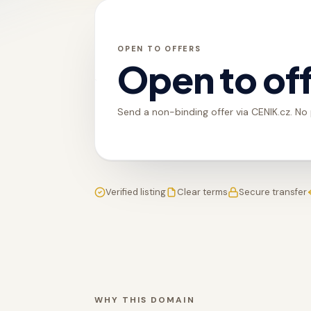
OPEN TO OFFERS
Open to of
Send a non-binding offer via CENIK.cz. No
Verified listing
Clear terms
Secure transfer
WHY THIS DOMAIN