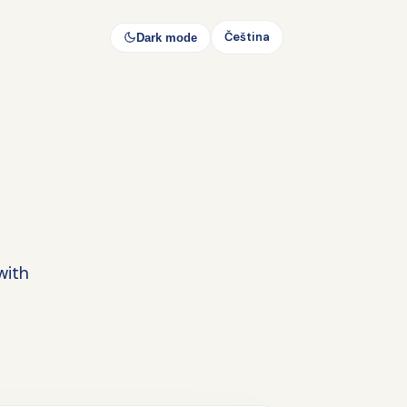
Čeština
Dark mode
with