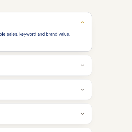
le sales, keyword and brand value.