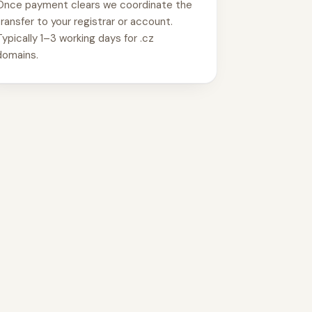
Once payment clears we coordinate the
transfer to your registrar or account.
Typically 1–3 working days for .cz
domains.