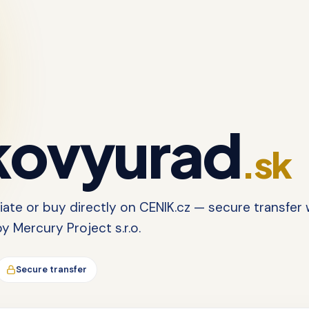
ovyurad
.sk
tiate or buy directly on CENIK.cz — secure transfer 
 Mercury Project s.r.o.
Secure transfer