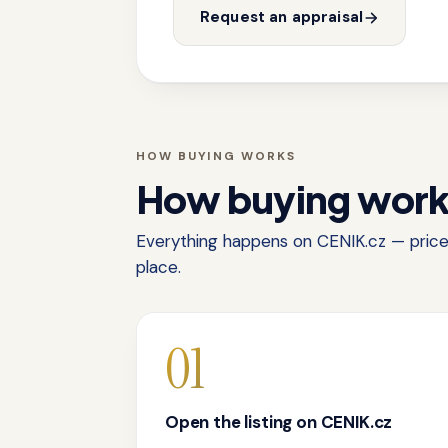
Request an appraisal
HOW BUYING WORKS
How buying wor
Everything happens on CENIK.cz — price,
place.
01
Open the listing on CENIK.cz