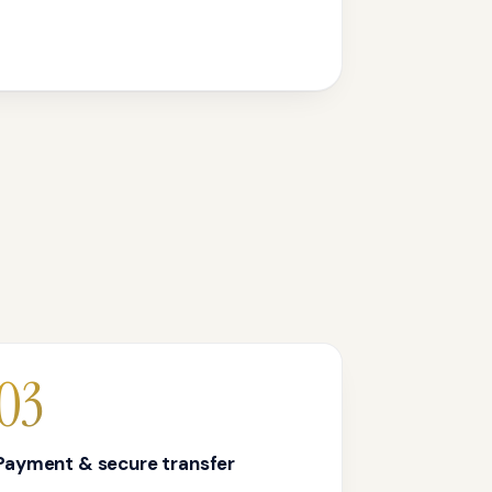
03
Payment & secure transfer