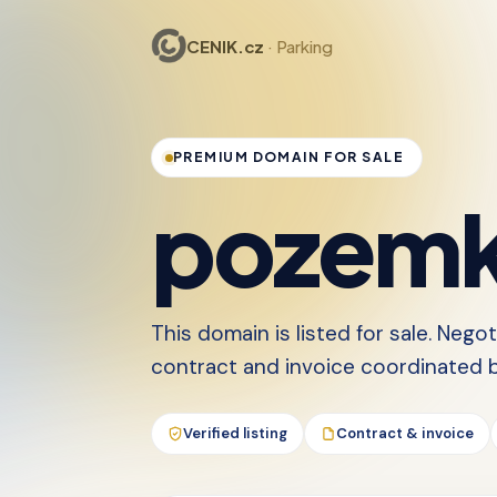
CENIK.cz
· Parking
PREMIUM DOMAIN FOR SALE
pozemk
This domain is listed for sale. Nego
contract and invoice coordinated by
Verified listing
Contract & invoice