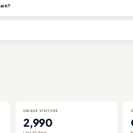
mark?
UNIQUE VISITORS
2,990
Last 30 days
M