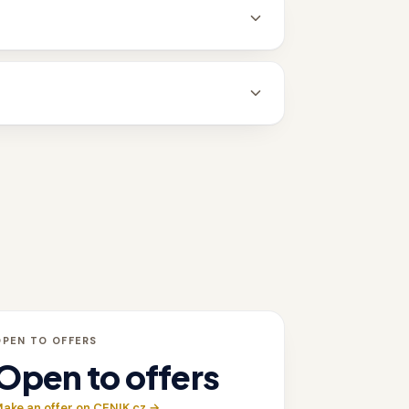
OPEN TO OFFERS
Open to offers
ake an offer on CENIK.cz →