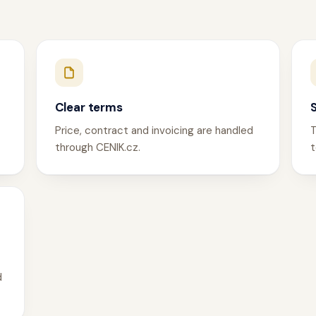
Clear terms
Price, contract and invoicing are handled
T
through CENIK.cz.
t
d