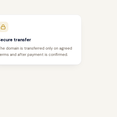
Secure transfer
he domain is transferred only on agreed
erms and after payment is confirmed.