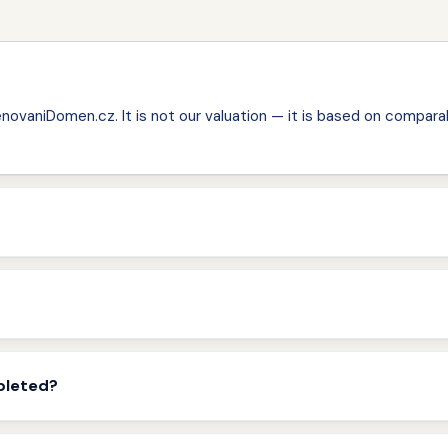
ovaniDomen.cz. It is not our valuation — it is based on comparab
pleted?