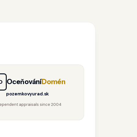
Oceňování
Domén
D
pozemkovyurad.sk
ependent appraisals since 2004