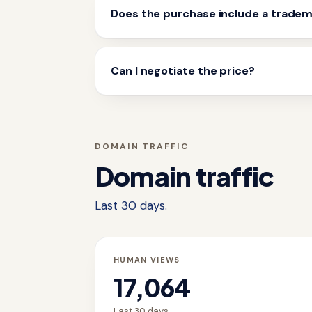
Does the purchase include a trade
Can I negotiate the price?
DOMAIN TRAFFIC
Domain traffic
Last 30 days.
HUMAN VIEWS
17,064
Last 30 days