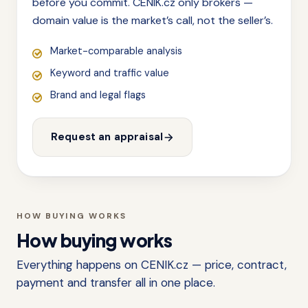
before you commit. CENIK.cz only brokers —
domain value is the market’s call, not the seller’s.
Market-comparable analysis
Keyword and traffic value
Brand and legal flags
Request an appraisal
HOW BUYING WORKS
How buying works
Everything happens on CENIK.cz — price, contract,
payment and transfer all in one place.