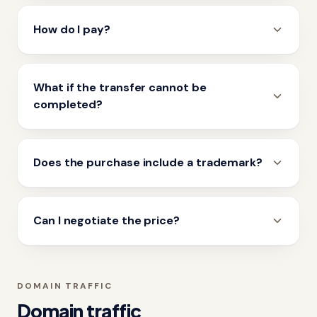
How do I pay?
What if the transfer cannot be
completed?
Does the purchase include a trademark?
Can I negotiate the price?
DOMAIN TRAFFIC
Domain traffic