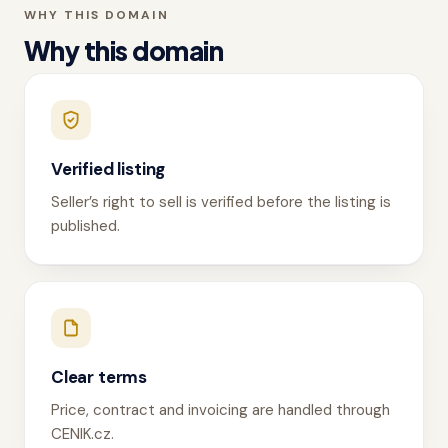
WHY THIS DOMAIN
Why this domain
Verified listing
Seller’s right to sell is verified before the listing is
published.
Clear terms
Price, contract and invoicing are handled through
CENIK.cz.