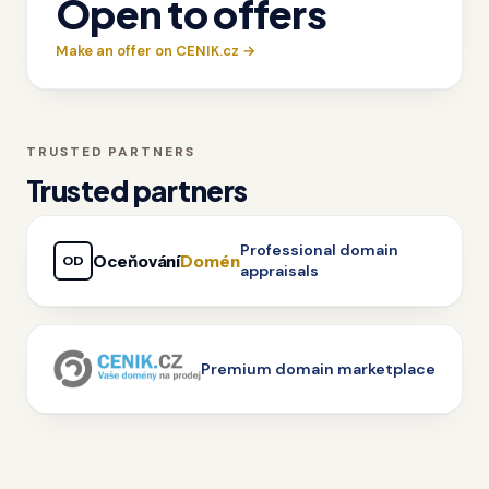
Open to offers
Make an offer on CENIK.cz →
TRUSTED PARTNERS
Trusted partners
Professional domain
Oceňování
Domén
OD
appraisals
Premium domain marketplace