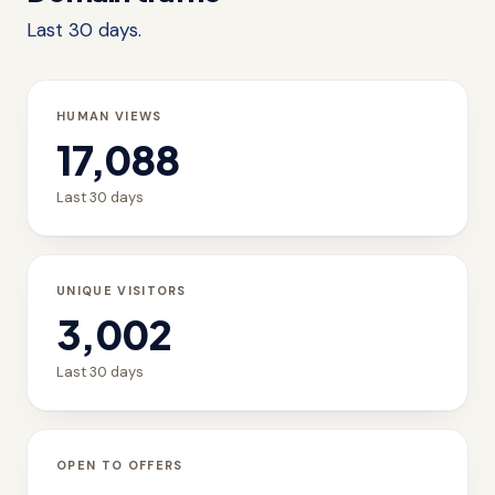
Last 30 days.
HUMAN VIEWS
17,088
Last 30 days
UNIQUE VISITORS
3,002
Last 30 days
OPEN TO OFFERS