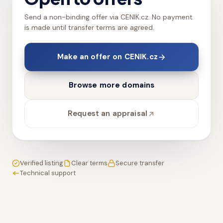
Send a non-binding offer via CENIK.cz. No payment
is made until transfer terms are agreed.
Make an offer on CENIK.cz
Browse more domains
Request an appraisal
Verified listing
Clear terms
Secure transfer
Technical support