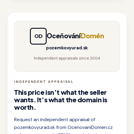
Oceňování
Domén
OD
pozemkovyurad.sk
Independent appraisals since 2004
INDEPENDENT APPRAISAL
This price isn’t what the seller
wants. It’s what the domain is
worth.
Request an independent appraisal of
pozemkovyurad.sk from OcenovaniDomen.cz