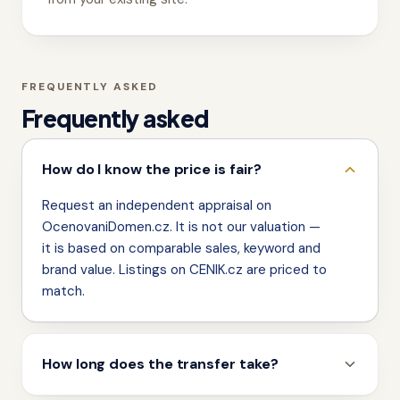
FREQUENTLY ASKED
Frequently asked
How do I know the price is fair?
Request an independent appraisal on
OcenovaniDomen.cz. It is not our valuation —
it is based on comparable sales, keyword and
brand value. Listings on CENIK.cz are priced to
match.
How long does the transfer take?