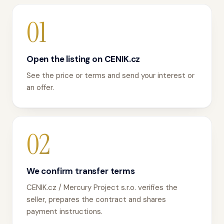
01
Open the listing on CENIK.cz
See the price or terms and send your interest or
an offer.
02
We confirm transfer terms
CENIK.cz / Mercury Project s.r.o. verifies the
seller, prepares the contract and shares
payment instructions.