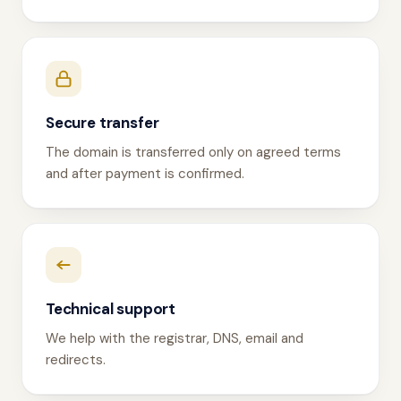
Secure transfer
The domain is transferred only on agreed terms
and after payment is confirmed.
Technical support
We help with the registrar, DNS, email and
redirects.