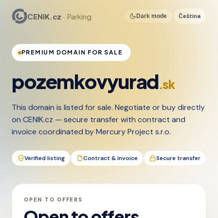
CENIK.cz
· Parking
Čeština
Dark mode
PREMIUM DOMAIN FOR SALE
pozemkovyurad
.sk
This domain is listed for sale. Negotiate or buy directly
on CENIK.cz — secure transfer with contract and
invoice coordinated by Mercury Project s.r.o.
Verified listing
Contract & invoice
Secure transfer
OPEN TO OFFERS
Open to offers