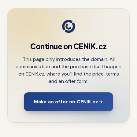
Continue on CENIK.cz
This page only introduces the domain. All
communication and the purchase itself happen
on CENIK.cz, where you’ll find the price, terms
and an offer form.
Make an offer on CENIK.cz