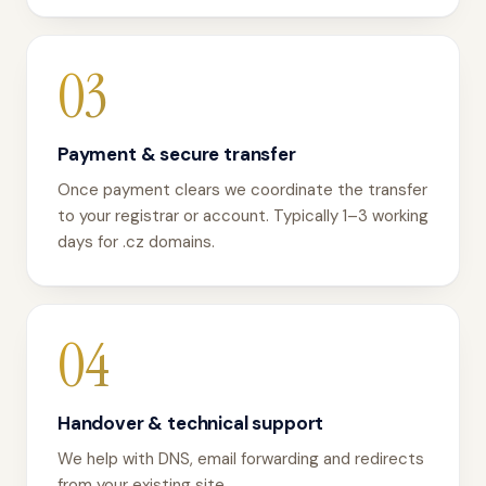
03
Payment & secure transfer
Once payment clears we coordinate the transfer
to your registrar or account. Typically 1–3 working
days for .cz domains.
04
Handover & technical support
We help with DNS, email forwarding and redirects
from your existing site.