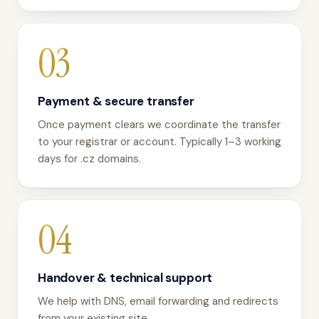
03
Payment & secure transfer
Once payment clears we coordinate the transfer
to your registrar or account. Typically 1–3 working
days for .cz domains.
04
Handover & technical support
We help with DNS, email forwarding and redirects
from your existing site.