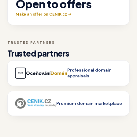
Open to offers
Make an offer on CENIK.cz →
TRUSTED PARTNERS
Trusted partners
Professional domain
Oceňování
Domén
OD
appraisals
Premium domain marketplace