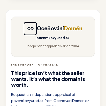
Oceňování
Domén
OD
pozemkovyurad.sk
Independent appraisals since 2004
INDEPENDENT APPRAISAL
This price isn’t what the seller
wants. It’s what the domain is
worth.
Request an independent appraisal of
pozemkovyurad.sk from OcenovaniDomen.cz