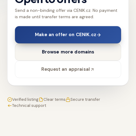
Send a non-binding offer via CENIK.cz. No payment
is made until transfer terms are agreed.
Make an offer on CENIK.cz
Browse more domains
Request an appraisal
Verified listing
Clear terms
Secure transfer
Technical support