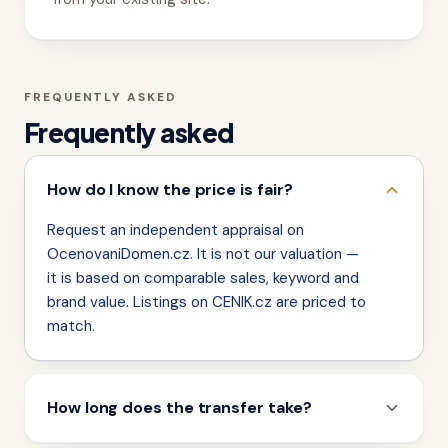
FREQUENTLY ASKED
Frequently asked
How do I know the price is fair?
Request an independent appraisal on
OcenovaniDomen.cz. It is not our valuation —
it is based on comparable sales, keyword and
brand value. Listings on CENIK.cz are priced to
match.
How long does the transfer take?