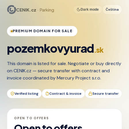
CENIK.cz
· Parking
Čeština
Dark mode
PREMIUM DOMAIN FOR SALE
pozemkovyurad
.sk
This domain is listed for sale. Negotiate or buy directly
on CENIK.cz — secure transfer with contract and
invoice coordinated by Mercury Project s.r.o.
Verified listing
Contract & invoice
Secure transfer
OPEN TO OFFERS
Open to offers