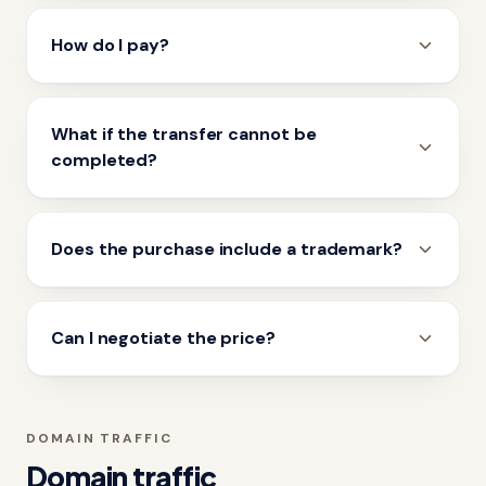
How do I pay?
What if the transfer cannot be
completed?
Does the purchase include a trademark?
Can I negotiate the price?
DOMAIN TRAFFIC
Domain traffic