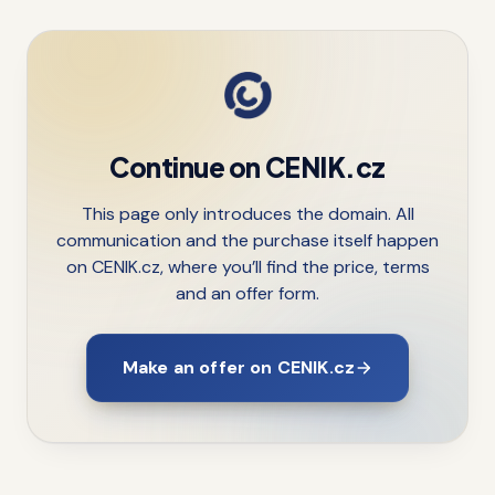
Continue on CENIK.cz
This page only introduces the domain. All
communication and the purchase itself happen
on CENIK.cz, where you’ll find the price, terms
and an offer form.
Make an offer on CENIK.cz