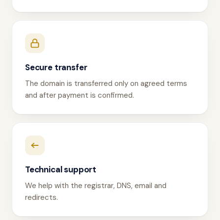
Secure transfer
The domain is transferred only on agreed terms
and after payment is confirmed.
Technical support
We help with the registrar, DNS, email and
redirects.