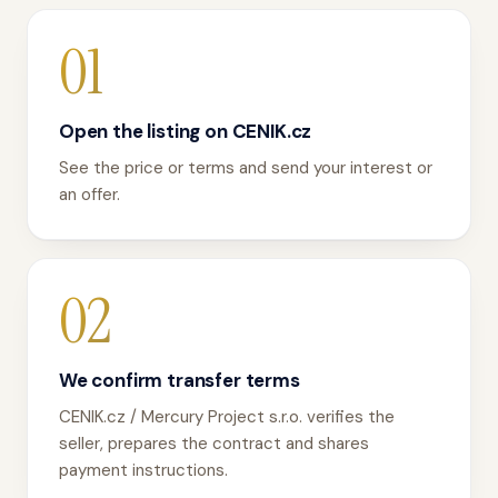
01
Open the listing on CENIK.cz
See the price or terms and send your interest or
an offer.
02
We confirm transfer terms
CENIK.cz / Mercury Project s.r.o. verifies the
seller, prepares the contract and shares
payment instructions.