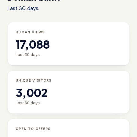
Last 30 days.
HUMAN VIEWS
17,088
Last 30 days
UNIQUE VISITORS
3,002
Last 30 days
OPEN TO OFFERS