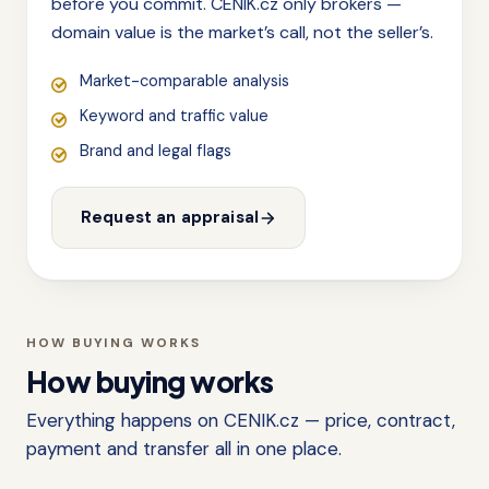
before you commit. CENIK.cz only brokers —
domain value is the market’s call, not the seller’s.
Market-comparable analysis
Keyword and traffic value
Brand and legal flags
Request an appraisal
HOW BUYING WORKS
How buying works
Everything happens on CENIK.cz — price, contract,
payment and transfer all in one place.