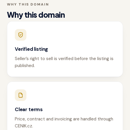
WHY THIS DOMAIN
Why this domain
Verified listing
Seller’s right to sell is verified before the listing is
published.
Clear terms
Price, contract and invoicing are handled through
CENIK.cz.