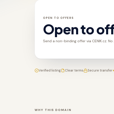
OPEN TO OFFERS
Open to of
Send a non-binding offer via CENIK.cz. No
Verified listing
Clear terms
Secure transfer
WHY THIS DOMAIN