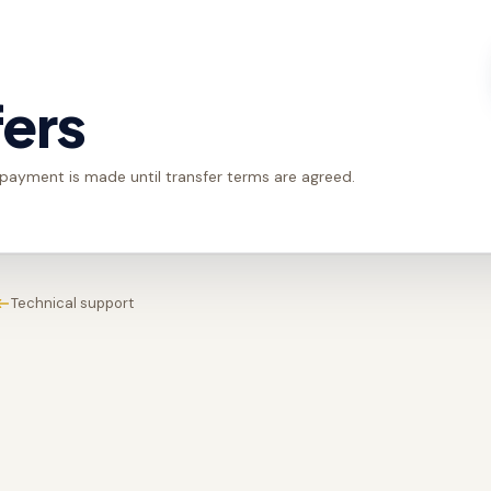
fers
 payment is made until transfer terms are agreed.
Technical support