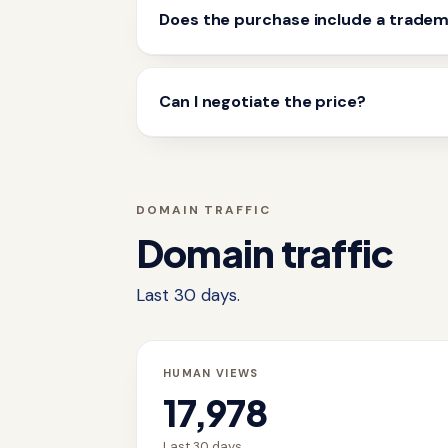
Does the purchase include a trade
Can I negotiate the price?
DOMAIN TRAFFIC
Domain traffic
Last 30 days.
HUMAN VIEWS
17,978
Last 30 days