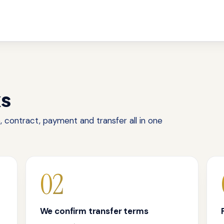
ks
 contract, payment and transfer all in one
02
We confirm transfer terms