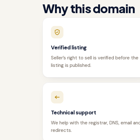
Why this domain
Verified listing
Seller’s right to sell is verified before the
listing is published.
Technical support
We help with the registrar, DNS, email an
redirects.