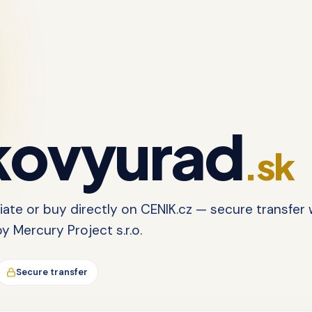
ovyurad
.sk
tiate or buy directly on CENIK.cz — secure transfer 
 Mercury Project s.r.o.
Secure transfer