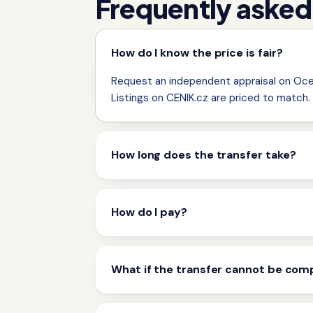
Frequently asked
How do I know the price is fair?
Request an independent appraisal on Ocen
Listings on CENIK.cz are priced to match.
How long does the transfer take?
How do I pay?
What if the transfer cannot be com