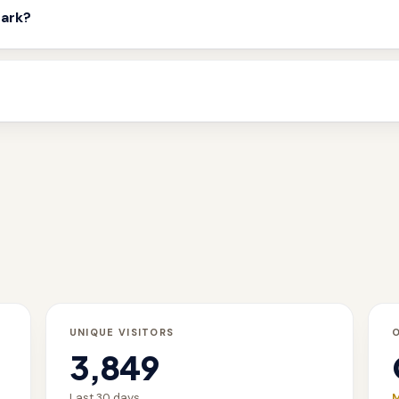
mark?
UNIQUE VISITORS
3,849
Last 30 days
M