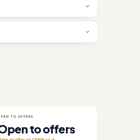
OPEN TO OFFERS
Open to offers
ake an offer on CENIK.cz →