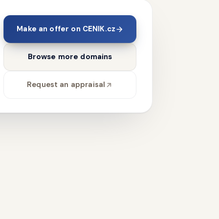
Make an offer on CENIK.cz
Browse more domains
Request an appraisal