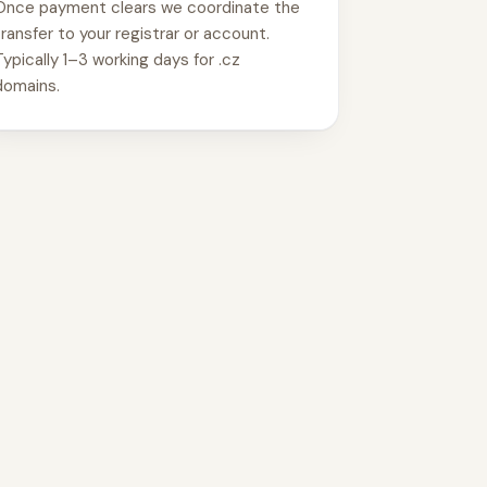
Once payment clears we coordinate the
transfer to your registrar or account.
Typically 1–3 working days for .cz
domains.