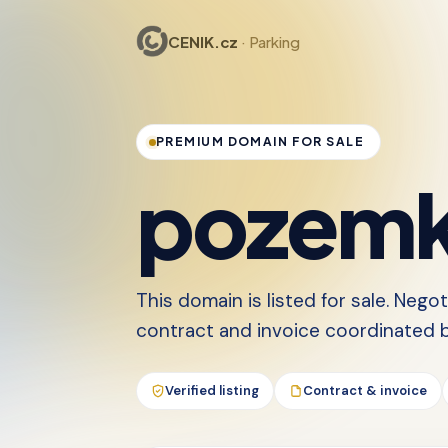
CENIK.cz
· Parking
PREMIUM DOMAIN FOR SALE
pozemk
This domain is listed for sale. Nego
contract and invoice coordinated by
Verified listing
Contract & invoice