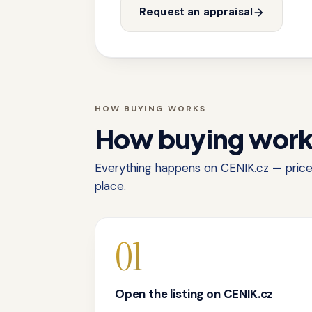
Request an appraisal
HOW BUYING WORKS
How buying wor
Everything happens on CENIK.cz — price,
place.
01
Open the listing on CENIK.cz