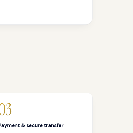
03
Payment & secure transfer