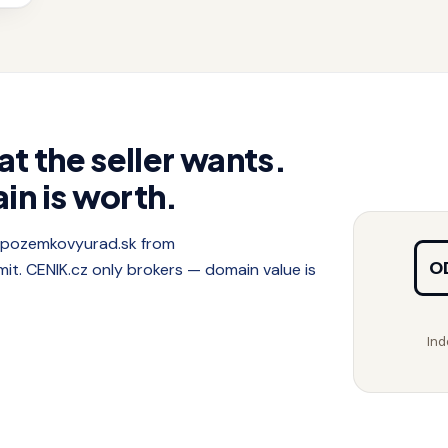
at the seller wants.
in is worth.
f pozemkovyurad.sk from
O
. CENIK.cz only brokers — domain value is
Ind