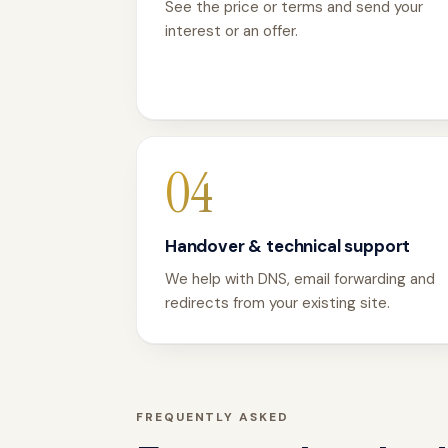
See the price or terms and send your
interest or an offer.
04
Handover & technical support
We help with DNS, email forwarding and
redirects from your existing site.
FREQUENTLY ASKED