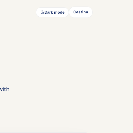
Čeština
Dark mode
with