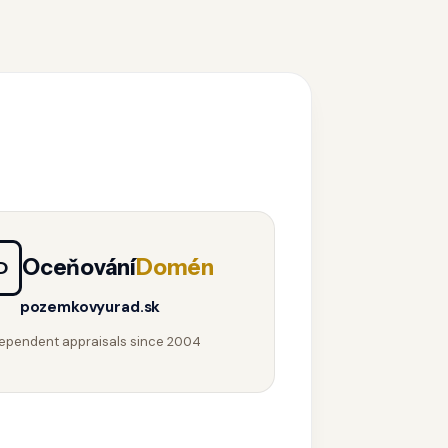
Oceňování
Domén
D
pozemkovyurad.sk
ependent appraisals since 2004