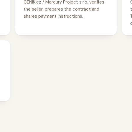
CENIK.cz / Mercury Project s.r.o. verifies
the seller, prepares the contract and
shares payment instructions.