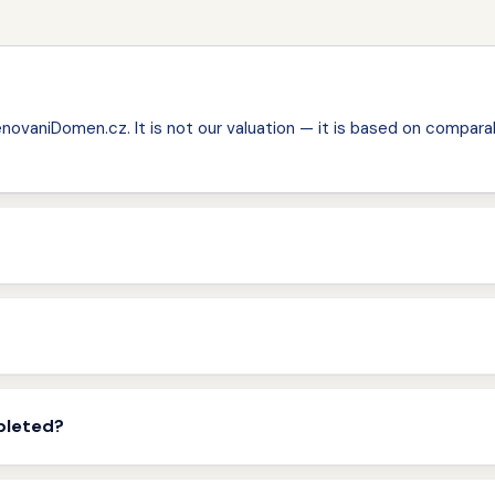
ovaniDomen.cz. It is not our valuation — it is based on comparab
pleted?