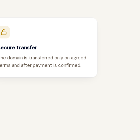
Secure transfer
he domain is transferred only on agreed
erms and after payment is confirmed.