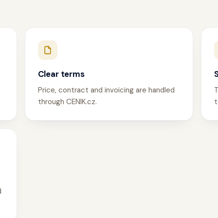
Clear terms
Price, contract and invoicing are handled
T
through CENIK.cz.
t
d