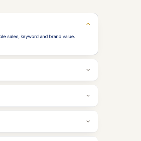
le sales, keyword and brand value.