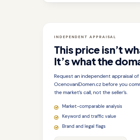
INDEPENDENT APPRAISAL
This price isn’t wh
It’s what the doma
Request an independent appraisal o
OcenovaniDomen.cz before you commit
the market’s call, not the seller’s.
Market-comparable analysis
Keyword and traffic value
Brand and legal flags