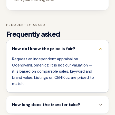
FREQUENTLY ASKED
Frequently asked
How do I know the price is fair?
Request an independent appraisal on
OcenovaniDomen.cz. It is not our valuation —
it is based on comparable sales, keyword and
brand value. Listings on CENIK.cz are priced to
match.
How long does the transfer take?