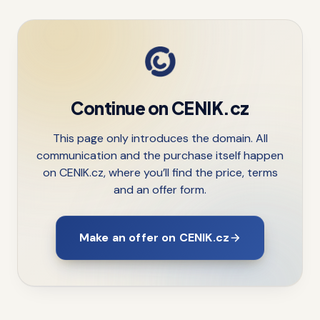
Continue on CENIK.cz
This page only introduces the domain. All
communication and the purchase itself happen
on CENIK.cz, where you’ll find the price, terms
and an offer form.
Make an offer on CENIK.cz