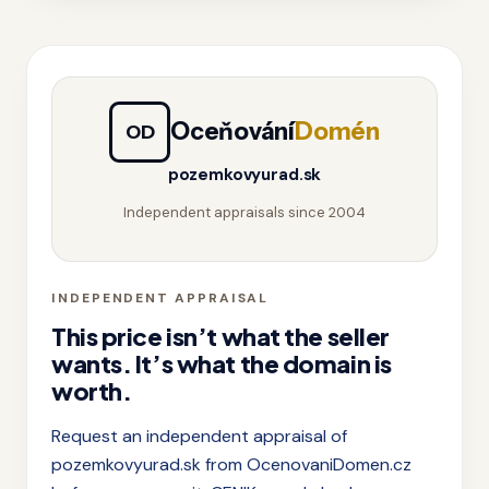
Oceňování
Domén
OD
pozemkovyurad.sk
Independent appraisals since 2004
INDEPENDENT APPRAISAL
This price isn’t what the seller
wants. It’s what the domain is
worth.
Request an independent appraisal of
pozemkovyurad.sk from OcenovaniDomen.cz