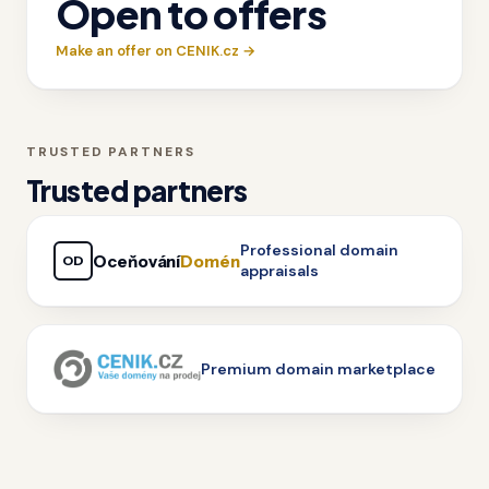
Open to offers
Make an offer on CENIK.cz →
TRUSTED PARTNERS
Trusted partners
Professional domain
Oceňování
Domén
OD
appraisals
Premium domain marketplace