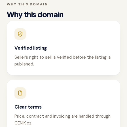
WHY THIS DOMAIN
Why this domain
Verified listing
Seller’s right to sell is verified before the listing is
published.
Clear terms
Price, contract and invoicing are handled through
CENIK.cz.