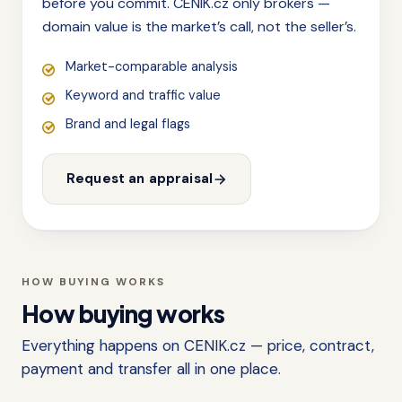
before you commit. CENIK.cz only brokers —
domain value is the market’s call, not the seller’s.
Market-comparable analysis
Keyword and traffic value
Brand and legal flags
Request an appraisal
HOW BUYING WORKS
How buying works
Everything happens on CENIK.cz — price, contract,
payment and transfer all in one place.