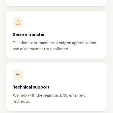
Secure transfer
The domain is transferred only on agreed terms
and after payment is confirmed.
Technical support
We help with the registrar, DNS, email and
redirects.