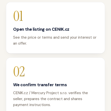
01
Open the listing on CENIK.cz
See the price or terms and send your interest or
an offer.
02
We confirm transfer terms
CENIK.cz / Mercury Project s.r.o. verifies the
seller, prepares the contract and shares
payment instructions.