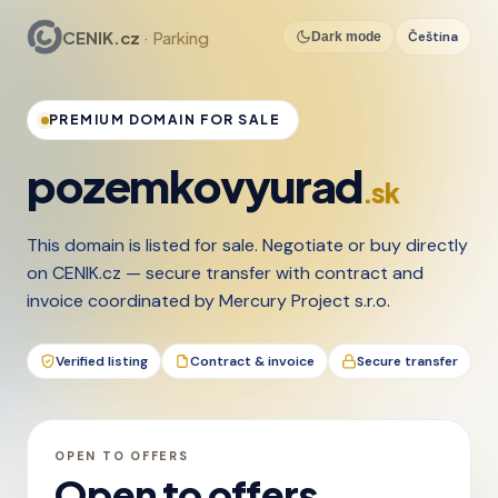
CENIK.cz
· Parking
Čeština
Dark mode
PREMIUM DOMAIN FOR SALE
pozemkovyurad
.sk
This domain is listed for sale. Negotiate or buy directly
on CENIK.cz — secure transfer with contract and
invoice coordinated by Mercury Project s.r.o.
Verified listing
Contract & invoice
Secure transfer
OPEN TO OFFERS
Open to offers