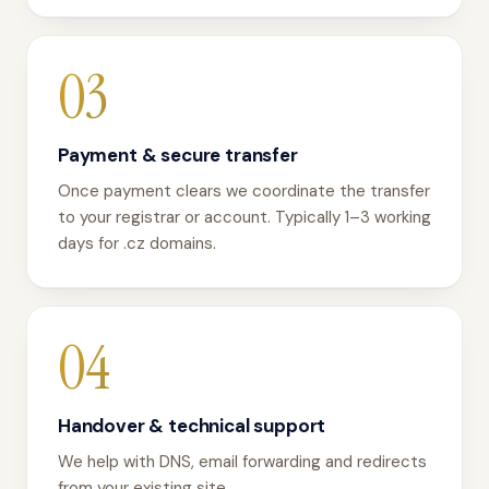
03
Payment & secure transfer
Once payment clears we coordinate the transfer
to your registrar or account. Typically 1–3 working
days for .cz domains.
04
Handover & technical support
We help with DNS, email forwarding and redirects
from your existing site.