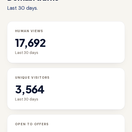
Last 30 days.
HUMAN VIEWS
17,692
Last 30 days
UNIQUE VISITORS
3,564
Last 30 days
OPEN TO OFFERS