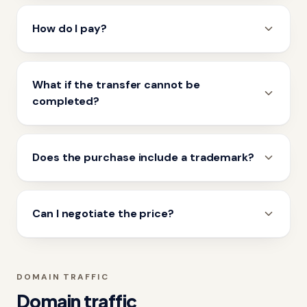
How do I pay?
What if the transfer cannot be
completed?
Does the purchase include a trademark?
Can I negotiate the price?
DOMAIN TRAFFIC
Domain traffic