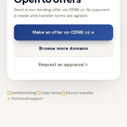
Send a non-binding offer via CENIK.cz. No payment
is made until transfer terms are agreed.
Make an offer on CENIK.cz
Browse more domains
Request an appraisal
Verified listing
Clear terms
Secure transfer
Technical support