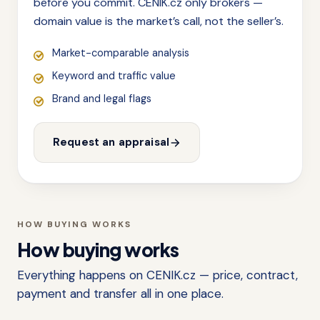
before you commit. CENIK.cz only brokers —
domain value is the market’s call, not the seller’s.
Market-comparable analysis
Keyword and traffic value
Brand and legal flags
Request an appraisal
HOW BUYING WORKS
How buying works
Everything happens on CENIK.cz — price, contract,
payment and transfer all in one place.