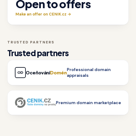
Open to offers
Make an offer on CENIK.cz →
TRUSTED PARTNERS
Trusted partners
Professional domain
Oceňování
Domén
OD
appraisals
Premium domain marketplace