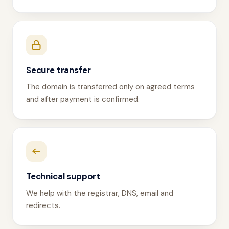
Secure transfer
The domain is transferred only on agreed terms
and after payment is confirmed.
Technical support
We help with the registrar, DNS, email and
redirects.