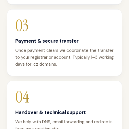
03
Payment & secure transfer
Once payment clears we coordinate the transfer
to your registrar or account. Typically 1–3 working
days for .cz domains.
04
Handover & technical support
We help with DNS, email forwarding and redirects
from your existing site.