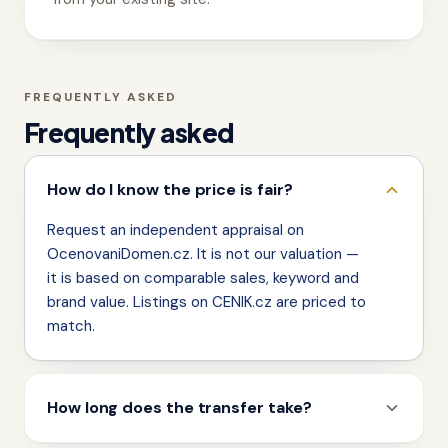
FREQUENTLY ASKED
Frequently asked
How do I know the price is fair?
Request an independent appraisal on
OcenovaniDomen.cz. It is not our valuation —
it is based on comparable sales, keyword and
brand value. Listings on CENIK.cz are priced to
match.
How long does the transfer take?