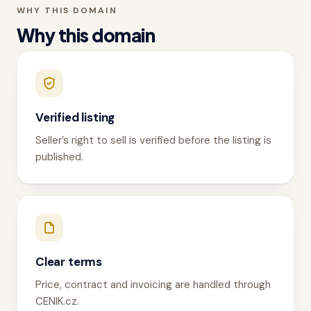
WHY THIS DOMAIN
Why this domain
Verified listing
Seller’s right to sell is verified before the listing is
published.
Clear terms
Price, contract and invoicing are handled through
CENIK.cz.