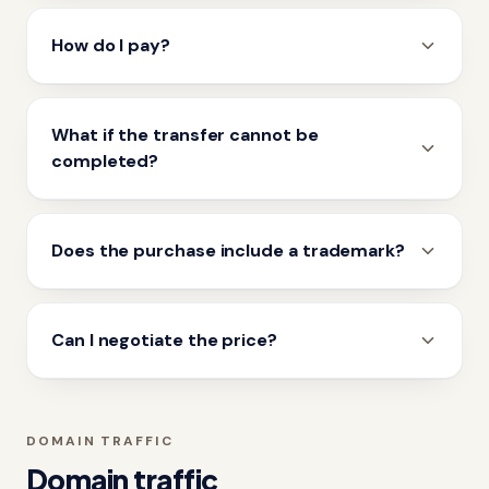
How do I pay?
What if the transfer cannot be
completed?
Does the purchase include a trademark?
Can I negotiate the price?
DOMAIN TRAFFIC
Domain traffic