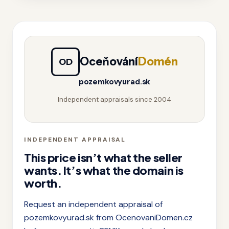
Oceňování
Domén
OD
pozemkovyurad.sk
Independent appraisals since 2004
INDEPENDENT APPRAISAL
This price isn’t what the seller
wants. It’s what the domain is
worth.
Request an independent appraisal of
pozemkovyurad.sk from OcenovaniDomen.cz