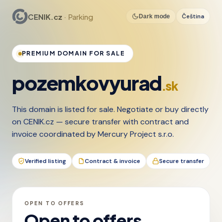
CENIK.cz
· Parking
Čeština
Dark mode
PREMIUM DOMAIN FOR SALE
pozemkovyurad
.sk
This domain is listed for sale. Negotiate or buy directly
on CENIK.cz — secure transfer with contract and
invoice coordinated by Mercury Project s.r.o.
Verified listing
Contract & invoice
Secure transfer
OPEN TO OFFERS
Open to offers