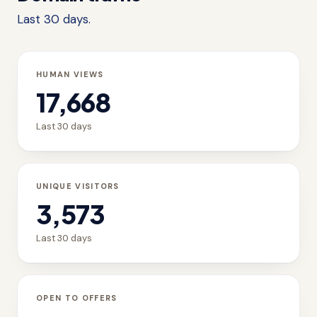
Last 30 days.
HUMAN VIEWS
17,668
Last 30 days
UNIQUE VISITORS
3,573
Last 30 days
OPEN TO OFFERS