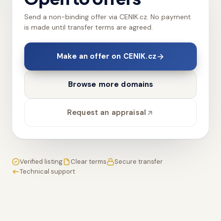
Send a non-binding offer via CENIK.cz. No payment
is made until transfer terms are agreed.
Make an offer on CENIK.cz
Browse more domains
Request an appraisal
Verified listing
Clear terms
Secure transfer
Technical support