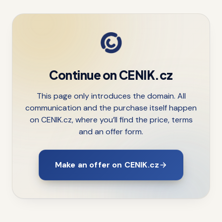
Continue on CENIK.cz
This page only introduces the domain. All
communication and the purchase itself happen
on CENIK.cz, where you’ll find the price, terms
and an offer form.
Make an offer on CENIK.cz