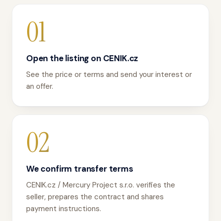
01
Open the listing on CENIK.cz
See the price or terms and send your interest or
an offer.
02
We confirm transfer terms
CENIK.cz / Mercury Project s.r.o. verifies the
seller, prepares the contract and shares
payment instructions.