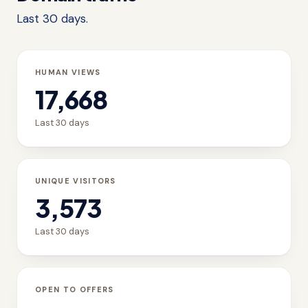
Last 30 days.
HUMAN VIEWS
17,668
Last 30 days
UNIQUE VISITORS
3,573
Last 30 days
OPEN TO OFFERS