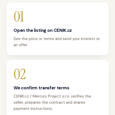
01
Open the listing on CENIK.cz
See the price or terms and send your interest or
an offer.
02
We confirm transfer terms
CENIK.cz / Mercury Project s.r.o. verifies the
seller, prepares the contract and shares
payment instructions.