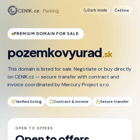
CENIK.cz
· Parking
Čeština
Dark mode
PREMIUM DOMAIN FOR SALE
pozemkovyurad
.sk
This domain is listed for sale. Negotiate or buy directly
on CENIK.cz — secure transfer with contract and
invoice coordinated by Mercury Project s.r.o.
Verified listing
Contract & invoice
Secure transfer
OPEN TO OFFERS
Open to offers