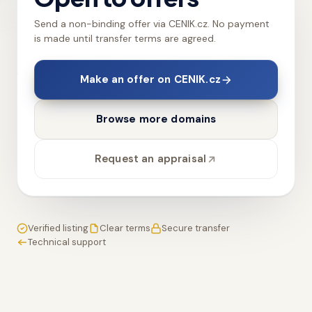
Send a non-binding offer via CENIK.cz. No payment
is made until transfer terms are agreed.
Make an offer on CENIK.cz
Browse more domains
Request an appraisal
Verified listing
Clear terms
Secure transfer
Technical support