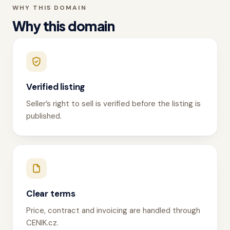
WHY THIS DOMAIN
Why this domain
Verified listing
Seller’s right to sell is verified before the listing is
published.
Clear terms
Price, contract and invoicing are handled through
CENIK.cz.