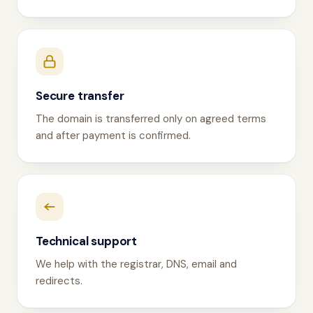
Secure transfer
The domain is transferred only on agreed terms
and after payment is confirmed.
Technical support
We help with the registrar, DNS, email and
redirects.