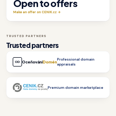
Open to offers
Make an offer on CENIK.cz →
TRUSTED PARTNERS
Trusted partners
Professional domain
Oceňování
Domén
OD
appraisals
Premium domain marketplace