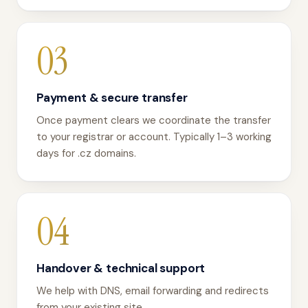
03
Payment & secure transfer
Once payment clears we coordinate the transfer
to your registrar or account. Typically 1–3 working
days for .cz domains.
04
Handover & technical support
We help with DNS, email forwarding and redirects
from your existing site.