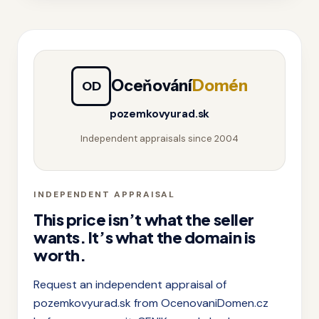
Oceňování
Domén
OD
pozemkovyurad.sk
Independent appraisals since 2004
INDEPENDENT APPRAISAL
This price isn’t what the seller
wants. It’s what the domain is
worth.
Request an independent appraisal of
pozemkovyurad.sk from OcenovaniDomen.cz