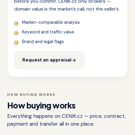
before you commit. CENIK.cz only brokers —
domain value is the market’s call, not the seller’s.
Market-comparable analysis
Keyword and traffic value
Brand and legal flags
Request an appraisal
HOW BUYING WORKS
How buying works
Everything happens on CENIK.cz — price, contract,
payment and transfer all in one place.