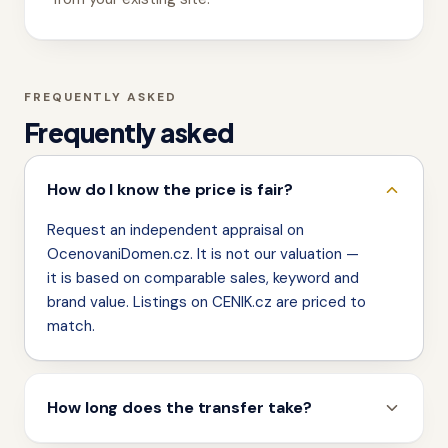
FREQUENTLY ASKED
Frequently asked
How do I know the price is fair?
Request an independent appraisal on
OcenovaniDomen.cz. It is not our valuation —
it is based on comparable sales, keyword and
brand value. Listings on CENIK.cz are priced to
match.
How long does the transfer take?