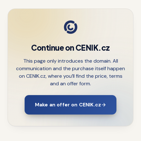
Continue on CENIK.cz
This page only introduces the domain. All
communication and the purchase itself happen
on CENIK.cz, where you’ll find the price, terms
and an offer form.
Make an offer on CENIK.cz