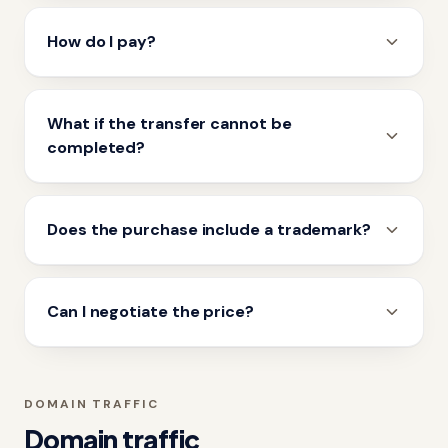
How do I pay?
What if the transfer cannot be
completed?
Does the purchase include a trademark?
Can I negotiate the price?
DOMAIN TRAFFIC
Domain traffic