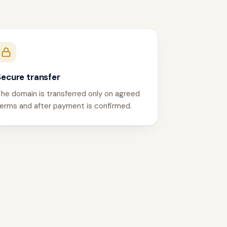
Secure transfer
he domain is transferred only on agreed
erms and after payment is confirmed.