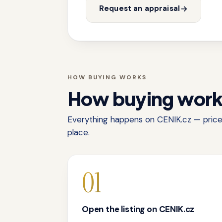
Request an appraisal
HOW BUYING WORKS
How buying wor
Everything happens on CENIK.cz — price,
place.
01
Open the listing on CENIK.cz