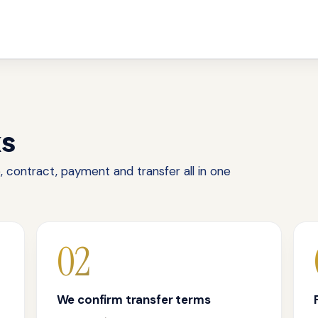
ks
 contract, payment and transfer all in one
02
We confirm transfer terms