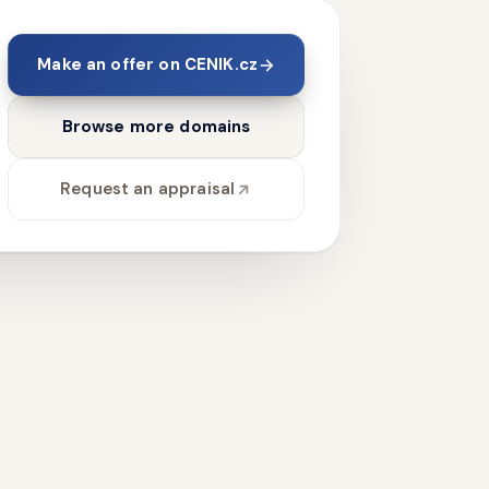
Make an offer on CENIK.cz
Browse more domains
Request an appraisal