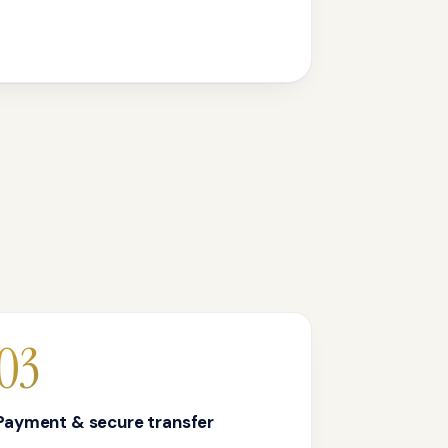
03
Payment & secure transfer