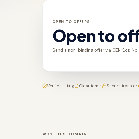
OPEN TO OFFERS
Open to of
Send a non-binding offer via CENIK.cz. No
Verified listing
Clear terms
Secure transfer
WHY THIS DOMAIN