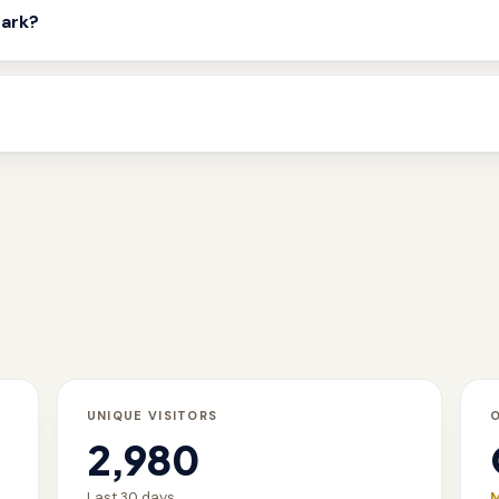
mark?
UNIQUE VISITORS
2,980
Last 30 days
M