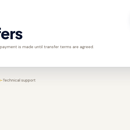
fers
 payment is made until transfer terms are agreed.
Technical support