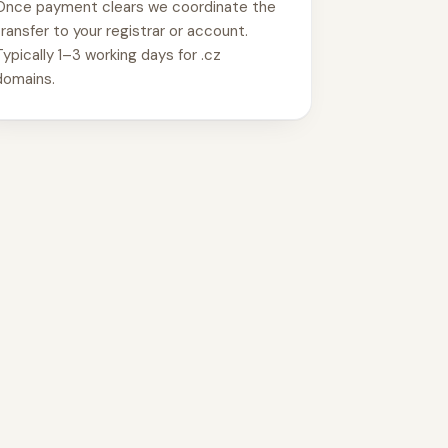
Once payment clears we coordinate the
transfer to your registrar or account.
Typically 1–3 working days for .cz
domains.