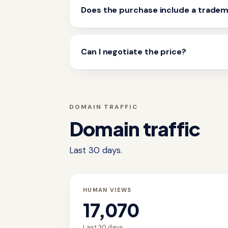
Does the purchase include a trade
Can I negotiate the price?
DOMAIN TRAFFIC
Domain traffic
Last 30 days.
HUMAN VIEWS
17,070
Last 30 days