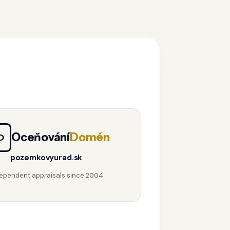
Oceňování
Domén
D
pozemkovyurad.sk
ependent appraisals since 2004