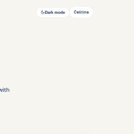
Čeština
Dark mode
with