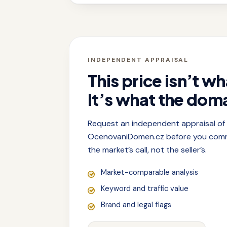
INDEPENDENT APPRAISAL
This price isn’t wh
It’s what the doma
Request an independent appraisal o
OcenovaniDomen.cz before you commit
the market’s call, not the seller’s.
Market-comparable analysis
Keyword and traffic value
Brand and legal flags