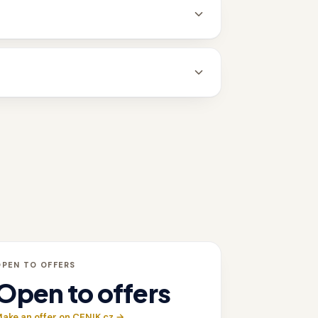
OPEN TO OFFERS
Open to offers
ake an offer on CENIK.cz →