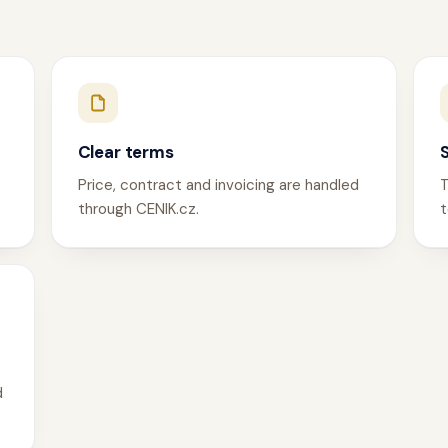
Clear terms
Price, contract and invoicing are handled
T
through CENIK.cz.
t
d