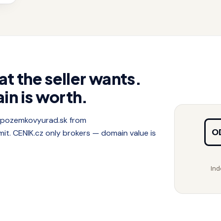
at the seller wants.
in is worth.
f pozemkovyurad.sk from
O
. CENIK.cz only brokers — domain value is
Ind