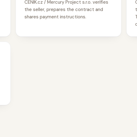
CENIK.cz / Mercury Project s.r.o. verifies
the seller, prepares the contract and
shares payment instructions.