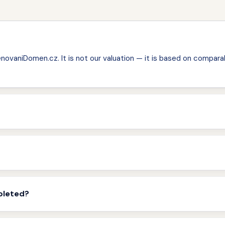
ovaniDomen.cz. It is not our valuation — it is based on comparab
pleted?