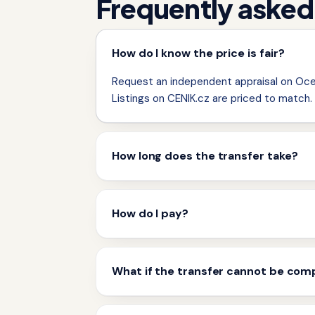
Frequently asked
How do I know the price is fair?
Request an independent appraisal on Ocen
Listings on CENIK.cz are priced to match.
How long does the transfer take?
How do I pay?
What if the transfer cannot be com