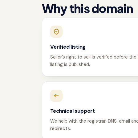
Why this domain
Verified listing
Seller’s right to sell is verified before the
listing is published.
Technical support
We help with the registrar, DNS, email an
redirects.