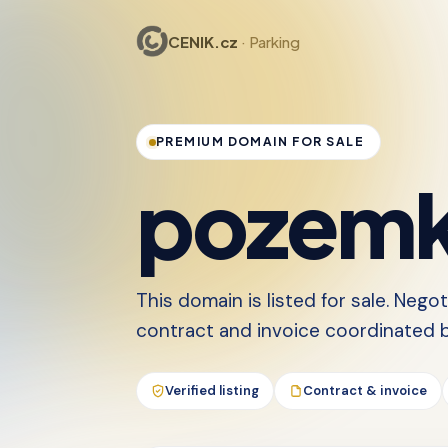
CENIK.cz
· Parking
PREMIUM DOMAIN FOR SALE
pozemk
This domain is listed for sale. Nego
contract and invoice coordinated by
Verified listing
Contract & invoice