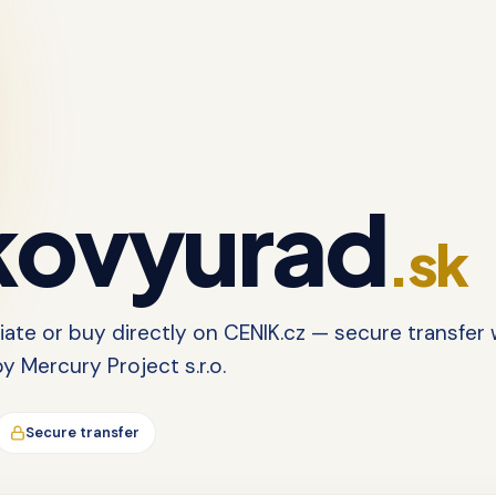
ovyurad
.sk
tiate or buy directly on CENIK.cz — secure transfer 
 Mercury Project s.r.o.
Secure transfer