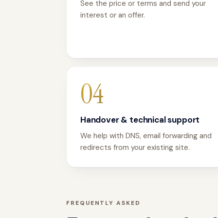
See the price or terms and send your
interest or an offer.
04
Handover & technical support
We help with DNS, email forwarding and
redirects from your existing site.
FREQUENTLY ASKED