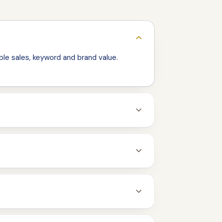
le sales, keyword and brand value.