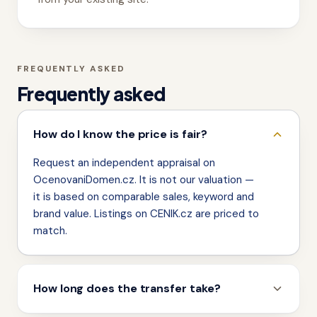
FREQUENTLY ASKED
Frequently asked
How do I know the price is fair?
Request an independent appraisal on
OcenovaniDomen.cz. It is not our valuation —
it is based on comparable sales, keyword and
brand value. Listings on CENIK.cz are priced to
match.
How long does the transfer take?