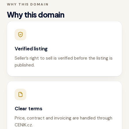
WHY THIS DOMAIN
Why this domain
Verified listing
Seller’s right to sell is verified before the listing is
published.
Clear terms
Price, contract and invoicing are handled through
CENIK.cz.