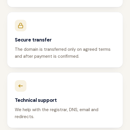
Secure transfer
The domain is transferred only on agreed terms
and after payment is confirmed.
Technical support
We help with the registrar, DNS, email and
redirects.