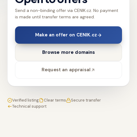
Send a non-binding offer via CENIK.cz. No payment
is made until transfer terms are agreed.
Make an offer on CENIK.cz
Browse more domains
Request an appraisal
Verified listing
Clear terms
Secure transfer
Technical support