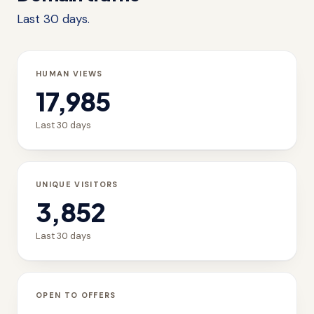
Last 30 days.
HUMAN VIEWS
17,985
Last 30 days
UNIQUE VISITORS
3,852
Last 30 days
OPEN TO OFFERS