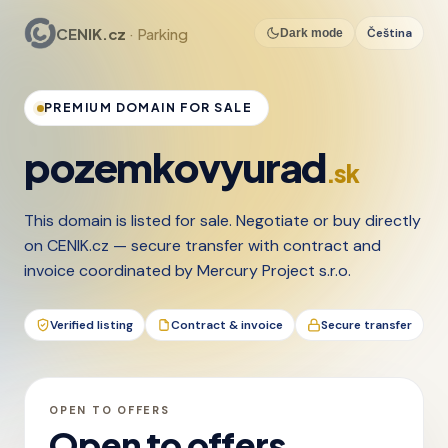
CENIK.cz
· Parking
Čeština
Dark mode
PREMIUM DOMAIN FOR SALE
pozemkovyurad
.sk
This domain is listed for sale. Negotiate or buy directly
on CENIK.cz — secure transfer with contract and
invoice coordinated by Mercury Project s.r.o.
Verified listing
Contract & invoice
Secure transfer
OPEN TO OFFERS
Open to offers