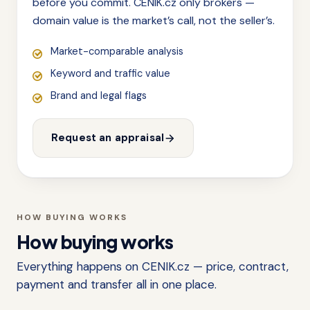
before you commit. CENIK.cz only brokers —
domain value is the market’s call, not the seller’s.
Market-comparable analysis
Keyword and traffic value
Brand and legal flags
Request an appraisal
HOW BUYING WORKS
How buying works
Everything happens on CENIK.cz — price, contract,
payment and transfer all in one place.