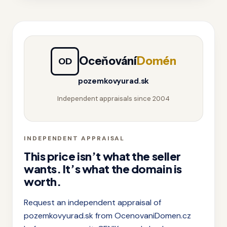
Oceňování
Domén
OD
pozemkovyurad.sk
Independent appraisals since 2004
INDEPENDENT APPRAISAL
This price isn’t what the seller
wants. It’s what the domain is
worth.
Request an independent appraisal of
pozemkovyurad.sk from OcenovaniDomen.cz