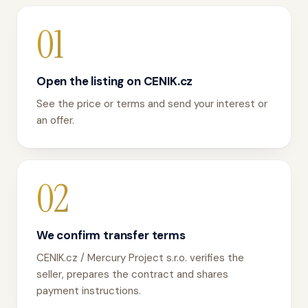
01
Open the listing on CENIK.cz
See the price or terms and send your interest or
an offer.
02
We confirm transfer terms
CENIK.cz / Mercury Project s.r.o. verifies the
seller, prepares the contract and shares
payment instructions.