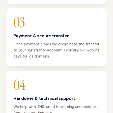
03
Payment & secure transfer
Once payment clears we coordinate the transfer
to your registrar or account. Typically 1–3 working
days for .cz domains.
04
Handover & technical support
We help with DNS, email forwarding and redirects
from your existing site.