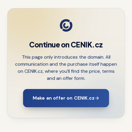
Continue on CENIK.cz
This page only introduces the domain. All
communication and the purchase itself happen
on CENIK.cz, where you’ll find the price, terms
and an offer form.
Make an offer on CENIK.cz