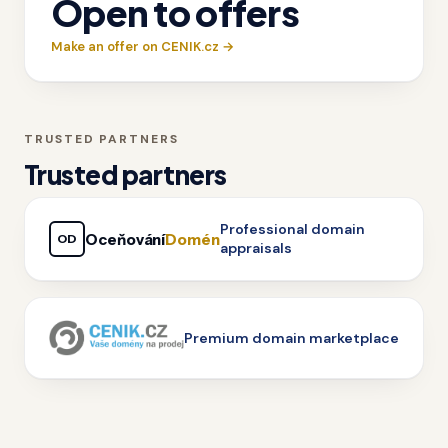
Open to offers
Make an offer on CENIK.cz →
TRUSTED PARTNERS
Trusted partners
Professional domain
Oceňování
Domén
OD
appraisals
Premium domain marketplace