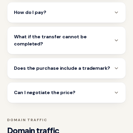
How do I pay?
What if the transfer cannot be
completed?
Does the purchase include a trademark?
Can I negotiate the price?
DOMAIN TRAFFIC
Domain traffic