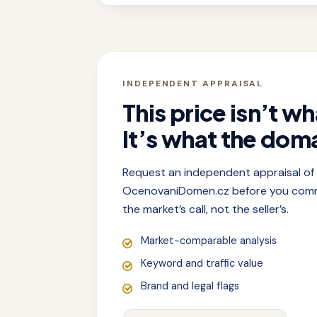
INDEPENDENT APPRAISAL
This price isn’t wh
It’s what the doma
Request an independent appraisal o
OcenovaniDomen.cz before you commit
the market’s call, not the seller’s.
Market-comparable analysis
Keyword and traffic value
Brand and legal flags