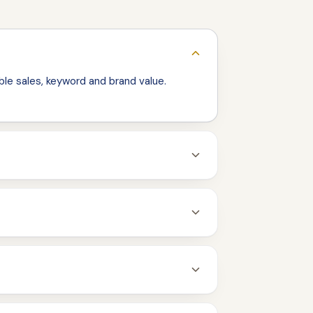
le sales, keyword and brand value.