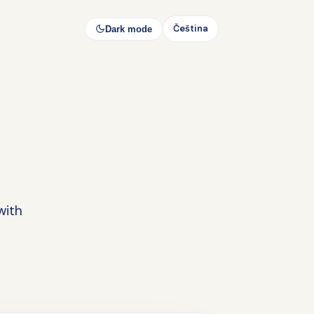
Čeština
Dark mode
with