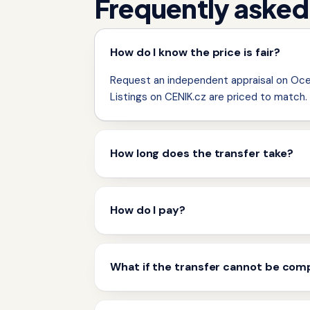
Frequently asked
How do I know the price is fair?
Request an independent appraisal on Ocen
Listings on CENIK.cz are priced to match.
How long does the transfer take?
How do I pay?
What if the transfer cannot be com