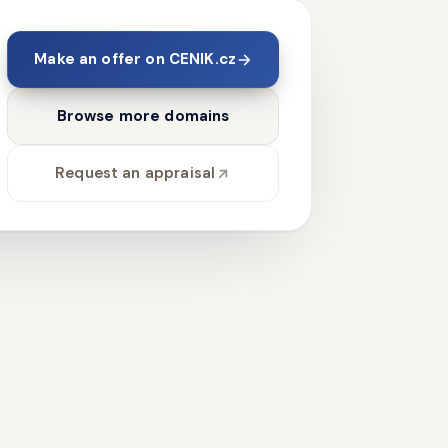
Make an offer on CENIK.cz
Browse more domains
Request an appraisal