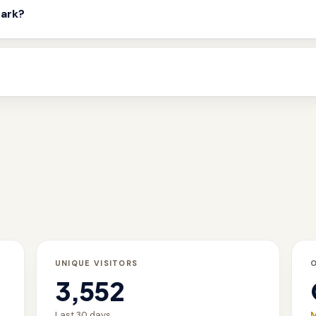
mark?
UNIQUE VISITORS
3,552
Last 30 days
M