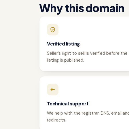
Why this domain
Verified listing
Seller’s right to sell is verified before the
listing is published.
Technical support
We help with the registrar, DNS, email an
redirects.