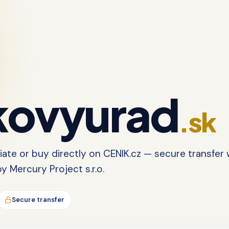
ovyurad
.sk
tiate or buy directly on CENIK.cz — secure transfer 
 Mercury Project s.r.o.
Secure transfer