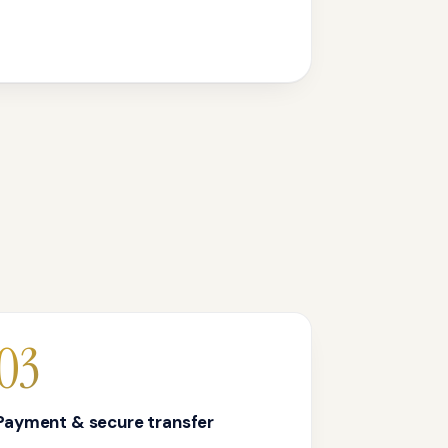
03
Payment & secure transfer