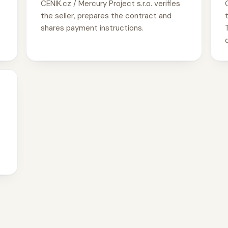
CENIK.cz / Mercury Project s.r.o. verifies
the seller, prepares the contract and
shares payment instructions.