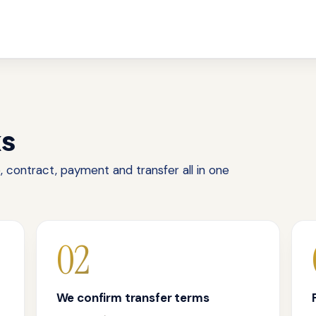
ks
 contract, payment and transfer all in one
02
We confirm transfer terms