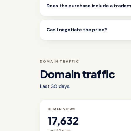
Does the purchase include a trade
Can I negotiate the price?
DOMAIN TRAFFIC
Domain traffic
Last 30 days.
HUMAN VIEWS
17,632
Last 30 days