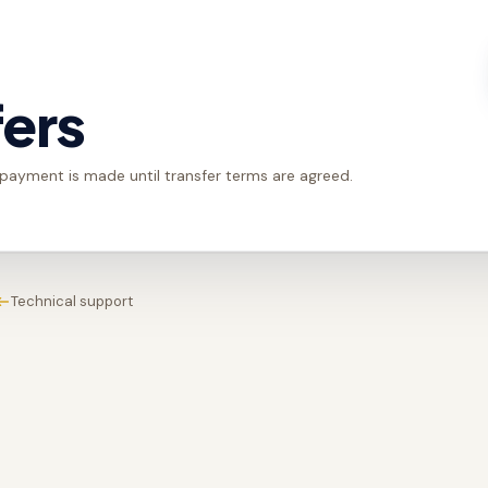
fers
 payment is made until transfer terms are agreed.
Technical support