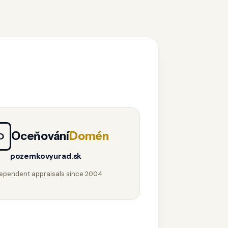
Oceňování
Domén
D
pozemkovyurad.sk
ependent appraisals since 2004