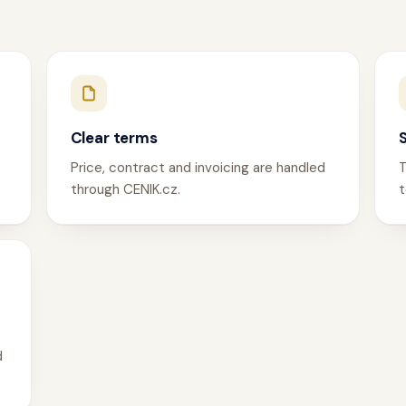
Clear terms
Price, contract and invoicing are handled
T
through CENIK.cz.
t
d