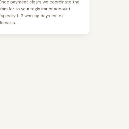
Once payment clears we coordinate the
transfer to your registrar or account.
Typically 1–3 working days for .cz
domains.