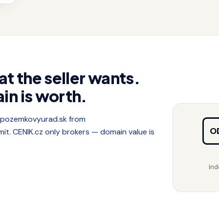
at the seller wants.
in is worth.
f pozemkovyurad.sk from
O
. CENIK.cz only brokers — domain value is
Ind