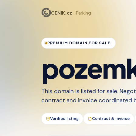
CENIK.cz
· Parking
PREMIUM DOMAIN FOR SALE
pozemk
This domain is listed for sale. Nego
contract and invoice coordinated by
Verified listing
Contract & invoice