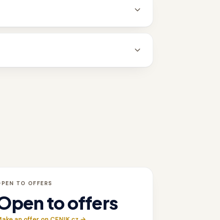
OPEN TO OFFERS
Open to offers
ake an offer on CENIK.cz →