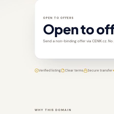
OPEN TO OFFERS
Open to of
Send a non-binding offer via CENIK.cz. No
Verified listing
Clear terms
Secure transfer
WHY THIS DOMAIN