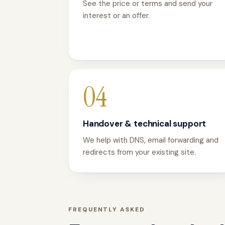
See the price or terms and send your
interest or an offer.
04
Handover & technical support
We help with DNS, email forwarding and
redirects from your existing site.
FREQUENTLY ASKED