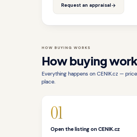
Request an appraisal
HOW BUYING WORKS
How buying wor
Everything happens on CENIK.cz — price,
place.
01
Open the listing on CENIK.cz