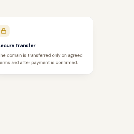
Secure transfer
he domain is transferred only on agreed
erms and after payment is confirmed.