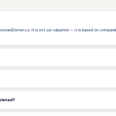
ovaniDomen.cz. It is not our valuation — it is based on comparab
pleted?