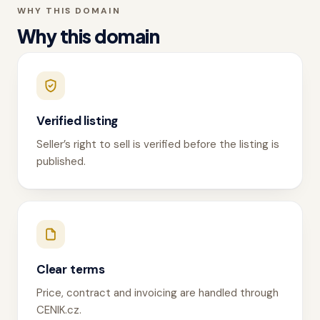
WHY THIS DOMAIN
Why this domain
Verified listing
Seller’s right to sell is verified before the listing is
published.
Clear terms
Price, contract and invoicing are handled through
CENIK.cz.