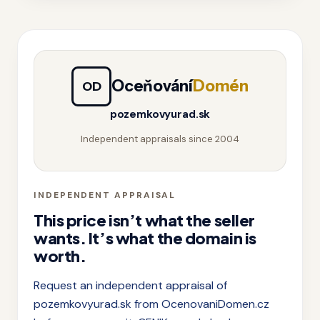
Oceňování
Domén
OD
pozemkovyurad.sk
Independent appraisals since 2004
INDEPENDENT APPRAISAL
This price isn’t what the seller
wants. It’s what the domain is
worth.
Request an independent appraisal of
pozemkovyurad.sk from OcenovaniDomen.cz