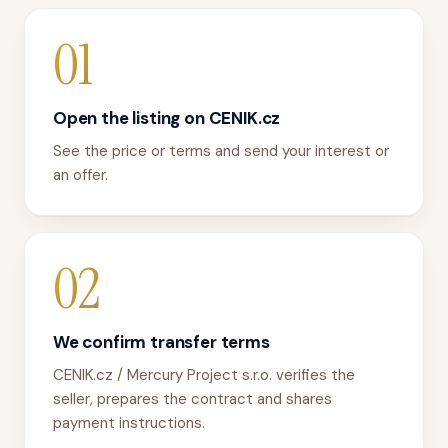
01
Open the listing on CENIK.cz
See the price or terms and send your interest or
an offer.
02
We confirm transfer terms
CENIK.cz / Mercury Project s.r.o. verifies the
seller, prepares the contract and shares
payment instructions.