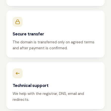
Secure transfer
The domain is transferred only on agreed terms
and after payment is confirmed.
Technical support
We help with the registrar, DNS, email and
redirects.