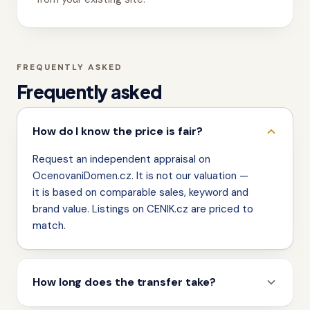
FREQUENTLY ASKED
Frequently asked
How do I know the price is fair?
Request an independent appraisal on
OcenovaniDomen.cz. It is not our valuation —
it is based on comparable sales, keyword and
brand value. Listings on CENIK.cz are priced to
match.
How long does the transfer take?