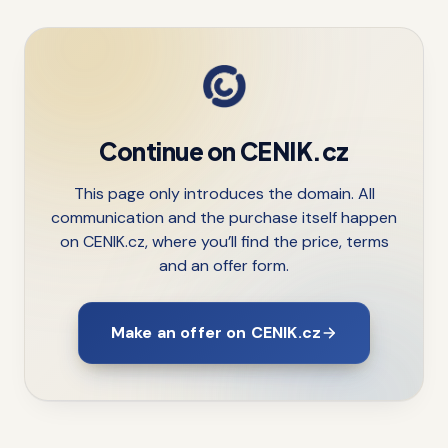
Continue on CENIK.cz
This page only introduces the domain. All
communication and the purchase itself happen
on CENIK.cz, where you’ll find the price, terms
and an offer form.
Make an offer on CENIK.cz