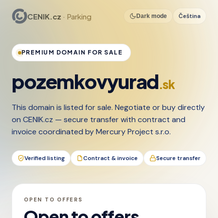
CENIK.cz
· Parking
Čeština
Dark mode
PREMIUM DOMAIN FOR SALE
pozemkovyurad
.sk
This domain is listed for sale. Negotiate or buy directly
on CENIK.cz — secure transfer with contract and
invoice coordinated by Mercury Project s.r.o.
Verified listing
Contract & invoice
Secure transfer
OPEN TO OFFERS
Open to offers