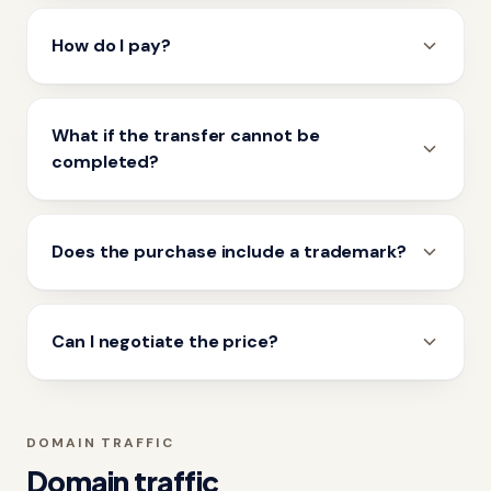
How do I pay?
What if the transfer cannot be
completed?
Does the purchase include a trademark?
Can I negotiate the price?
DOMAIN TRAFFIC
Domain traffic