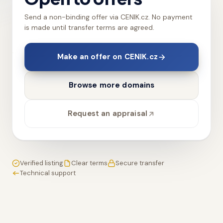
Send a non-binding offer via CENIK.cz. No payment
is made until transfer terms are agreed.
Make an offer on CENIK.cz
Browse more domains
Request an appraisal
Verified listing
Clear terms
Secure transfer
Technical support