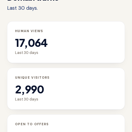
Last 30 days.
HUMAN VIEWS
17,064
Last 30 days
UNIQUE VISITORS
2,990
Last 30 days
OPEN TO OFFERS