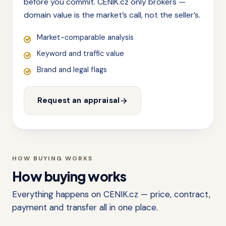
before you commit. CENIK.cz only brokers —
domain value is the market’s call, not the seller’s.
Market-comparable analysis
Keyword and traffic value
Brand and legal flags
Request an appraisal
HOW BUYING WORKS
How buying works
Everything happens on CENIK.cz — price, contract,
payment and transfer all in one place.