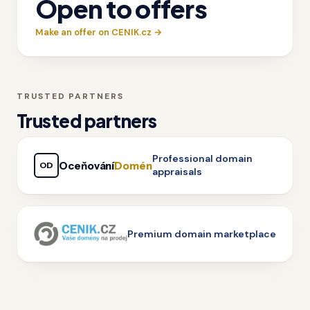
Open to offers
Make an offer on CENIK.cz →
TRUSTED PARTNERS
Trusted partners
Professional domain
Oceňování
Domén
OD
appraisals
Premium domain marketplace