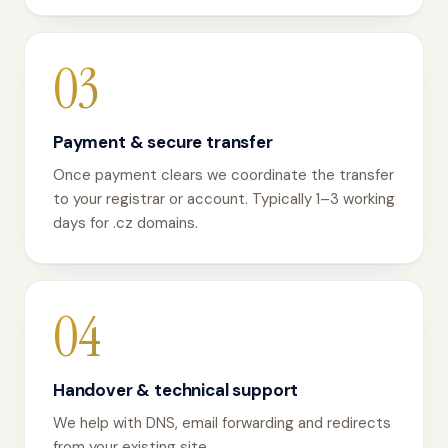
03
Payment & secure transfer
Once payment clears we coordinate the transfer
to your registrar or account. Typically 1–3 working
days for .cz domains.
04
Handover & technical support
We help with DNS, email forwarding and redirects
from your existing site.