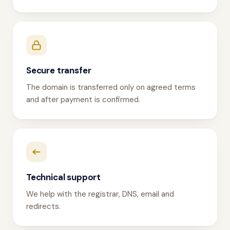
Secure transfer
The domain is transferred only on agreed terms
and after payment is confirmed.
Technical support
We help with the registrar, DNS, email and
redirects.