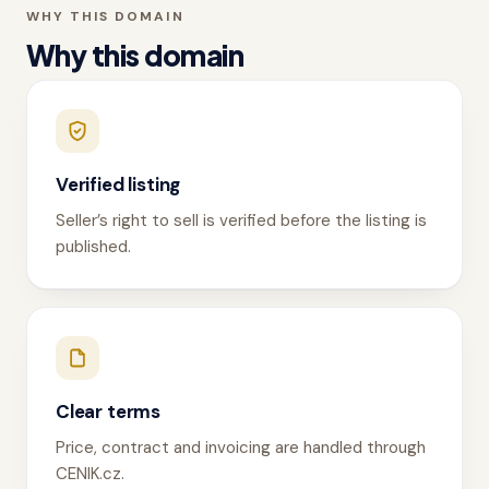
WHY THIS DOMAIN
Why this domain
Verified listing
Seller’s right to sell is verified before the listing is
published.
Clear terms
Price, contract and invoicing are handled through
CENIK.cz.