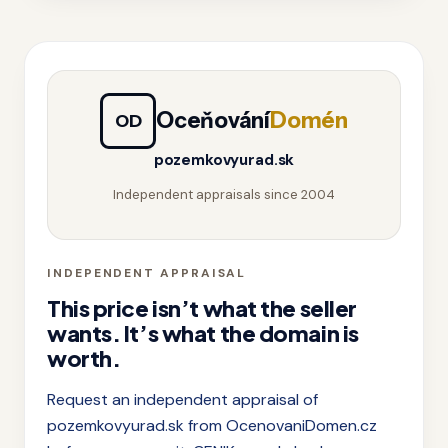
Oceňování
Domén
OD
pozemkovyurad.sk
Independent appraisals since 2004
INDEPENDENT APPRAISAL
This price isn’t what the seller
wants. It’s what the domain is
worth.
Request an independent appraisal of
pozemkovyurad.sk from OcenovaniDomen.cz