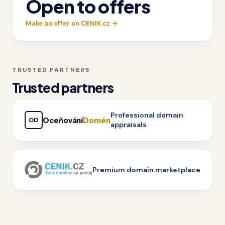
Open to offers
Make an offer on CENIK.cz →
TRUSTED PARTNERS
Trusted partners
Professional domain
Oceňování
Domén
OD
appraisals
Premium domain marketplace