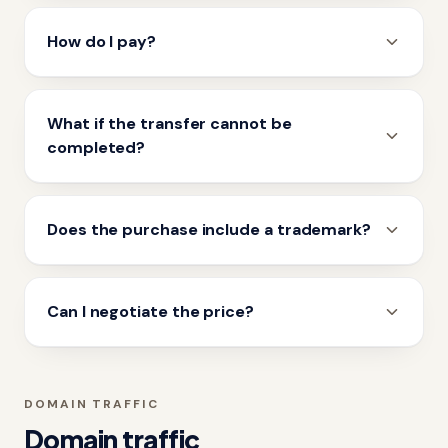
How do I pay?
What if the transfer cannot be
completed?
Does the purchase include a trademark?
Can I negotiate the price?
DOMAIN TRAFFIC
Domain traffic