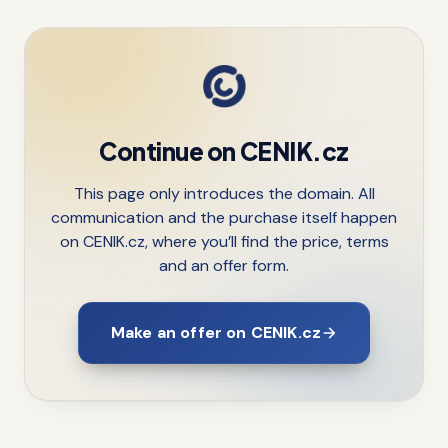
Continue on CENIK.cz
This page only introduces the domain. All
communication and the purchase itself happen
on CENIK.cz, where you’ll find the price, terms
and an offer form.
Make an offer on CENIK.cz