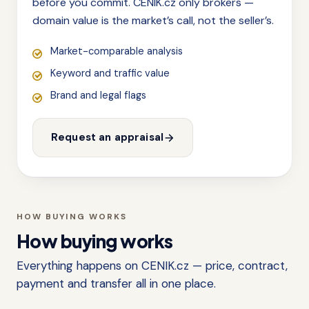
before you commit. CENIK.cz only brokers —
domain value is the market’s call, not the seller’s.
Market-comparable analysis
Keyword and traffic value
Brand and legal flags
Request an appraisal
HOW BUYING WORKS
How buying works
Everything happens on CENIK.cz — price, contract,
payment and transfer all in one place.