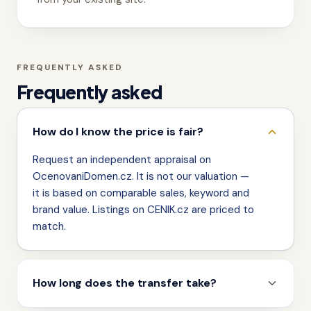
FREQUENTLY ASKED
Frequently asked
How do I know the price is fair?
Request an independent appraisal on
OcenovaniDomen.cz. It is not our valuation —
it is based on comparable sales, keyword and
brand value. Listings on CENIK.cz are priced to
match.
How long does the transfer take?