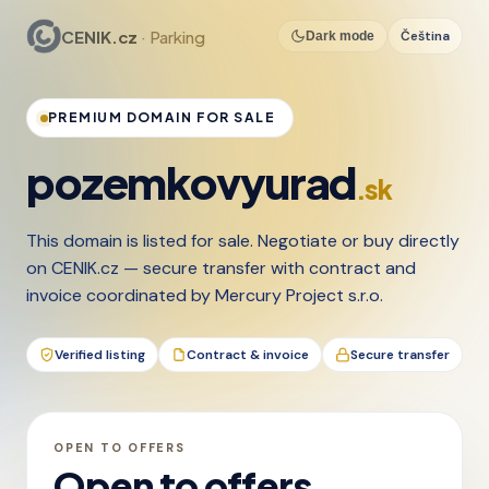
CENIK.cz
· Parking
Čeština
Dark mode
PREMIUM DOMAIN FOR SALE
pozemkovyurad
.sk
This domain is listed for sale. Negotiate or buy directly
on CENIK.cz — secure transfer with contract and
invoice coordinated by Mercury Project s.r.o.
Verified listing
Contract & invoice
Secure transfer
OPEN TO OFFERS
Open to offers