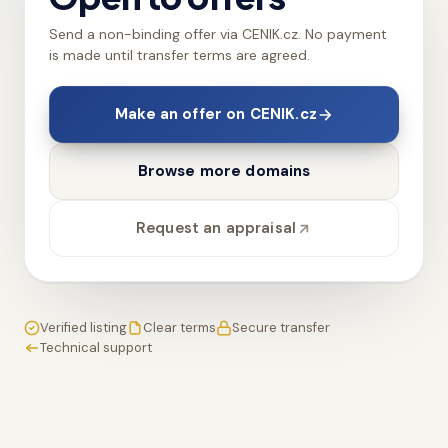
Send a non-binding offer via CENIK.cz. No payment
is made until transfer terms are agreed.
Make an offer on CENIK.cz
Browse more domains
Request an appraisal
Verified listing
Clear terms
Secure transfer
Technical support