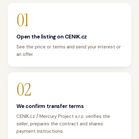
01
Open the listing on CENIK.cz
See the price or terms and send your interest or
an offer.
02
We confirm transfer terms
CENIK.cz / Mercury Project s.r.o. verifies the
seller, prepares the contract and shares
payment instructions.