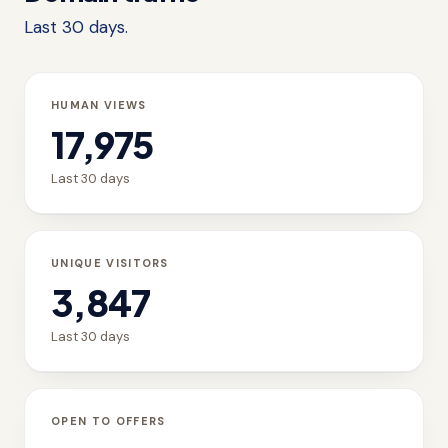
Last 30 days.
HUMAN VIEWS
17,975
Last 30 days
UNIQUE VISITORS
3,847
Last 30 days
OPEN TO OFFERS