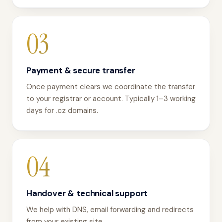
03
Payment & secure transfer
Once payment clears we coordinate the transfer
to your registrar or account. Typically 1–3 working
days for .cz domains.
04
Handover & technical support
We help with DNS, email forwarding and redirects
from your existing site.