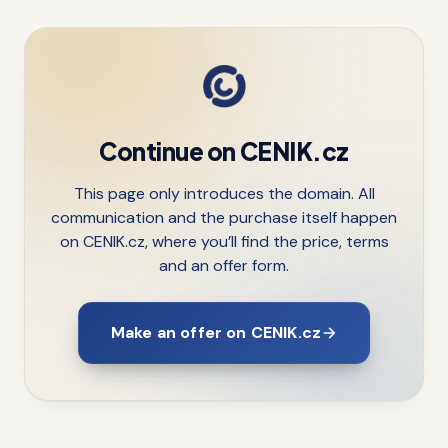
Continue on CENIK.cz
This page only introduces the domain. All
communication and the purchase itself happen
on CENIK.cz, where you’ll find the price, terms
and an offer form.
Make an offer on CENIK.cz