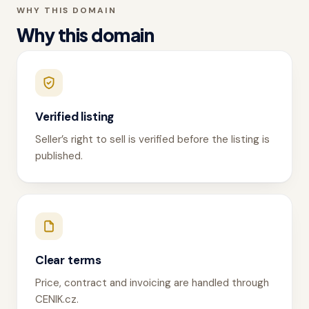
WHY THIS DOMAIN
Why this domain
Verified listing
Seller’s right to sell is verified before the listing is
published.
Clear terms
Price, contract and invoicing are handled through
CENIK.cz.