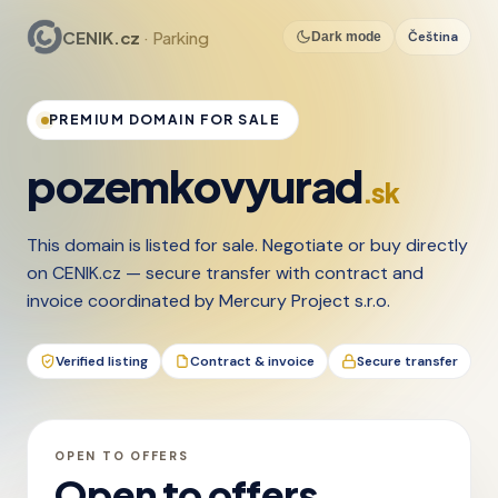
CENIK.cz
· Parking
Čeština
Dark mode
PREMIUM DOMAIN FOR SALE
pozemkovyurad
.sk
This domain is listed for sale. Negotiate or buy directly
on CENIK.cz — secure transfer with contract and
invoice coordinated by Mercury Project s.r.o.
Verified listing
Contract & invoice
Secure transfer
OPEN TO OFFERS
Open to offers