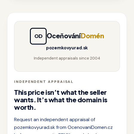
Oceňování
Domén
OD
pozemkovyurad.sk
Independent appraisals since 2004
INDEPENDENT APPRAISAL
This price isn’t what the seller
wants. It’s what the domain is
worth.
Request an independent appraisal of
pozemkovyurad.sk from OcenovaniDomen.cz