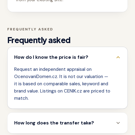
FREQUENTLY ASKED
Frequently asked
How do I know the price is fair?
Request an independent appraisal on
OcenovaniDomen.cz. It is not our valuation —
it is based on comparable sales, keyword and
brand value. Listings on CENIK.cz are priced to
match.
How long does the transfer take?