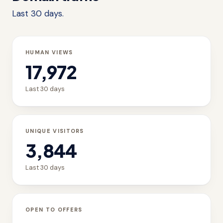
Last 30 days.
HUMAN VIEWS
17,972
Last 30 days
UNIQUE VISITORS
3,844
Last 30 days
OPEN TO OFFERS