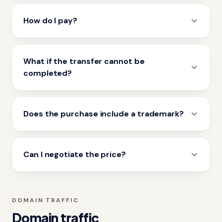
How do I pay?
What if the transfer cannot be
completed?
Does the purchase include a trademark?
Can I negotiate the price?
DOMAIN TRAFFIC
Domain traffic