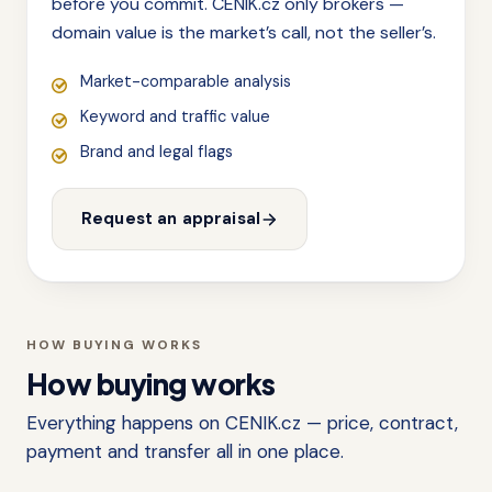
before you commit. CENIK.cz only brokers —
domain value is the market’s call, not the seller’s.
Market-comparable analysis
Keyword and traffic value
Brand and legal flags
Request an appraisal
HOW BUYING WORKS
How buying works
Everything happens on CENIK.cz — price, contract,
payment and transfer all in one place.