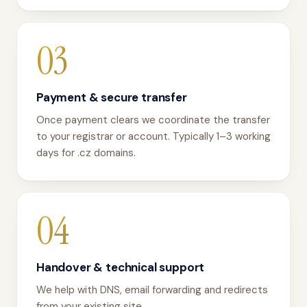
03
Payment & secure transfer
Once payment clears we coordinate the transfer
to your registrar or account. Typically 1–3 working
days for .cz domains.
04
Handover & technical support
We help with DNS, email forwarding and redirects
from your existing site.