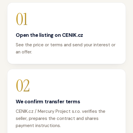
01
Open the listing on CENIK.cz
See the price or terms and send your interest or
an offer.
02
We confirm transfer terms
CENIK.cz / Mercury Project s.r.o. verifies the
seller, prepares the contract and shares
payment instructions.