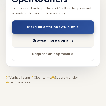
Send a non-binding offer via CENIK.cz. No payment
is made until transfer terms are agreed.
Make an offer on CENIK.cz
Browse more domains
Request an appraisal
Verified listing
Clear terms
Secure transfer
Technical support