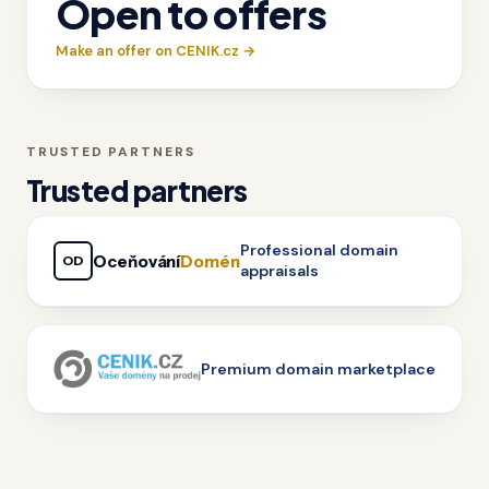
Open to offers
Make an offer on CENIK.cz →
TRUSTED PARTNERS
Trusted partners
Professional domain
Oceňování
Domén
OD
appraisals
Premium domain marketplace