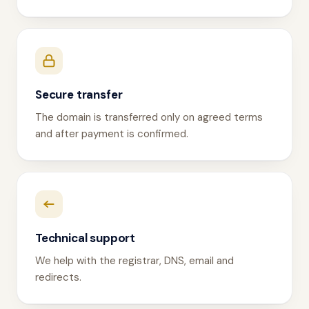
Secure transfer
The domain is transferred only on agreed terms
and after payment is confirmed.
Technical support
We help with the registrar, DNS, email and
redirects.