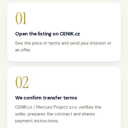
01
Open the listing on CENIK.cz
See the price or terms and send your interest or
an offer.
02
We confirm transfer terms
CENIK.cz / Mercury Project s.r.o. verifies the
seller, prepares the contract and shares
payment instructions.