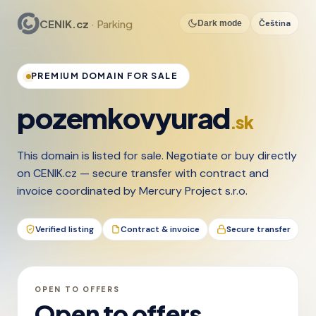
CENIK.cz
· Parking
Čeština
Dark mode
PREMIUM DOMAIN FOR SALE
pozemkovyurad
.sk
This domain is listed for sale. Negotiate or buy directly
on CENIK.cz — secure transfer with contract and
invoice coordinated by Mercury Project s.r.o.
Verified listing
Contract & invoice
Secure transfer
OPEN TO OFFERS
Open to offers