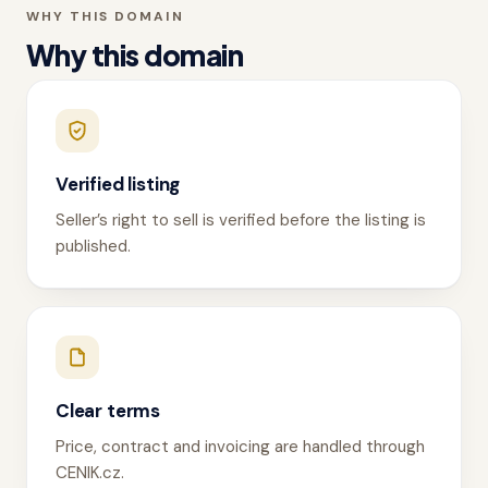
WHY THIS DOMAIN
Why this domain
Verified listing
Seller’s right to sell is verified before the listing is
published.
Clear terms
Price, contract and invoicing are handled through
CENIK.cz.