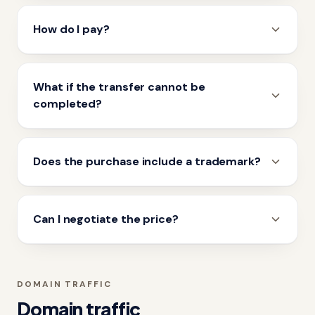
How do I pay?
What if the transfer cannot be
completed?
Does the purchase include a trademark?
Can I negotiate the price?
DOMAIN TRAFFIC
Domain traffic