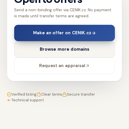
Send a non-binding offer via CENIK.cz. No payment
is made until transfer terms are agreed.
Make an offer on CENIK.cz
Browse more domains
Request an appraisal
Verified listing
Clear terms
Secure transfer
Technical support