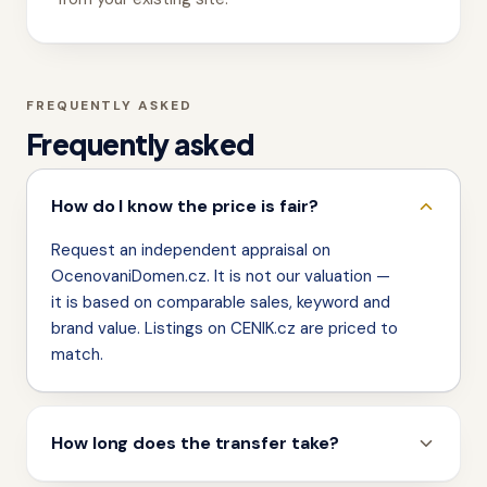
FREQUENTLY ASKED
Frequently asked
How do I know the price is fair?
Request an independent appraisal on
OcenovaniDomen.cz. It is not our valuation —
it is based on comparable sales, keyword and
brand value. Listings on CENIK.cz are priced to
match.
How long does the transfer take?