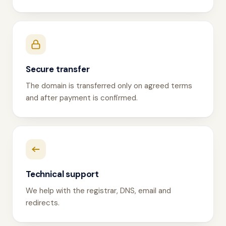
Secure transfer
The domain is transferred only on agreed terms
and after payment is confirmed.
Technical support
We help with the registrar, DNS, email and
redirects.