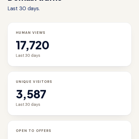
Last 30 days.
HUMAN VIEWS
17,720
Last 30 days
UNIQUE VISITORS
3,587
Last 30 days
OPEN TO OFFERS