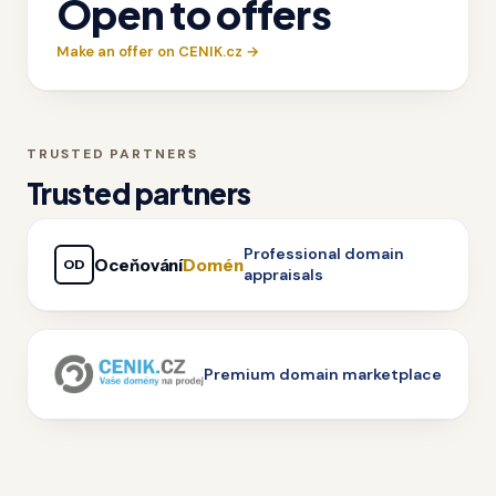
Open to offers
Make an offer on CENIK.cz →
TRUSTED PARTNERS
Trusted partners
Professional domain
Oceňování
Domén
OD
appraisals
Premium domain marketplace