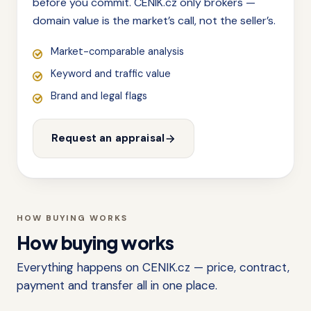
before you commit. CENIK.cz only brokers —
domain value is the market’s call, not the seller’s.
Market-comparable analysis
Keyword and traffic value
Brand and legal flags
Request an appraisal
HOW BUYING WORKS
How buying works
Everything happens on CENIK.cz — price, contract,
payment and transfer all in one place.