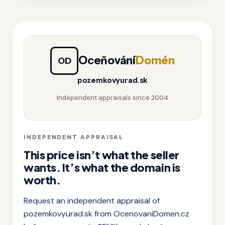
Oceňování
Domén
OD
pozemkovyurad.sk
Independent appraisals since 2004
INDEPENDENT APPRAISAL
This price isn’t what the seller
wants. It’s what the domain is
worth.
Request an independent appraisal of
pozemkovyurad.sk from OcenovaniDomen.cz