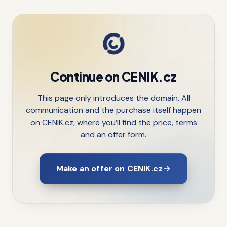
Continue on CENIK.cz
This page only introduces the domain. All
communication and the purchase itself happen
on CENIK.cz, where you’ll find the price, terms
and an offer form.
Make an offer on CENIK.cz