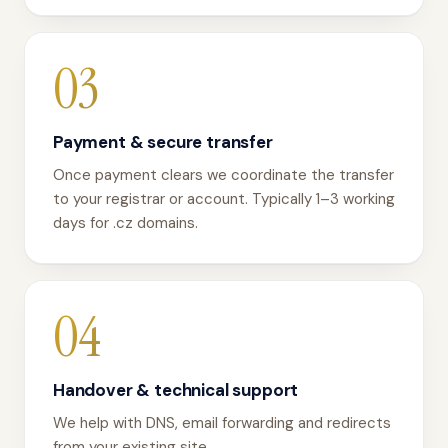
03
Payment & secure transfer
Once payment clears we coordinate the transfer
to your registrar or account. Typically 1–3 working
days for .cz domains.
04
Handover & technical support
We help with DNS, email forwarding and redirects
from your existing site.