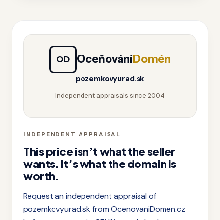
Oceňování
Domén
OD
pozemkovyurad.sk
Independent appraisals since 2004
INDEPENDENT APPRAISAL
This price isn’t what the seller
wants. It’s what the domain is
worth.
Request an independent appraisal of
pozemkovyurad.sk from OcenovaniDomen.cz