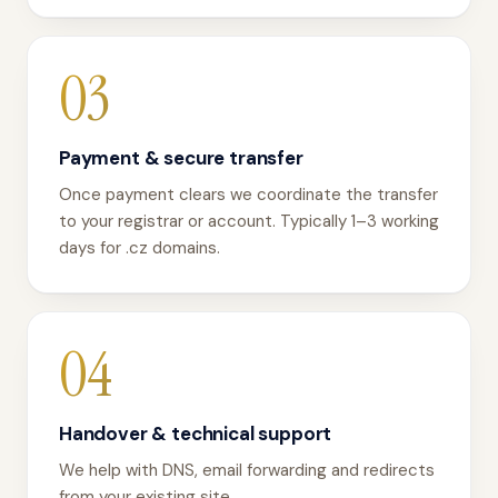
03
Payment & secure transfer
Once payment clears we coordinate the transfer
to your registrar or account. Typically 1–3 working
days for .cz domains.
04
Handover & technical support
We help with DNS, email forwarding and redirects
from your existing site.