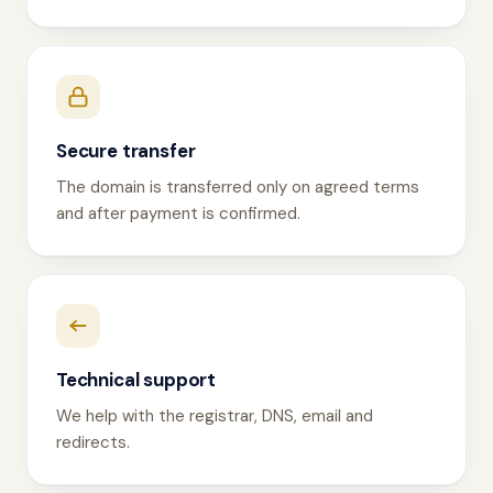
Secure transfer
The domain is transferred only on agreed terms
and after payment is confirmed.
Technical support
We help with the registrar, DNS, email and
redirects.