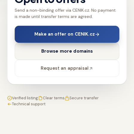
Send a non-binding offer via CENIK.cz. No payment
is made until transfer terms are agreed.
Make an offer on CENIK.cz
Browse more domains
Request an appraisal
Verified listing
Clear terms
Secure transfer
Technical support