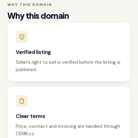
WHY THIS DOMAIN
Why this domain
Verified listing
Seller’s right to sell is verified before the listing is
published.
Clear terms
Price, contract and invoicing are handled through
CENIK.cz.