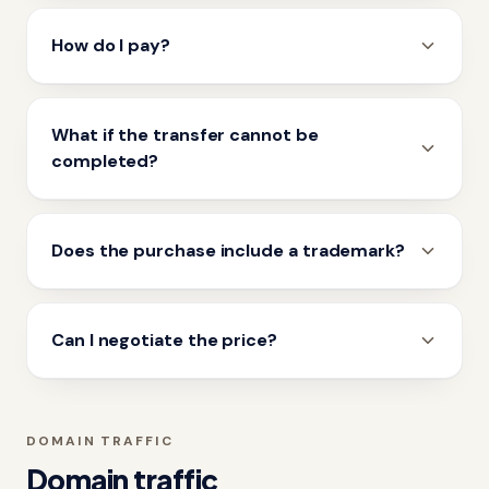
How do I pay?
What if the transfer cannot be
completed?
Does the purchase include a trademark?
Can I negotiate the price?
DOMAIN TRAFFIC
Domain traffic