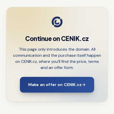
Continue on CENIK.cz
This page only introduces the domain. All
communication and the purchase itself happen
on CENIK.cz, where you’ll find the price, terms
and an offer form.
Make an offer on CENIK.cz