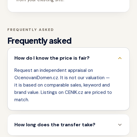
FREQUENTLY ASKED
Frequently asked
How do I know the price is fair?
Request an independent appraisal on
OcenovaniDomen.cz. It is not our valuation —
it is based on comparable sales, keyword and
brand value. Listings on CENIK.cz are priced to
match.
How long does the transfer take?