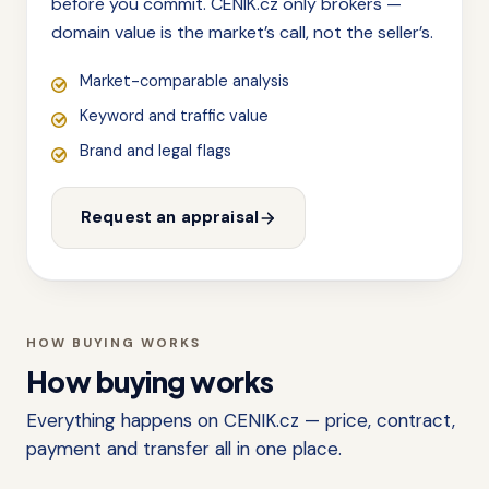
before you commit. CENIK.cz only brokers —
domain value is the market’s call, not the seller’s.
Market-comparable analysis
Keyword and traffic value
Brand and legal flags
Request an appraisal
HOW BUYING WORKS
How buying works
Everything happens on CENIK.cz — price, contract,
payment and transfer all in one place.