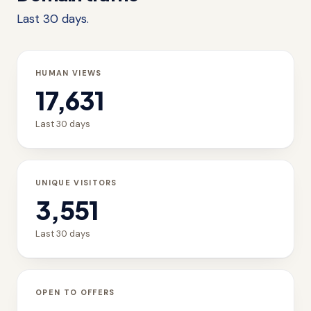
Last 30 days.
HUMAN VIEWS
17,631
Last 30 days
UNIQUE VISITORS
3,551
Last 30 days
OPEN TO OFFERS