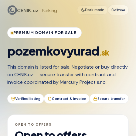
CENIK.cz
· Parking
Čeština
Dark mode
PREMIUM DOMAIN FOR SALE
pozemkovyurad
.sk
This domain is listed for sale. Negotiate or buy directly
on CENIK.cz — secure transfer with contract and
invoice coordinated by Mercury Project s.r.o.
Verified listing
Contract & invoice
Secure transfer
OPEN TO OFFERS
Open to offers