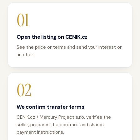
01
Open the listing on CENIK.cz
See the price or terms and send your interest or
an offer.
02
We confirm transfer terms
CENIK.cz / Mercury Project s.r.o. verifies the
seller, prepares the contract and shares
payment instructions.