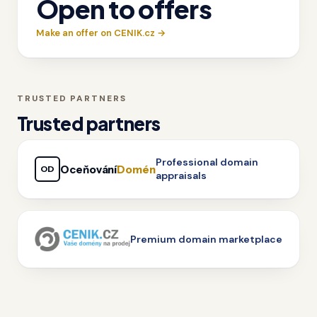
Open to offers
Make an offer on CENIK.cz →
TRUSTED PARTNERS
Trusted partners
Professional domain
Oceňování
Domén
OD
appraisals
Premium domain marketplace