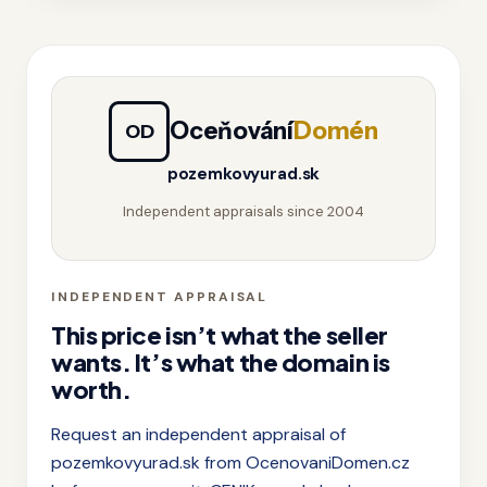
Oceňování
Domén
OD
pozemkovyurad.sk
Independent appraisals since 2004
INDEPENDENT APPRAISAL
This price isn’t what the seller
wants. It’s what the domain is
worth.
Request an independent appraisal of
pozemkovyurad.sk from OcenovaniDomen.cz