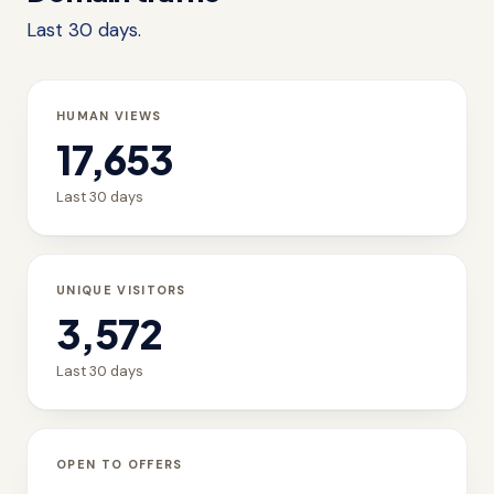
Last 30 days.
HUMAN VIEWS
17,653
Last 30 days
UNIQUE VISITORS
3,572
Last 30 days
OPEN TO OFFERS