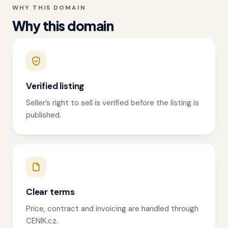
WHY THIS DOMAIN
Why this domain
Verified listing
Seller’s right to sell is verified before the listing is
published.
Clear terms
Price, contract and invoicing are handled through
CENIK.cz.