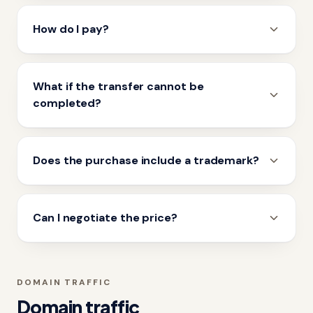
How do I pay?
What if the transfer cannot be
completed?
Does the purchase include a trademark?
Can I negotiate the price?
DOMAIN TRAFFIC
Domain traffic