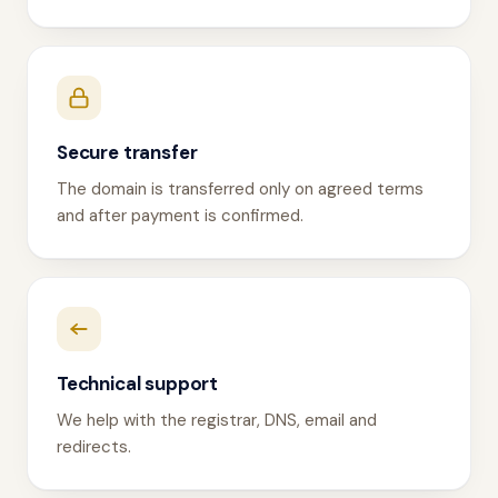
Secure transfer
The domain is transferred only on agreed terms
and after payment is confirmed.
Technical support
We help with the registrar, DNS, email and
redirects.