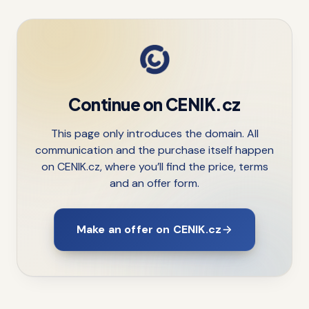
Continue on CENIK.cz
This page only introduces the domain. All
communication and the purchase itself happen
on CENIK.cz, where you’ll find the price, terms
and an offer form.
Make an offer on CENIK.cz