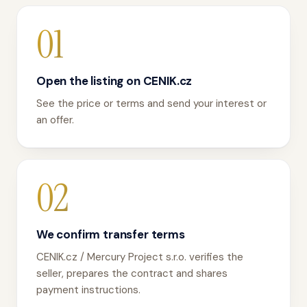
01
Open the listing on CENIK.cz
See the price or terms and send your interest or
an offer.
02
We confirm transfer terms
CENIK.cz / Mercury Project s.r.o. verifies the
seller, prepares the contract and shares
payment instructions.