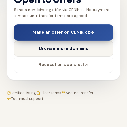
Send a non-binding offer via CENIK.cz. No payment
is made until transfer terms are agreed.
Make an offer on CENIK.cz
Browse more domains
Request an appraisal
Verified listing
Clear terms
Secure transfer
Technical support