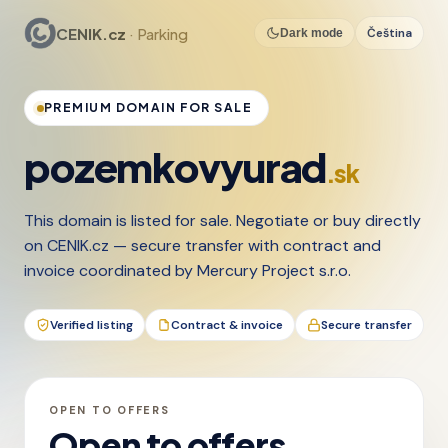
CENIK.cz
· Parking
Čeština
Dark mode
PREMIUM DOMAIN FOR SALE
pozemkovyurad
.sk
This domain is listed for sale. Negotiate or buy directly
on CENIK.cz — secure transfer with contract and
invoice coordinated by Mercury Project s.r.o.
Verified listing
Contract & invoice
Secure transfer
OPEN TO OFFERS
Open to offers