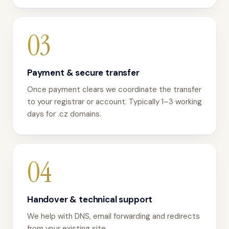
03
Payment & secure transfer
Once payment clears we coordinate the transfer
to your registrar or account. Typically 1–3 working
days for .cz domains.
04
Handover & technical support
We help with DNS, email forwarding and redirects
from your existing site.