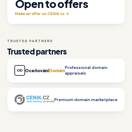
Open to offers
Make an offer on CENIK.cz →
TRUSTED PARTNERS
Trusted partners
Professional domain
Oceňování
Domén
OD
appraisals
Premium domain marketplace