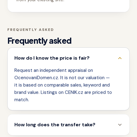
FREQUENTLY ASKED
Frequently asked
How do I know the price is fair?
Request an independent appraisal on
OcenovaniDomen.cz. It is not our valuation —
it is based on comparable sales, keyword and
brand value. Listings on CENIK.cz are priced to
match.
How long does the transfer take?