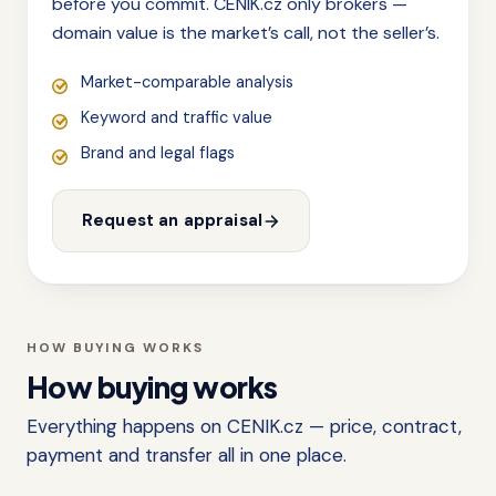
before you commit. CENIK.cz only brokers —
domain value is the market’s call, not the seller’s.
Market-comparable analysis
Keyword and traffic value
Brand and legal flags
Request an appraisal
HOW BUYING WORKS
How buying works
Everything happens on CENIK.cz — price, contract,
payment and transfer all in one place.