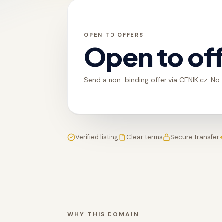
OPEN TO OFFERS
Open to of
Send a non-binding offer via CENIK.cz. No
Verified listing
Clear terms
Secure transfer
WHY THIS DOMAIN