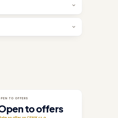
OPEN TO OFFERS
Open to offers
ake an offer on CENIK.cz →