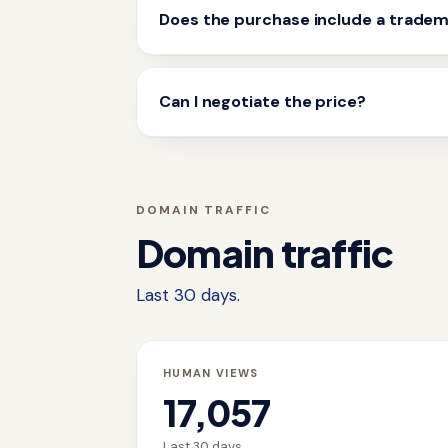
Does the purchase include a trade
Can I negotiate the price?
DOMAIN TRAFFIC
Domain traffic
Last 30 days.
HUMAN VIEWS
17,057
Last 30 days