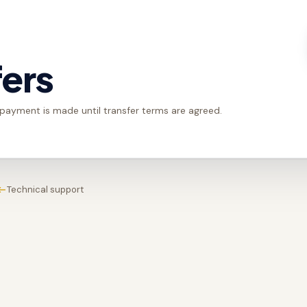
fers
 payment is made until transfer terms are agreed.
Technical support