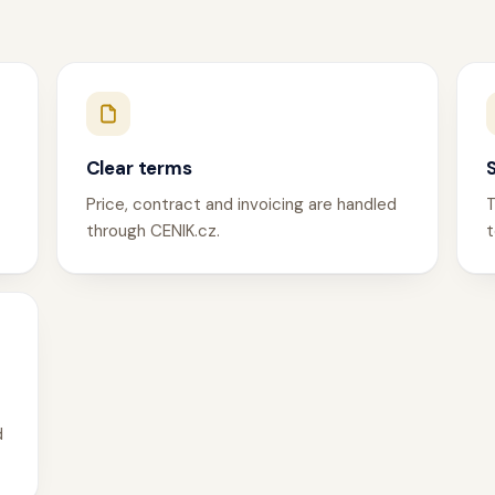
Clear terms
Price, contract and invoicing are handled
T
through CENIK.cz.
t
d