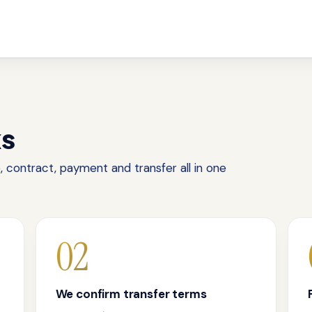
ks
 contract, payment and transfer all in one
02
We confirm transfer terms