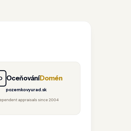
Oceňování
Domén
D
pozemkovyurad.sk
ependent appraisals since 2004