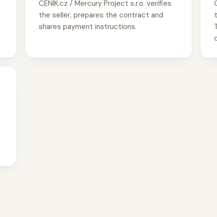
CENIK.cz / Mercury Project s.r.o. verifies
the seller, prepares the contract and
shares payment instructions.