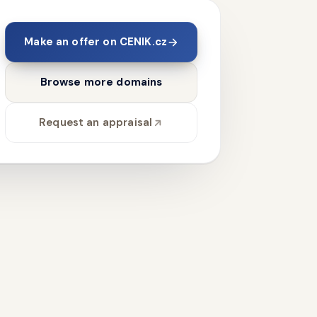
Make an offer on CENIK.cz
Browse more domains
Request an appraisal