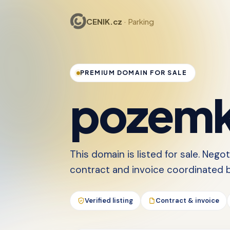
CENIK.cz
· Parking
PREMIUM DOMAIN FOR SALE
pozemk
This domain is listed for sale. Nego
contract and invoice coordinated by
Verified listing
Contract & invoice