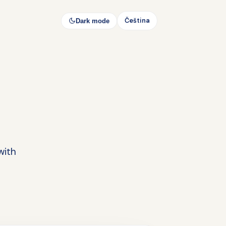
Čeština
Dark mode
with