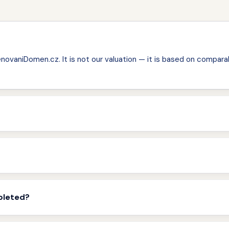
ovaniDomen.cz. It is not our valuation — it is based on comparab
pleted?