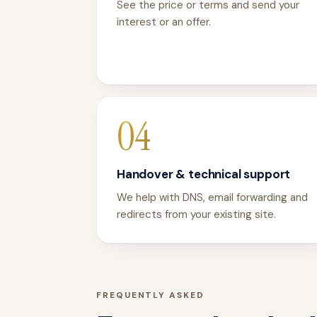
See the price or terms and send your
interest or an offer.
04
Handover & technical support
We help with DNS, email forwarding and
redirects from your existing site.
FREQUENTLY ASKED