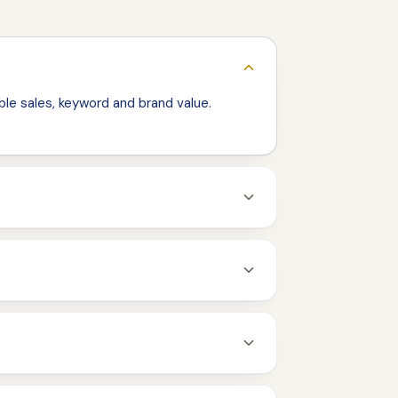
le sales, keyword and brand value.