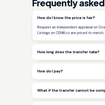
Frequently asked
How do I know the price is fair?
Request an independent appraisal on Ocen
Listings on CENIK.cz are priced to match.
How long does the transfer take?
How do I pay?
What if the transfer cannot be com