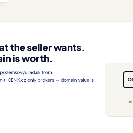
at the seller wants.
in is worth.
f pozemkovyurad.sk from
O
. CENIK.cz only brokers — domain value is
Ind