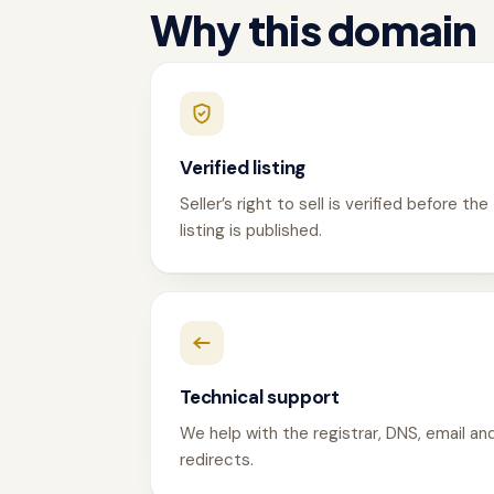
Why this domain
Verified listing
Seller’s right to sell is verified before the
listing is published.
Technical support
We help with the registrar, DNS, email an
redirects.