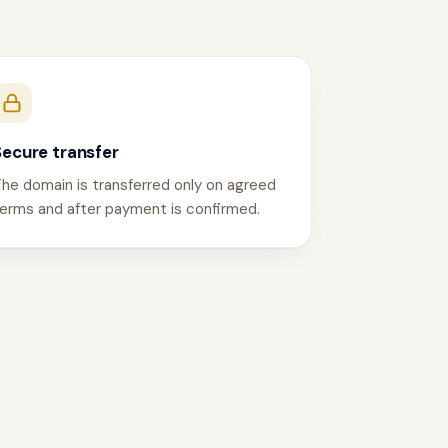
Secure transfer
he domain is transferred only on agreed
erms and after payment is confirmed.