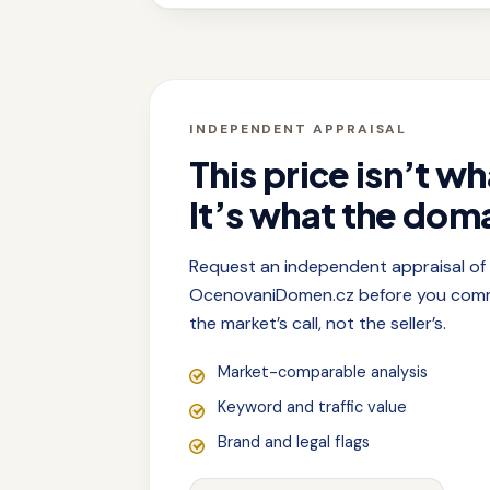
INDEPENDENT APPRAISAL
This price isn’t wh
It’s what the doma
Request an independent appraisal o
OcenovaniDomen.cz before you commit
the market’s call, not the seller’s.
Market-comparable analysis
Keyword and traffic value
Brand and legal flags