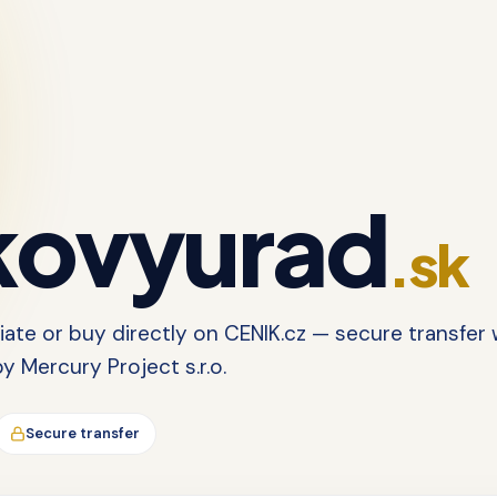
ovyurad
.sk
tiate or buy directly on CENIK.cz — secure transfer 
 Mercury Project s.r.o.
Secure transfer