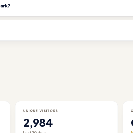
mark?
UNIQUE VISITORS
2,984
Last 30 days
M