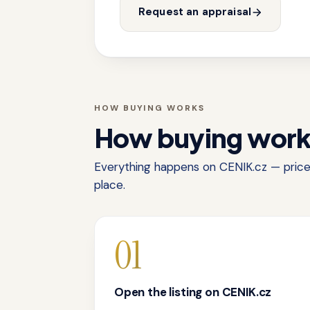
Request an appraisal
HOW BUYING WORKS
How buying wor
Everything happens on CENIK.cz — price,
place.
01
Open the listing on CENIK.cz