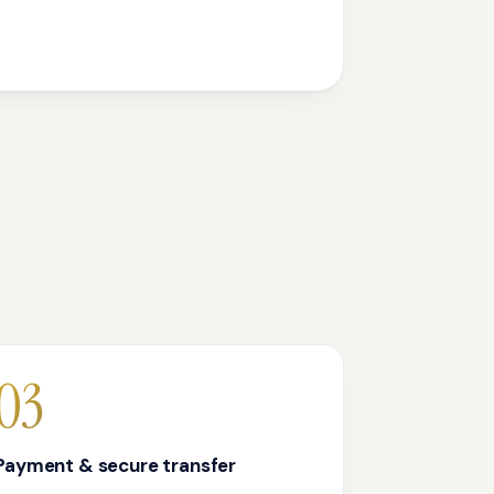
03
Payment & secure transfer