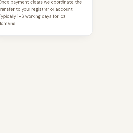
Once payment clears we coordinate the
transfer to your registrar or account.
Typically 1–3 working days for .cz
domains.