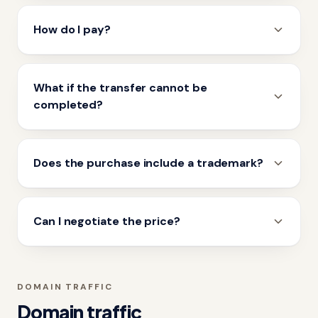
How do I pay?
What if the transfer cannot be
completed?
Does the purchase include a trademark?
Can I negotiate the price?
DOMAIN TRAFFIC
Domain traffic