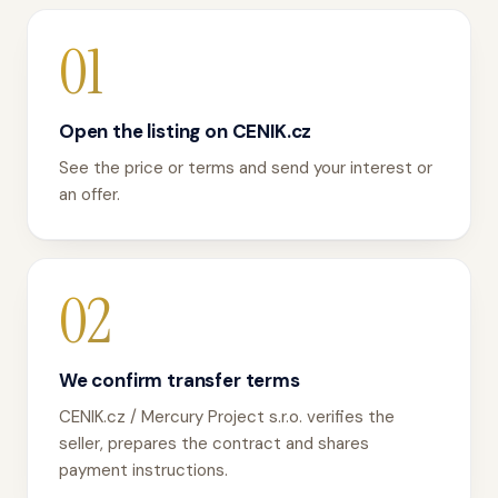
01
Open the listing on CENIK.cz
See the price or terms and send your interest or
an offer.
02
We confirm transfer terms
CENIK.cz / Mercury Project s.r.o. verifies the
seller, prepares the contract and shares
payment instructions.