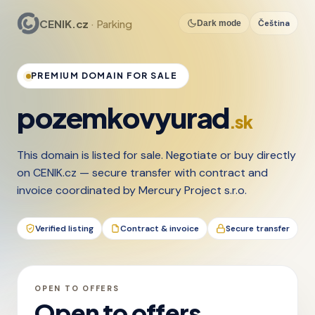
CENIK.cz
· Parking
Čeština
Dark mode
PREMIUM DOMAIN FOR SALE
pozemkovyurad
.sk
This domain is listed for sale. Negotiate or buy directly
on CENIK.cz — secure transfer with contract and
invoice coordinated by Mercury Project s.r.o.
Verified listing
Contract & invoice
Secure transfer
OPEN TO OFFERS
Open to offers