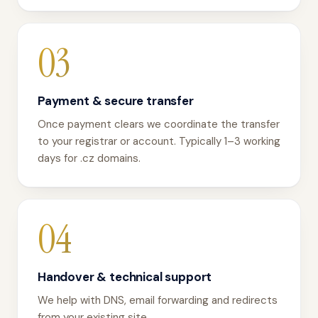
03
Payment & secure transfer
Once payment clears we coordinate the transfer
to your registrar or account. Typically 1–3 working
days for .cz domains.
04
Handover & technical support
We help with DNS, email forwarding and redirects
from your existing site.