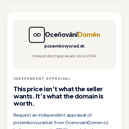
Oceňování
Domén
OD
pozemkovyurad.sk
Independent appraisals since 2004
INDEPENDENT APPRAISAL
This price isn’t what the seller
wants. It’s what the domain is
worth.
Request an independent appraisal of
pozemkovyurad.sk from OcenovaniDomen.cz