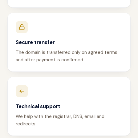
Secure transfer
The domain is transferred only on agreed terms
and after payment is confirmed.
Technical support
We help with the registrar, DNS, email and
redirects.