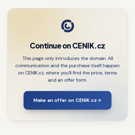
Continue on CENIK.cz
This page only introduces the domain. All
communication and the purchase itself happen
on CENIK.cz, where you’ll find the price, terms
and an offer form.
Make an offer on CENIK.cz