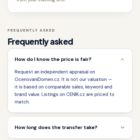
FREQUENTLY ASKED
Frequently asked
How do I know the price is fair?
Request an independent appraisal on
OcenovaniDomen.cz. It is not our valuation —
it is based on comparable sales, keyword and
brand value. Listings on CENIK.cz are priced to
match.
How long does the transfer take?