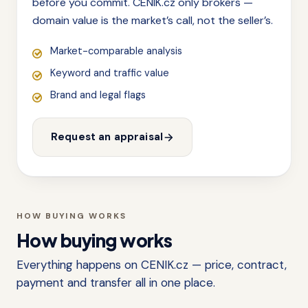
before you commit. CENIK.cz only brokers —
domain value is the market’s call, not the seller’s.
Market-comparable analysis
Keyword and traffic value
Brand and legal flags
Request an appraisal
HOW BUYING WORKS
How buying works
Everything happens on CENIK.cz — price, contract,
payment and transfer all in one place.