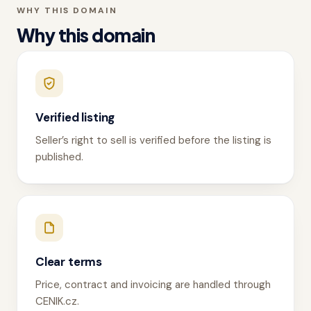
WHY THIS DOMAIN
Why this domain
Verified listing
Seller’s right to sell is verified before the listing is
published.
Clear terms
Price, contract and invoicing are handled through
CENIK.cz.