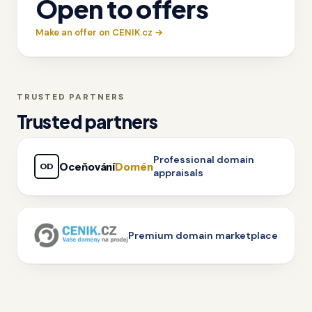
Open to offers
Make an offer on CENIK.cz →
TRUSTED PARTNERS
Trusted partners
Professional domain
Oceňování
Domén
OD
appraisals
Premium domain marketplace