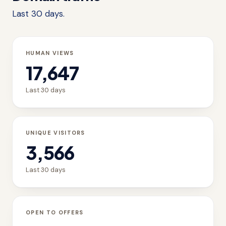
Last 30 days.
HUMAN VIEWS
17,647
Last 30 days
UNIQUE VISITORS
3,566
Last 30 days
OPEN TO OFFERS