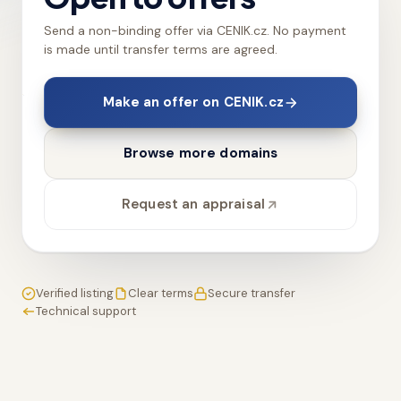
Send a non-binding offer via CENIK.cz. No payment
is made until transfer terms are agreed.
Make an offer on CENIK.cz
Browse more domains
Request an appraisal
Verified listing
Clear terms
Secure transfer
Technical support