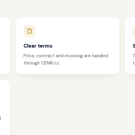
Clear terms
Price, contract and invoicing are handled
T
through CENIK.cz.
t
d