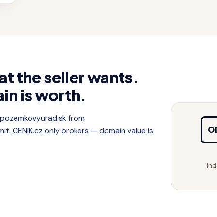
at the seller wants.
in is worth.
f pozemkovyurad.sk from
O
. CENIK.cz only brokers — domain value is
Ind