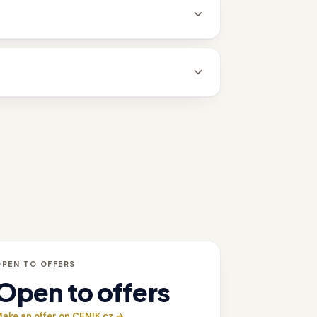
OPEN TO OFFERS
Open to offers
ake an offer on CENIK.cz →