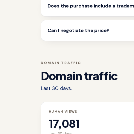
Does the purchase include a trade
Can I negotiate the price?
DOMAIN TRAFFIC
Domain traffic
Last 30 days.
HUMAN VIEWS
17,081
Last 30 days