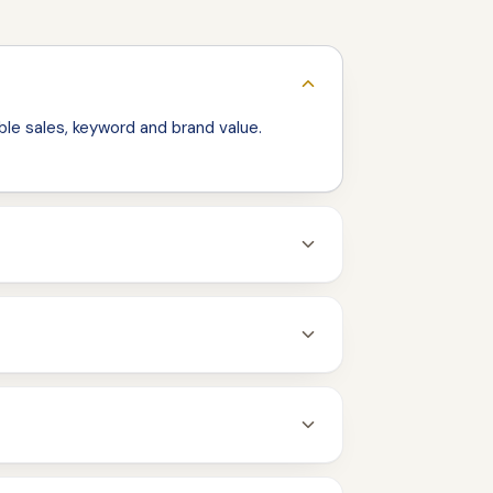
le sales, keyword and brand value.