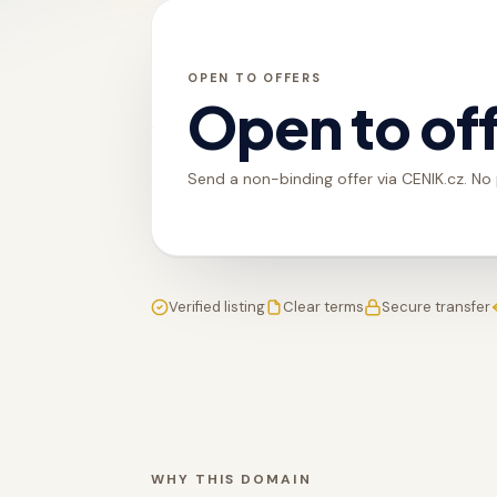
OPEN TO OFFERS
Open to of
Send a non-binding offer via CENIK.cz. No
Verified listing
Clear terms
Secure transfer
WHY THIS DOMAIN