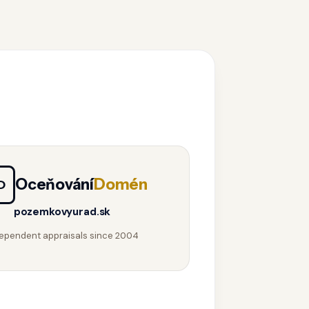
Oceňování
Domén
D
pozemkovyurad.sk
ependent appraisals since 2004