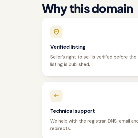
Why this domain
Verified listing
Seller’s right to sell is verified before the
listing is published.
Technical support
We help with the registrar, DNS, email an
redirects.