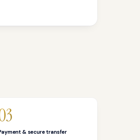
03
Payment & secure transfer