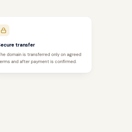
Secure transfer
he domain is transferred only on agreed
erms and after payment is confirmed.