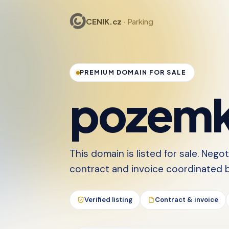
CENIK.cz
· Parking
PREMIUM DOMAIN FOR SALE
pozemk
This domain is listed for sale. Nego
contract and invoice coordinated by
Verified listing
Contract & invoice