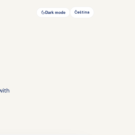
Čeština
Dark mode
with