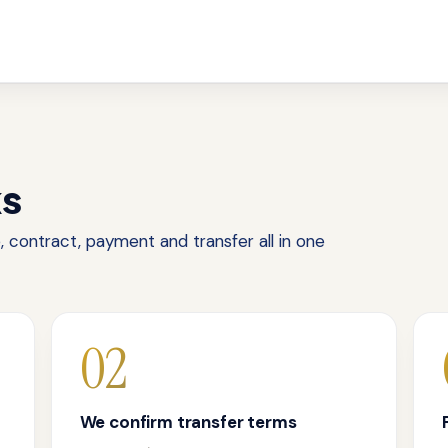
ks
 contract, payment and transfer all in one
02
We confirm transfer terms