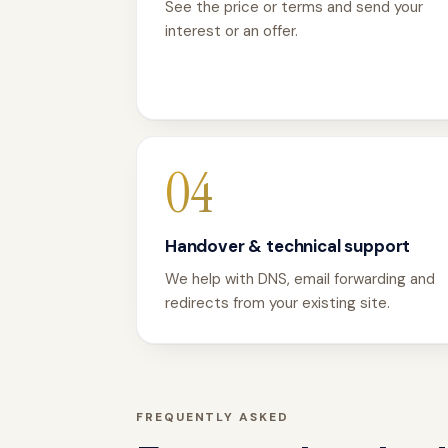
See the price or terms and send your
interest or an offer.
04
Handover & technical support
We help with DNS, email forwarding and
redirects from your existing site.
FREQUENTLY ASKED