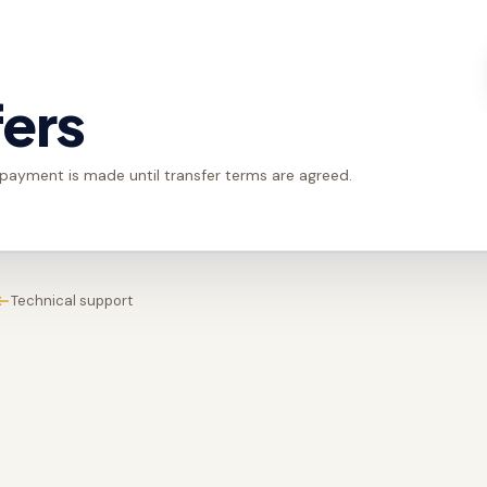
fers
 payment is made until transfer terms are agreed.
Technical support