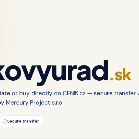
ovyurad
.sk
tiate or buy directly on CENIK.cz — secure transfer 
 Mercury Project s.r.o.
Secure transfer