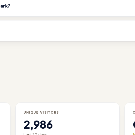
mark?
UNIQUE VISITORS
2,986
Last 30 days
M