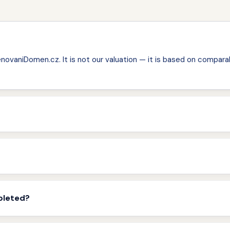
ovaniDomen.cz. It is not our valuation — it is based on comparab
pleted?