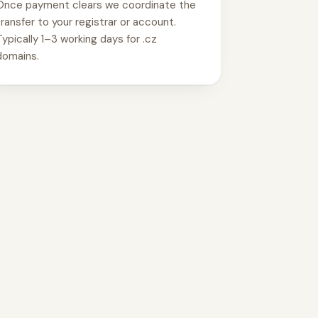
Once payment clears we coordinate the
transfer to your registrar or account.
Typically 1–3 working days for .cz
domains.