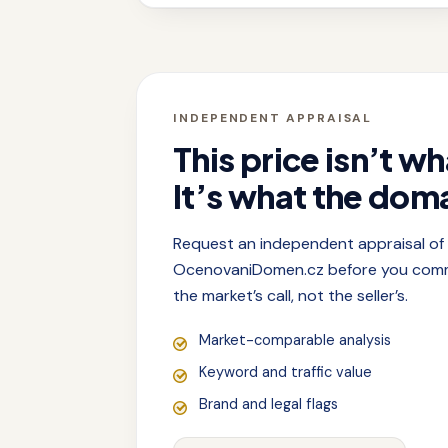
INDEPENDENT APPRAISAL
This price isn’t wh
It’s what the doma
Request an independent appraisal o
OcenovaniDomen.cz before you commit
the market’s call, not the seller’s.
Market-comparable analysis
Keyword and traffic value
Brand and legal flags