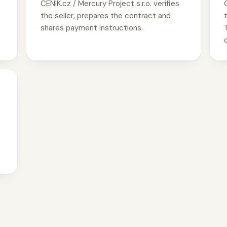
CENIK.cz / Mercury Project s.r.o. verifies
the seller, prepares the contract and
shares payment instructions.