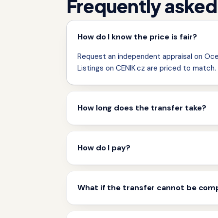
Frequently asked
How do I know the price is fair?
Request an independent appraisal on Ocen
Listings on CENIK.cz are priced to match.
How long does the transfer take?
How do I pay?
What if the transfer cannot be com