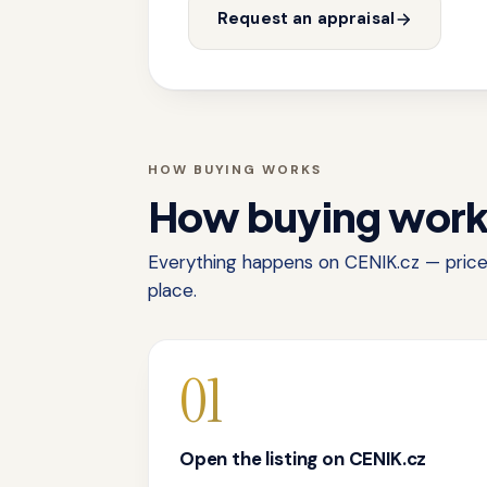
Request an appraisal
HOW BUYING WORKS
How buying wor
Everything happens on CENIK.cz — price,
place.
01
Open the listing on CENIK.cz