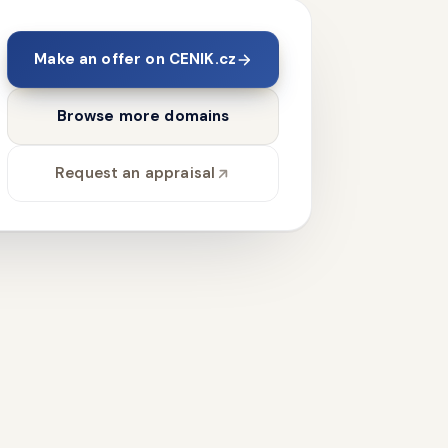
Make an offer on CENIK.cz
Browse more domains
Request an appraisal