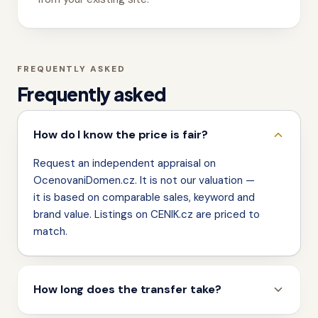
FREQUENTLY ASKED
Frequently asked
How do I know the price is fair?
Request an independent appraisal on
OcenovaniDomen.cz. It is not our valuation —
it is based on comparable sales, keyword and
brand value. Listings on CENIK.cz are priced to
match.
How long does the transfer take?