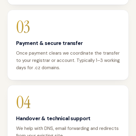
03
Payment & secure transfer
Once payment clears we coordinate the transfer
to your registrar or account. Typically 1–3 working
days for .cz domains.
04
Handover & technical support
We help with DNS, email forwarding and redirects
from your existing site.