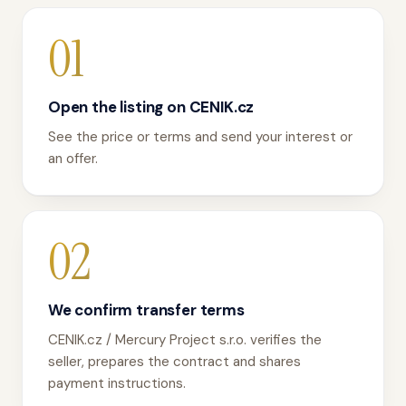
01
Open the listing on CENIK.cz
See the price or terms and send your interest or
an offer.
02
We confirm transfer terms
CENIK.cz / Mercury Project s.r.o. verifies the
seller, prepares the contract and shares
payment instructions.