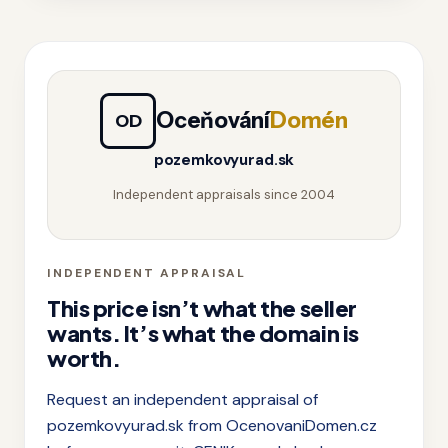
Oceňování
Domén
OD
pozemkovyurad.sk
Independent appraisals since 2004
INDEPENDENT APPRAISAL
This price isn’t what the seller
wants. It’s what the domain is
worth.
Request an independent appraisal of
pozemkovyurad.sk from OcenovaniDomen.cz