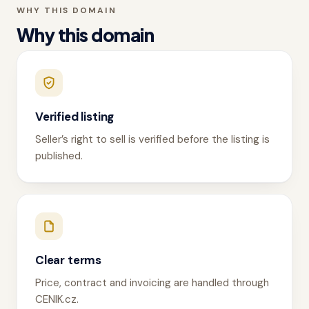
WHY THIS DOMAIN
Why this domain
Verified listing
Seller’s right to sell is verified before the listing is
published.
Clear terms
Price, contract and invoicing are handled through
CENIK.cz.