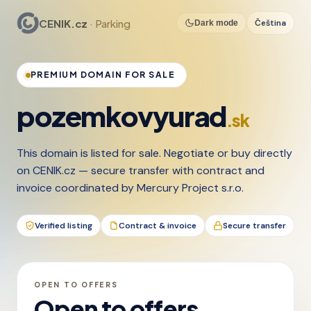
CENIK.cz
· Parking
Čeština
Dark mode
PREMIUM DOMAIN FOR SALE
pozemkovyurad
.sk
This domain is listed for sale. Negotiate or buy directly
on CENIK.cz — secure transfer with contract and
invoice coordinated by Mercury Project s.r.o.
Verified listing
Contract & invoice
Secure transfer
OPEN TO OFFERS
Open to offers