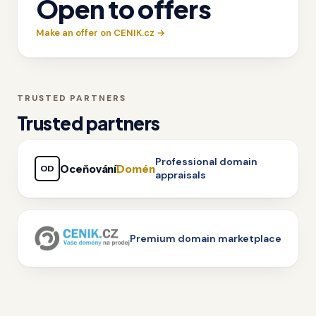
Open to offers
Make an offer on CENIK.cz →
TRUSTED PARTNERS
Trusted partners
Professional domain
Oceňování
Domén
OD
appraisals
Premium domain marketplace