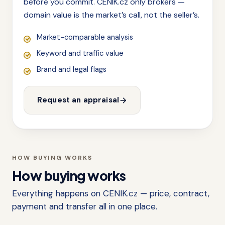
before you commit. CENIK.cz only brokers —
domain value is the market’s call, not the seller’s.
Market-comparable analysis
Keyword and traffic value
Brand and legal flags
Request an appraisal
HOW BUYING WORKS
How buying works
Everything happens on CENIK.cz — price, contract,
payment and transfer all in one place.