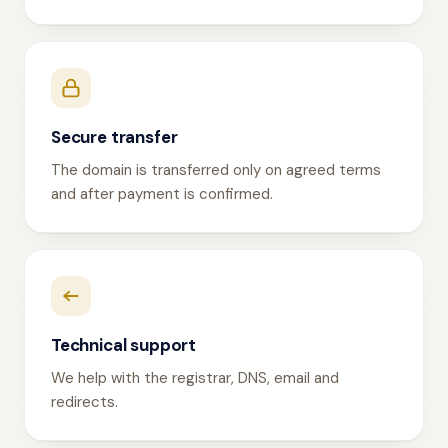
Secure transfer
The domain is transferred only on agreed terms
and after payment is confirmed.
Technical support
We help with the registrar, DNS, email and
redirects.