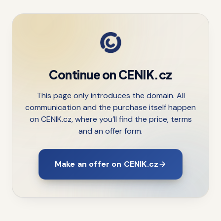
Continue on CENIK.cz
This page only introduces the domain. All
communication and the purchase itself happen
on CENIK.cz, where you’ll find the price, terms
and an offer form.
Make an offer on CENIK.cz