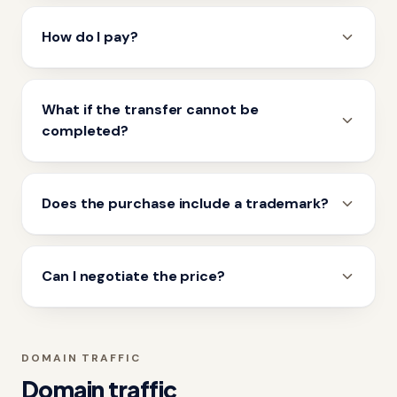
How do I pay?
What if the transfer cannot be
completed?
Does the purchase include a trademark?
Can I negotiate the price?
DOMAIN TRAFFIC
Domain traffic