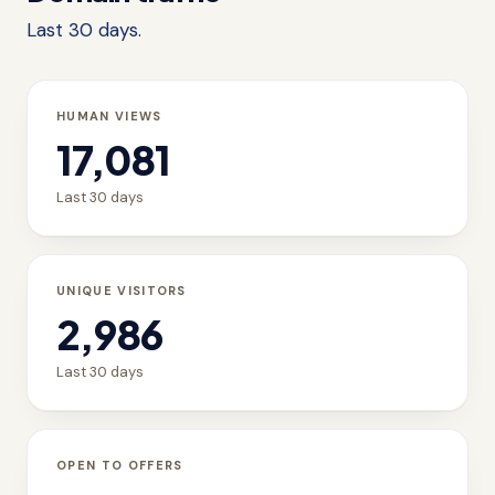
Last 30 days.
HUMAN VIEWS
17,081
Last 30 days
UNIQUE VISITORS
2,986
Last 30 days
OPEN TO OFFERS