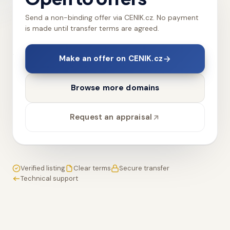
Send a non-binding offer via CENIK.cz. No payment
is made until transfer terms are agreed.
Make an offer on CENIK.cz
Browse more domains
Request an appraisal
Verified listing
Clear terms
Secure transfer
Technical support