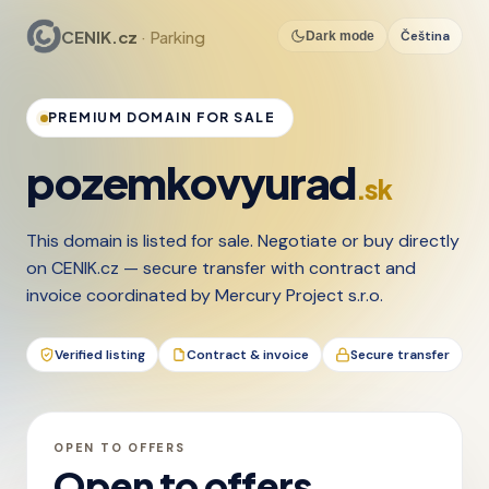
CENIK.cz
· Parking
Čeština
Dark mode
PREMIUM DOMAIN FOR SALE
pozemkovyurad
.sk
This domain is listed for sale. Negotiate or buy directly
on CENIK.cz — secure transfer with contract and
invoice coordinated by Mercury Project s.r.o.
Verified listing
Contract & invoice
Secure transfer
OPEN TO OFFERS
Open to offers