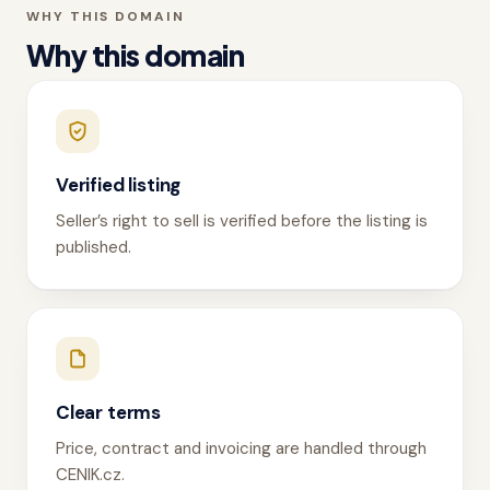
WHY THIS DOMAIN
Why this domain
Verified listing
Seller’s right to sell is verified before the listing is
published.
Clear terms
Price, contract and invoicing are handled through
CENIK.cz.