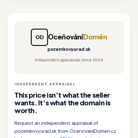
Oceňování
Domén
OD
pozemkovyurad.sk
Independent appraisals since 2004
INDEPENDENT APPRAISAL
This price isn’t what the seller
wants. It’s what the domain is
worth.
Request an independent appraisal of
pozemkovyurad.sk from OcenovaniDomen.cz