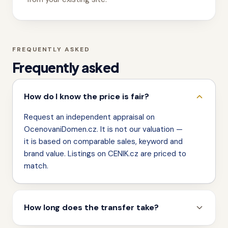
FREQUENTLY ASKED
Frequently asked
How do I know the price is fair?
Request an independent appraisal on
OcenovaniDomen.cz. It is not our valuation —
it is based on comparable sales, keyword and
brand value. Listings on CENIK.cz are priced to
match.
How long does the transfer take?