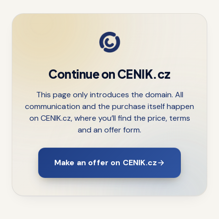
Continue on CENIK.cz
This page only introduces the domain. All
communication and the purchase itself happen
on CENIK.cz, where you’ll find the price, terms
and an offer form.
Make an offer on CENIK.cz