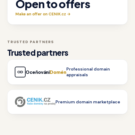
Open to offers
Make an offer on CENIK.cz →
TRUSTED PARTNERS
Trusted partners
Professional domain
Oceňování
Domén
OD
appraisals
Premium domain marketplace