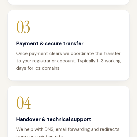
03
Payment & secure transfer
Once payment clears we coordinate the transfer
to your registrar or account. Typically 1–3 working
days for .cz domains.
04
Handover & technical support
We help with DNS, email forwarding and redirects
from your existing site.