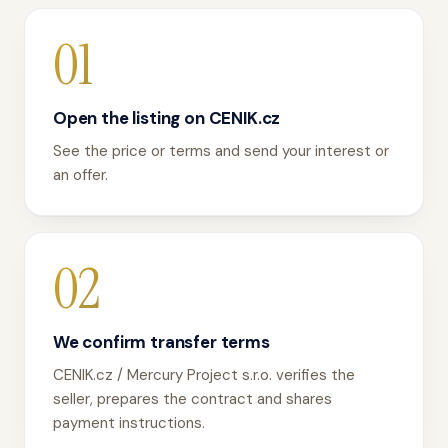
01
Open the listing on CENIK.cz
See the price or terms and send your interest or
an offer.
02
We confirm transfer terms
CENIK.cz / Mercury Project s.r.o. verifies the
seller, prepares the contract and shares
payment instructions.