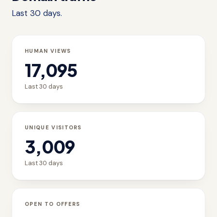
Last 30 days.
HUMAN VIEWS
17,095
Last 30 days
UNIQUE VISITORS
3,009
Last 30 days
OPEN TO OFFERS