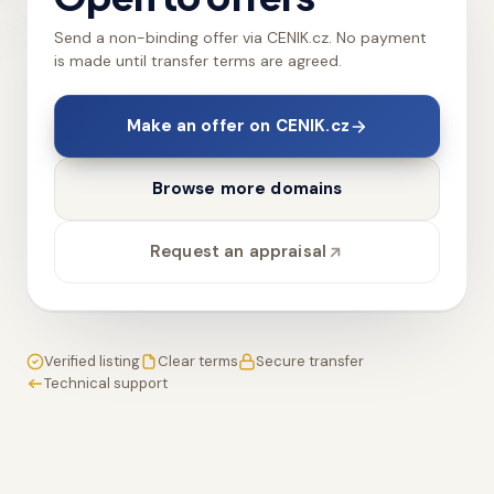
Send a non-binding offer via CENIK.cz. No payment
is made until transfer terms are agreed.
Make an offer on CENIK.cz
Browse more domains
Request an appraisal
Verified listing
Clear terms
Secure transfer
Technical support