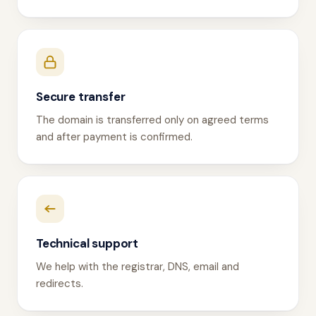
Secure transfer
The domain is transferred only on agreed terms
and after payment is confirmed.
Technical support
We help with the registrar, DNS, email and
redirects.