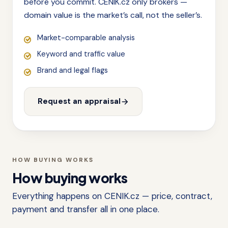
before you commit. CENIK.cz only brokers —
domain value is the market’s call, not the seller’s.
Market-comparable analysis
Keyword and traffic value
Brand and legal flags
Request an appraisal
HOW BUYING WORKS
How buying works
Everything happens on CENIK.cz — price, contract,
payment and transfer all in one place.