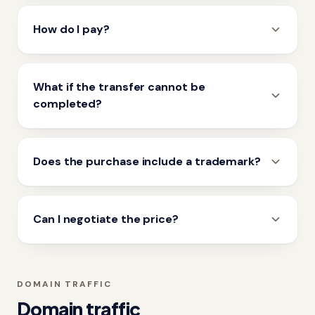
How do I pay?
What if the transfer cannot be
completed?
Does the purchase include a trademark?
Can I negotiate the price?
DOMAIN TRAFFIC
Domain traffic