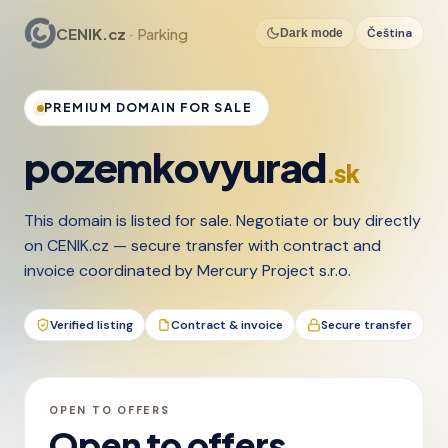
CENIK.cz
· Parking
Čeština
Dark mode
PREMIUM DOMAIN FOR SALE
pozemkovyurad
.sk
This domain is listed for sale. Negotiate or buy directly
on CENIK.cz — secure transfer with contract and
invoice coordinated by Mercury Project s.r.o.
Verified listing
Contract & invoice
Secure transfer
OPEN TO OFFERS
Open to offers