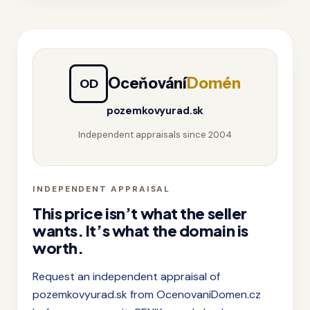
Oceňování
Domén
OD
pozemkovyurad.sk
Independent appraisals since 2004
INDEPENDENT APPRAISAL
This price isn’t what the seller
wants. It’s what the domain is
worth.
Request an independent appraisal of
pozemkovyurad.sk from OcenovaniDomen.cz