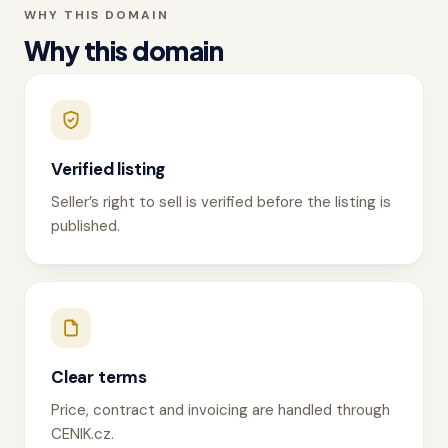
WHY THIS DOMAIN
Why this domain
Verified listing
Seller’s right to sell is verified before the listing is
published.
Clear terms
Price, contract and invoicing are handled through
CENIK.cz.