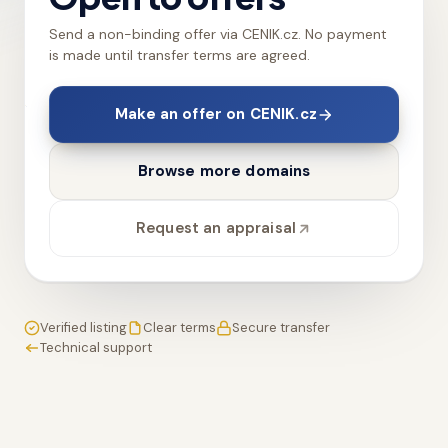
Send a non-binding offer via CENIK.cz. No payment
is made until transfer terms are agreed.
Make an offer on CENIK.cz
Browse more domains
Request an appraisal
Verified listing
Clear terms
Secure transfer
Technical support