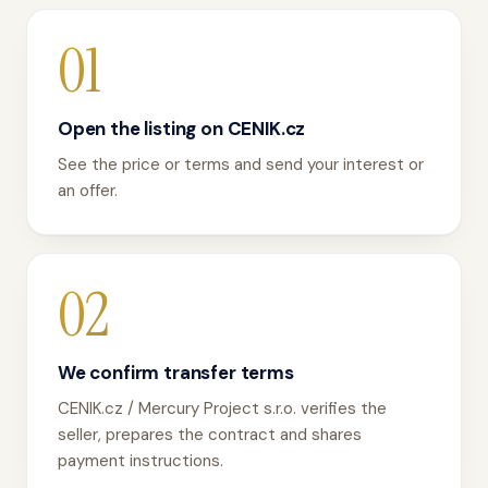
01
Open the listing on CENIK.cz
See the price or terms and send your interest or
an offer.
02
We confirm transfer terms
CENIK.cz / Mercury Project s.r.o. verifies the
seller, prepares the contract and shares
payment instructions.