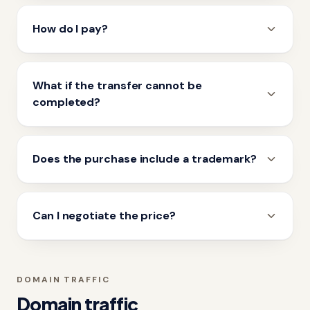
How do I pay?
What if the transfer cannot be
completed?
Does the purchase include a trademark?
Can I negotiate the price?
DOMAIN TRAFFIC
Domain traffic