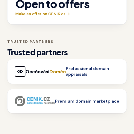
Open to offers
Make an offer on CENIK.cz →
TRUSTED PARTNERS
Trusted partners
Professional domain
Oceňování
Domén
OD
appraisals
Premium domain marketplace