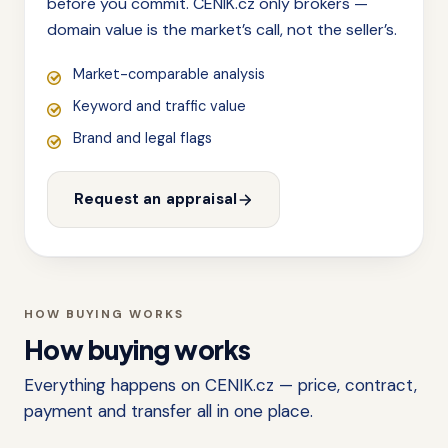
before you commit. CENIK.cz only brokers —
domain value is the market’s call, not the seller’s.
Market-comparable analysis
Keyword and traffic value
Brand and legal flags
Request an appraisal
HOW BUYING WORKS
How buying works
Everything happens on CENIK.cz — price, contract,
payment and transfer all in one place.