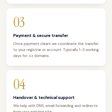
03
Payment & secure transfer
Once payment clears we coordinate the transfer
to your registrar or account. Typically 1–3 working
days for .cz domains.
04
Handover & technical support
We help with DNS, email forwarding and redirects
from your existing site.