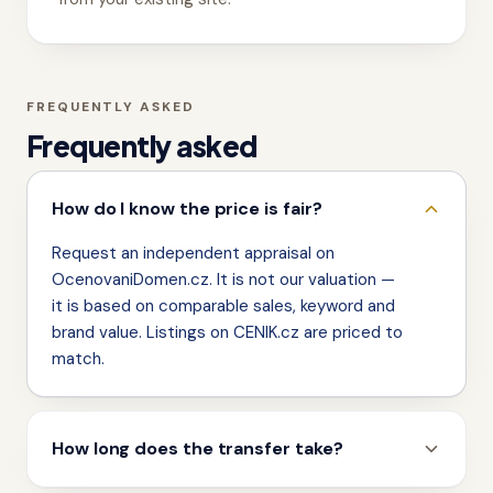
FREQUENTLY ASKED
Frequently asked
How do I know the price is fair?
Request an independent appraisal on
OcenovaniDomen.cz. It is not our valuation —
it is based on comparable sales, keyword and
brand value. Listings on CENIK.cz are priced to
match.
How long does the transfer take?