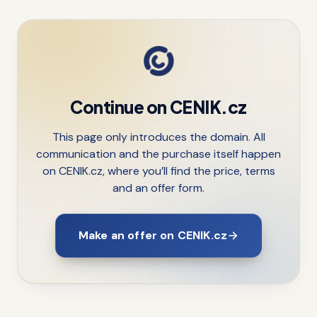
Continue on CENIK.cz
This page only introduces the domain. All
communication and the purchase itself happen
on CENIK.cz, where you’ll find the price, terms
and an offer form.
Make an offer on CENIK.cz