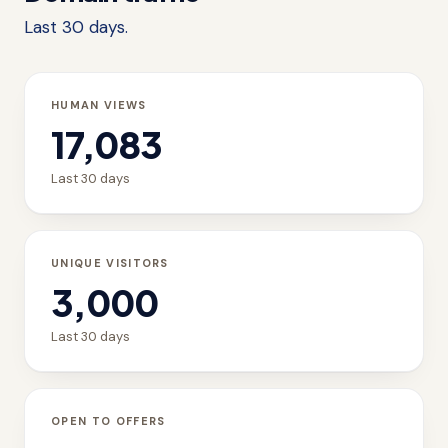
Last 30 days.
HUMAN VIEWS
17,083
Last 30 days
UNIQUE VISITORS
3,000
Last 30 days
OPEN TO OFFERS