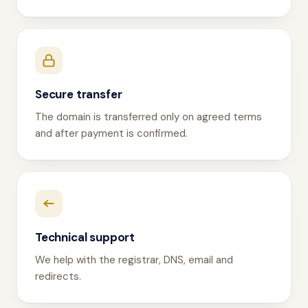
Secure transfer
The domain is transferred only on agreed terms
and after payment is confirmed.
Technical support
We help with the registrar, DNS, email and
redirects.