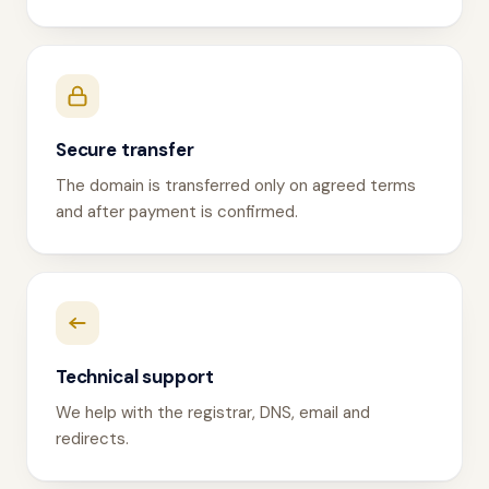
Secure transfer
The domain is transferred only on agreed terms
and after payment is confirmed.
Technical support
We help with the registrar, DNS, email and
redirects.