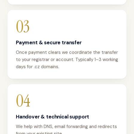
03
Payment & secure transfer
Once payment clears we coordinate the transfer
to your registrar or account. Typically 1–3 working
days for .cz domains.
04
Handover & technical support
We help with DNS, email forwarding and redirects
from your existing site.