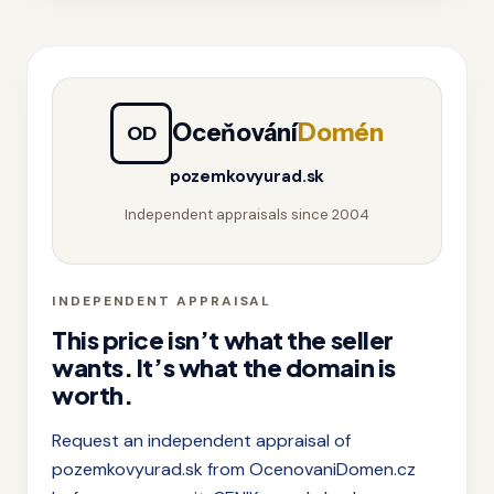
Oceňování
Domén
OD
pozemkovyurad.sk
Independent appraisals since 2004
INDEPENDENT APPRAISAL
This price isn’t what the seller
wants. It’s what the domain is
worth.
Request an independent appraisal of
pozemkovyurad.sk from OcenovaniDomen.cz