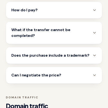
How do I pay?
What if the transfer cannot be
completed?
Does the purchase include a trademark?
Can I negotiate the price?
DOMAIN TRAFFIC
Domain traffic