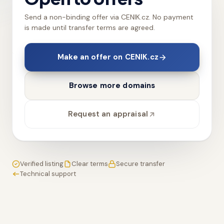
Send a non-binding offer via CENIK.cz. No payment
is made until transfer terms are agreed.
Make an offer on CENIK.cz
Browse more domains
Request an appraisal
Verified listing
Clear terms
Secure transfer
Technical support