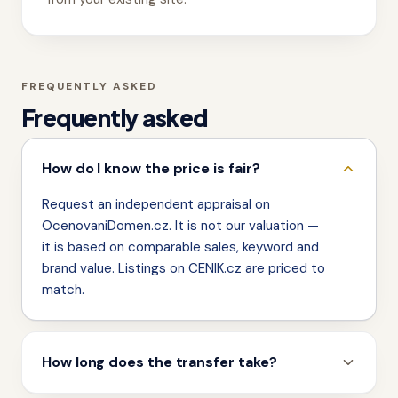
FREQUENTLY ASKED
Frequently asked
How do I know the price is fair?
Request an independent appraisal on
OcenovaniDomen.cz. It is not our valuation —
it is based on comparable sales, keyword and
brand value. Listings on CENIK.cz are priced to
match.
How long does the transfer take?