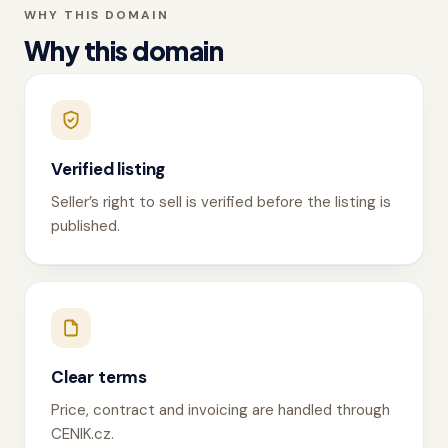
WHY THIS DOMAIN
Why this domain
Verified listing
Seller’s right to sell is verified before the listing is
published.
Clear terms
Price, contract and invoicing are handled through
CENIK.cz.