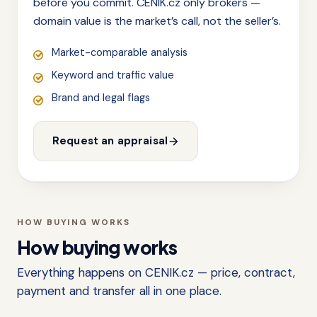
before you commit. CENIK.cz only brokers —
domain value is the market’s call, not the seller’s.
Market-comparable analysis
Keyword and traffic value
Brand and legal flags
Request an appraisal
HOW BUYING WORKS
How buying works
Everything happens on CENIK.cz — price, contract,
payment and transfer all in one place.