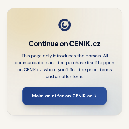
Continue on CENIK.cz
This page only introduces the domain. All
communication and the purchase itself happen
on CENIK.cz, where you’ll find the price, terms
and an offer form.
Make an offer on CENIK.cz