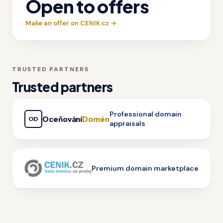
Open to offers
Make an offer on CENIK.cz →
TRUSTED PARTNERS
Trusted partners
Professional domain
Oceňování
Domén
OD
appraisals
Premium domain marketplace