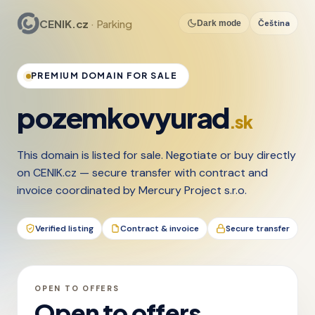
CENIK.cz
· Parking
Čeština
Dark mode
PREMIUM DOMAIN FOR SALE
pozemkovyurad
.sk
This domain is listed for sale. Negotiate or buy directly
on CENIK.cz — secure transfer with contract and
invoice coordinated by Mercury Project s.r.o.
Verified listing
Contract & invoice
Secure transfer
OPEN TO OFFERS
Open to offers