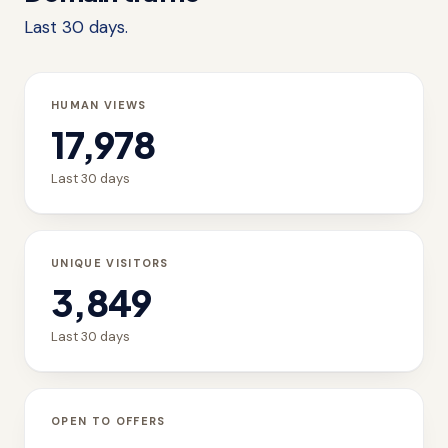
Last 30 days.
HUMAN VIEWS
17,978
Last 30 days
UNIQUE VISITORS
3,849
Last 30 days
OPEN TO OFFERS