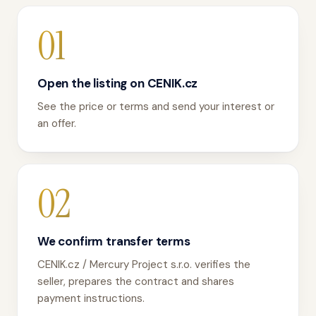
01
Open the listing on CENIK.cz
See the price or terms and send your interest or
an offer.
02
We confirm transfer terms
CENIK.cz / Mercury Project s.r.o. verifies the
seller, prepares the contract and shares
payment instructions.