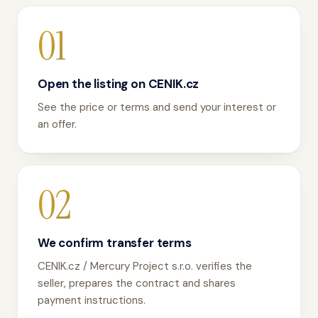
01
Open the listing on CENIK.cz
See the price or terms and send your interest or
an offer.
02
We confirm transfer terms
CENIK.cz / Mercury Project s.r.o. verifies the
seller, prepares the contract and shares
payment instructions.