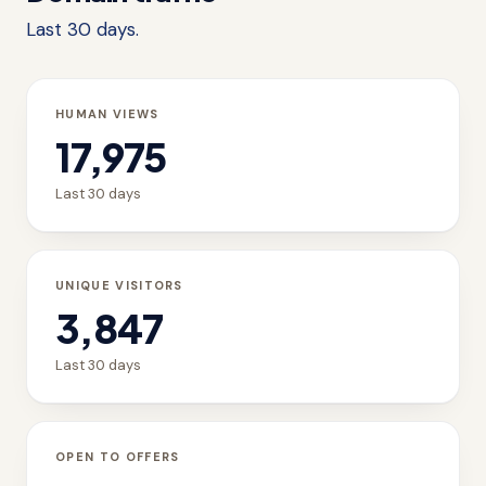
Last 30 days.
HUMAN VIEWS
17,975
Last 30 days
UNIQUE VISITORS
3,847
Last 30 days
OPEN TO OFFERS