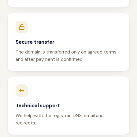
Secure transfer
The domain is transferred only on agreed terms
and after payment is confirmed.
Technical support
We help with the registrar, DNS, email and
redirects.