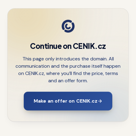
Continue on CENIK.cz
This page only introduces the domain. All
communication and the purchase itself happen
on CENIK.cz, where you’ll find the price, terms
and an offer form.
Make an offer on CENIK.cz