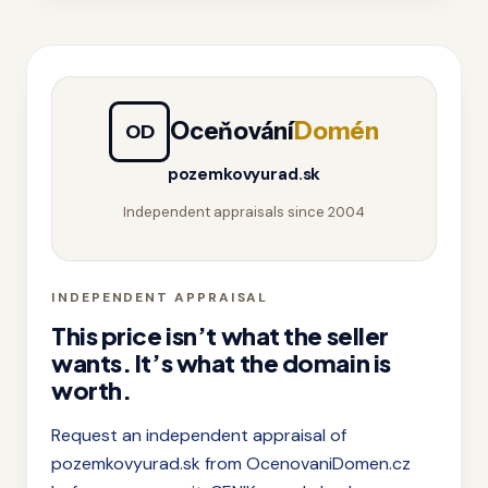
Oceňování
Domén
OD
pozemkovyurad.sk
Independent appraisals since 2004
INDEPENDENT APPRAISAL
This price isn’t what the seller
wants. It’s what the domain is
worth.
Request an independent appraisal of
pozemkovyurad.sk from OcenovaniDomen.cz