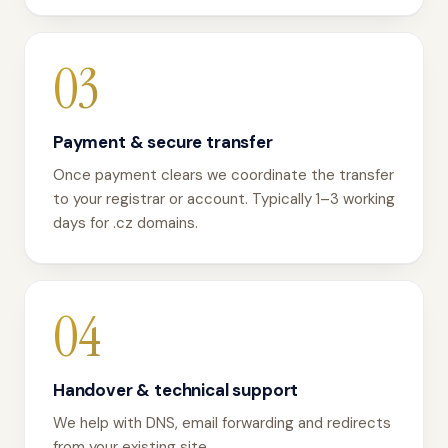
03
Payment & secure transfer
Once payment clears we coordinate the transfer
to your registrar or account. Typically 1–3 working
days for .cz domains.
04
Handover & technical support
We help with DNS, email forwarding and redirects
from your existing site.