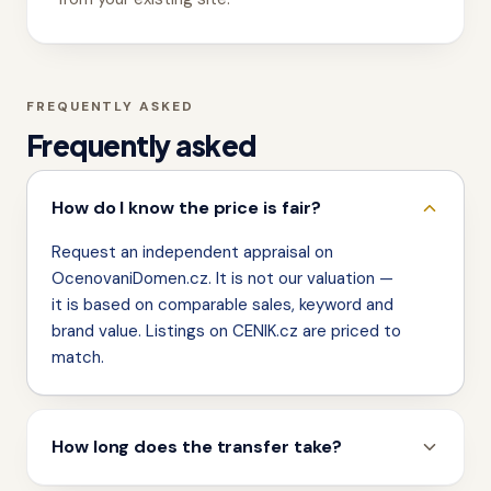
FREQUENTLY ASKED
Frequently asked
How do I know the price is fair?
Request an independent appraisal on
OcenovaniDomen.cz. It is not our valuation —
it is based on comparable sales, keyword and
brand value. Listings on CENIK.cz are priced to
match.
How long does the transfer take?