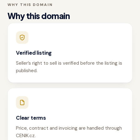
WHY THIS DOMAIN
Why this domain
Verified listing
Seller’s right to sell is verified before the listing is
published.
Clear terms
Price, contract and invoicing are handled through
CENIK.cz.