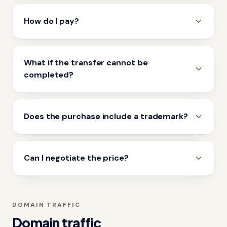
How do I pay?
What if the transfer cannot be
completed?
Does the purchase include a trademark?
Can I negotiate the price?
DOMAIN TRAFFIC
Domain traffic