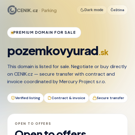
CENIK.cz
· Parking
Čeština
Dark mode
PREMIUM DOMAIN FOR SALE
pozemkovyurad
.sk
This domain is listed for sale. Negotiate or buy directly
on CENIK.cz — secure transfer with contract and
invoice coordinated by Mercury Project s.r.o.
Verified listing
Contract & invoice
Secure transfer
OPEN TO OFFERS
Open to offers