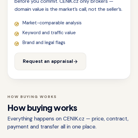
before you commit. CENIK.cz only brokers —
domain value is the market’s call, not the seller’s.
Market-comparable analysis
Keyword and traffic value
Brand and legal flags
Request an appraisal
HOW BUYING WORKS
How buying works
Everything happens on CENIK.cz — price, contract,
payment and transfer all in one place.