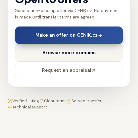
Send a non-binding offer via CENIK.cz. No payment
is made until transfer terms are agreed.
Make an offer on CENIK.cz
Browse more domains
Request an appraisal
Verified listing
Clear terms
Secure transfer
Technical support