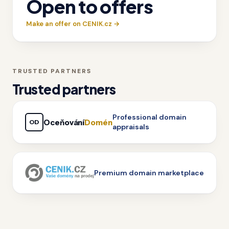
Open to offers
Make an offer on CENIK.cz →
TRUSTED PARTNERS
Trusted partners
Professional domain
Oceňování
Domén
OD
appraisals
Premium domain marketplace