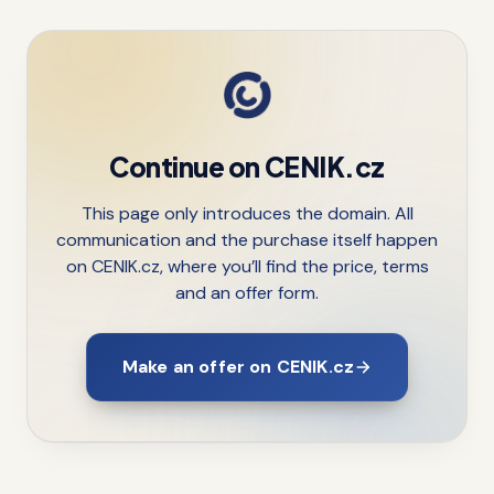
Continue on CENIK.cz
This page only introduces the domain. All
communication and the purchase itself happen
on CENIK.cz, where you’ll find the price, terms
and an offer form.
Make an offer on CENIK.cz