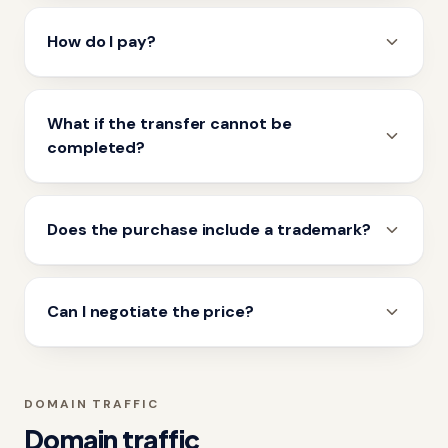
How do I pay?
What if the transfer cannot be
completed?
Does the purchase include a trademark?
Can I negotiate the price?
DOMAIN TRAFFIC
Domain traffic