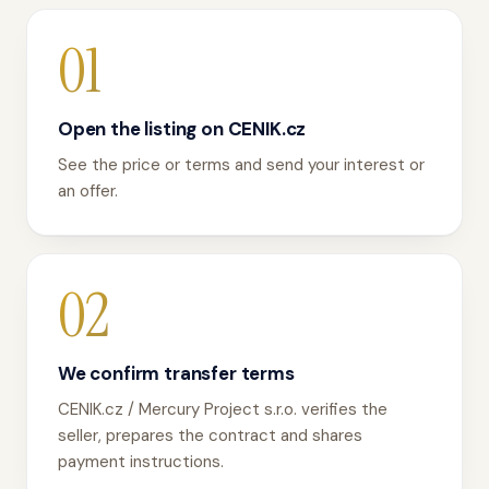
01
Open the listing on CENIK.cz
See the price or terms and send your interest or
an offer.
02
We confirm transfer terms
CENIK.cz / Mercury Project s.r.o. verifies the
seller, prepares the contract and shares
payment instructions.