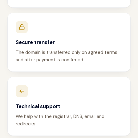
Secure transfer
The domain is transferred only on agreed terms
and after payment is confirmed.
Technical support
We help with the registrar, DNS, email and
redirects.