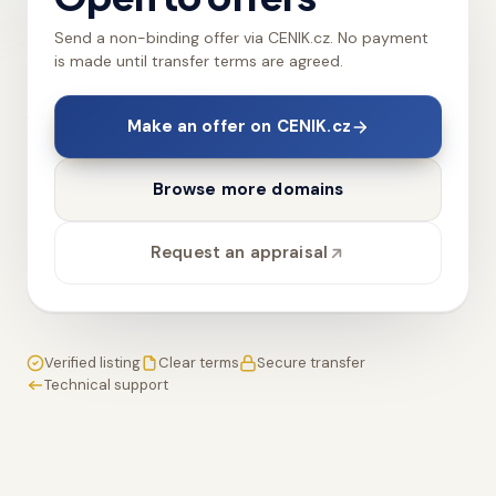
Send a non-binding offer via CENIK.cz. No payment
is made until transfer terms are agreed.
Make an offer on CENIK.cz
Browse more domains
Request an appraisal
Verified listing
Clear terms
Secure transfer
Technical support