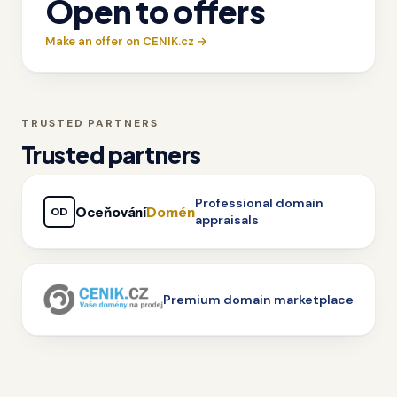
Open to offers
Make an offer on CENIK.cz →
TRUSTED PARTNERS
Trusted partners
Professional domain
Oceňování
Domén
OD
appraisals
Premium domain marketplace