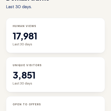
Last 30 days.
HUMAN VIEWS
17,981
Last 30 days
UNIQUE VISITORS
3,851
Last 30 days
OPEN TO OFFERS