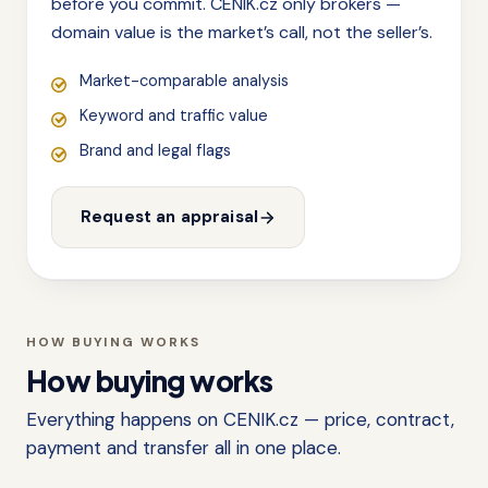
before you commit. CENIK.cz only brokers —
domain value is the market’s call, not the seller’s.
Market-comparable analysis
Keyword and traffic value
Brand and legal flags
Request an appraisal
HOW BUYING WORKS
How buying works
Everything happens on CENIK.cz — price, contract,
payment and transfer all in one place.