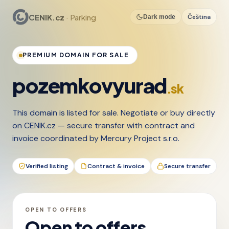
CENIK.cz
· Parking
Čeština
Dark mode
PREMIUM DOMAIN FOR SALE
pozemkovyurad
.sk
This domain is listed for sale. Negotiate or buy directly
on CENIK.cz — secure transfer with contract and
invoice coordinated by Mercury Project s.r.o.
Verified listing
Contract & invoice
Secure transfer
OPEN TO OFFERS
Open to offers