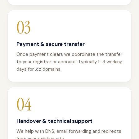
03
Payment & secure transfer
Once payment clears we coordinate the transfer
to your registrar or account. Typically 1–3 working
days for .cz domains.
04
Handover & technical support
We help with DNS, email forwarding and redirects
from your existing site.