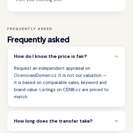
FREQUENTLY ASKED
Frequently asked
How do I know the price is fair?
Request an independent appraisal on
OcenovaniDomen.cz. It is not our valuation —
it is based on comparable sales, keyword and
brand value. Listings on CENIK.cz are priced to
match.
How long does the transfer take?