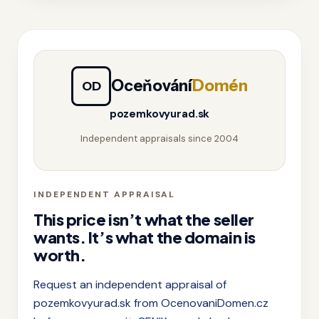
Oceňování
Domén
OD
pozemkovyurad.sk
Independent appraisals since 2004
INDEPENDENT APPRAISAL
This price isn’t what the seller
wants. It’s what the domain is
worth.
Request an independent appraisal of
pozemkovyurad.sk from OcenovaniDomen.cz