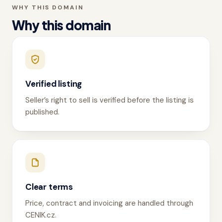
WHY THIS DOMAIN
Why this domain
Verified listing
Seller’s right to sell is verified before the listing is
published.
Clear terms
Price, contract and invoicing are handled through
CENIK.cz.