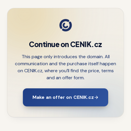
Continue on CENIK.cz
This page only introduces the domain. All
communication and the purchase itself happen
on CENIK.cz, where you’ll find the price, terms
and an offer form.
Make an offer on CENIK.cz