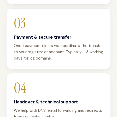
03
Payment & secure transfer
Once payment clears we coordinate the transfer
to your registrar or account. Typically 1–3 working
days for .cz domains.
04
Handover & technical support
We help with DNS, email forwarding and redirects
from your existing site.