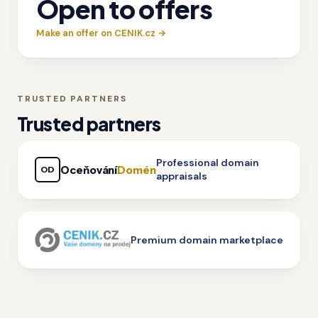
Open to offers
Make an offer on CENIK.cz →
TRUSTED PARTNERS
Trusted partners
Professional domain
Oceňování
Domén
OD
appraisals
Premium domain marketplace