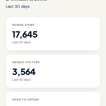
Last 30 days.
HUMAN VIEWS
17,645
Last 30 days
UNIQUE VISITORS
3,564
Last 30 days
OPEN TO OFFERS