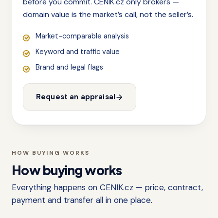
before you commit. CENIK.cz only brokers —
domain value is the market’s call, not the seller’s.
Market-comparable analysis
Keyword and traffic value
Brand and legal flags
Request an appraisal
HOW BUYING WORKS
How buying works
Everything happens on CENIK.cz — price, contract,
payment and transfer all in one place.