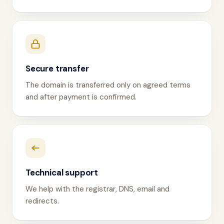
Secure transfer
The domain is transferred only on agreed terms
and after payment is confirmed.
Technical support
We help with the registrar, DNS, email and
redirects.