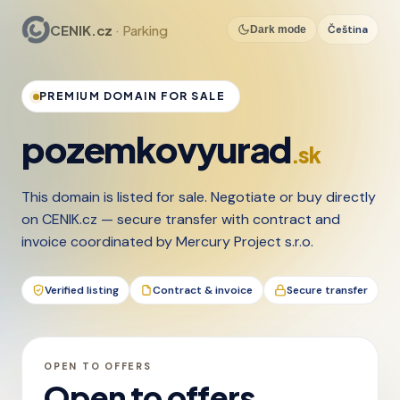
CENIK.cz
· Parking
Čeština
Dark mode
PREMIUM DOMAIN FOR SALE
pozemkovyurad
.sk
This domain is listed for sale. Negotiate or buy directly
on CENIK.cz — secure transfer with contract and
invoice coordinated by Mercury Project s.r.o.
Verified listing
Contract & invoice
Secure transfer
OPEN TO OFFERS
Open to offers