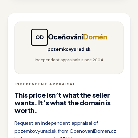
Oceňování
Domén
OD
pozemkovyurad.sk
Independent appraisals since 2004
INDEPENDENT APPRAISAL
This price isn’t what the seller
wants. It’s what the domain is
worth.
Request an independent appraisal of
pozemkovyurad.sk from OcenovaniDomen.cz