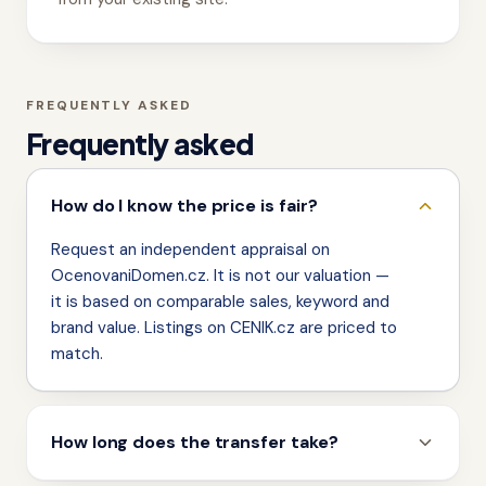
FREQUENTLY ASKED
Frequently asked
How do I know the price is fair?
Request an independent appraisal on
OcenovaniDomen.cz. It is not our valuation —
it is based on comparable sales, keyword and
brand value. Listings on CENIK.cz are priced to
match.
How long does the transfer take?