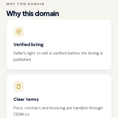
WHY THIS DOMAIN
Why this domain
Verified listing
Seller’s right to sell is verified before the listing is
published.
Clear terms
Price, contract and invoicing are handled through
CENIK.cz.