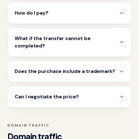
How do I pay?
What if the transfer cannot be
completed?
Does the purchase include a trademark?
Can I negotiate the price?
DOMAIN TRAFFIC
Domain traffic