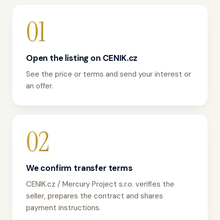
01
Open the listing on CENIK.cz
See the price or terms and send your interest or
an offer.
02
We confirm transfer terms
CENIK.cz / Mercury Project s.r.o. verifies the
seller, prepares the contract and shares
payment instructions.