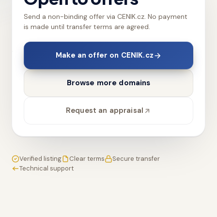
Send a non-binding offer via CENIK.cz. No payment
is made until transfer terms are agreed.
Make an offer on CENIK.cz
Browse more domains
Request an appraisal
Verified listing
Clear terms
Secure transfer
Technical support