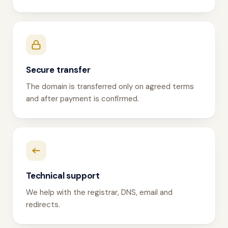
Secure transfer
The domain is transferred only on agreed terms
and after payment is confirmed.
Technical support
We help with the registrar, DNS, email and
redirects.