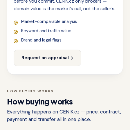
before you commit. CENIK.cz only brokers —
domain value is the market’s call, not the seller’s.
Market-comparable analysis
Keyword and traffic value
Brand and legal flags
Request an appraisal
HOW BUYING WORKS
How buying works
Everything happens on CENIK.cz — price, contract,
payment and transfer all in one place.