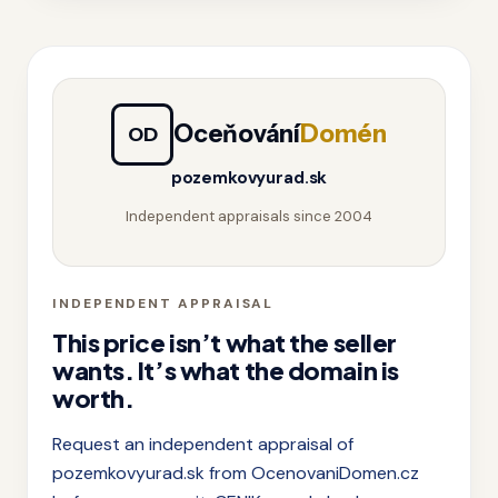
Oceňování
Domén
OD
pozemkovyurad.sk
Independent appraisals since 2004
INDEPENDENT APPRAISAL
This price isn’t what the seller
wants. It’s what the domain is
worth.
Request an independent appraisal of
pozemkovyurad.sk from OcenovaniDomen.cz