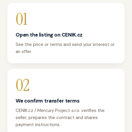
01
Open the listing on CENIK.cz
See the price or terms and send your interest or
an offer.
02
We confirm transfer terms
CENIK.cz / Mercury Project s.r.o. verifies the
seller, prepares the contract and shares
payment instructions.