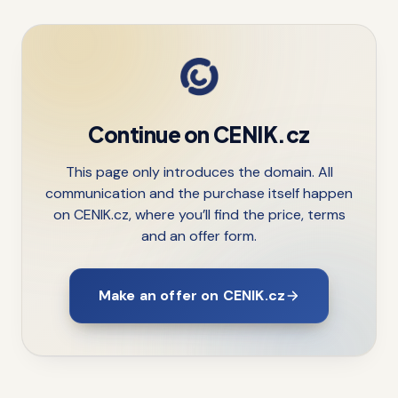
Continue on CENIK.cz
This page only introduces the domain. All
communication and the purchase itself happen
on CENIK.cz, where you’ll find the price, terms
and an offer form.
Make an offer on CENIK.cz