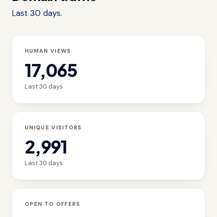
Last 30 days.
HUMAN VIEWS
17,065
Last 30 days
UNIQUE VISITORS
2,991
Last 30 days
OPEN TO OFFERS