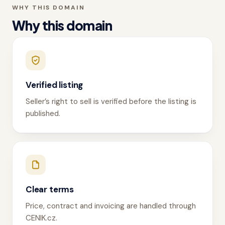
WHY THIS DOMAIN
Why this domain
Verified listing
Seller’s right to sell is verified before the listing is
published.
Clear terms
Price, contract and invoicing are handled through
CENIK.cz.