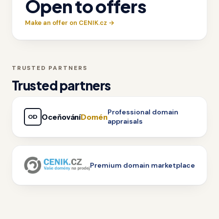
Open to offers
Make an offer on CENIK.cz →
TRUSTED PARTNERS
Trusted partners
Professional domain
Oceňování
Domén
OD
appraisals
Premium domain marketplace