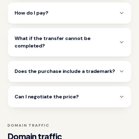
How do I pay?
What if the transfer cannot be
completed?
Does the purchase include a trademark?
Can I negotiate the price?
DOMAIN TRAFFIC
Domain traffic