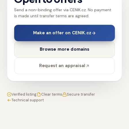
Send a non-binding offer via CENIK.cz. No payment
is made until transfer terms are agreed.
Make an offer on CENIK.cz
Browse more domains
Request an appraisal
Verified listing
Clear terms
Secure transfer
Technical support