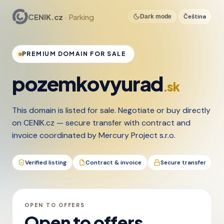
CENIK.cz
· Parking
Čeština
Dark mode
PREMIUM DOMAIN FOR SALE
pozemkovyurad
.sk
This domain is listed for sale. Negotiate or buy directly
on CENIK.cz — secure transfer with contract and
invoice coordinated by Mercury Project s.r.o.
Verified listing
Contract & invoice
Secure transfer
OPEN TO OFFERS
Open to offers