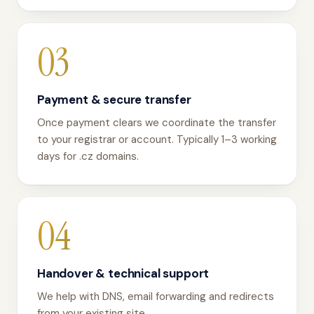
03
Payment & secure transfer
Once payment clears we coordinate the transfer
to your registrar or account. Typically 1–3 working
days for .cz domains.
04
Handover & technical support
We help with DNS, email forwarding and redirects
from your existing site.