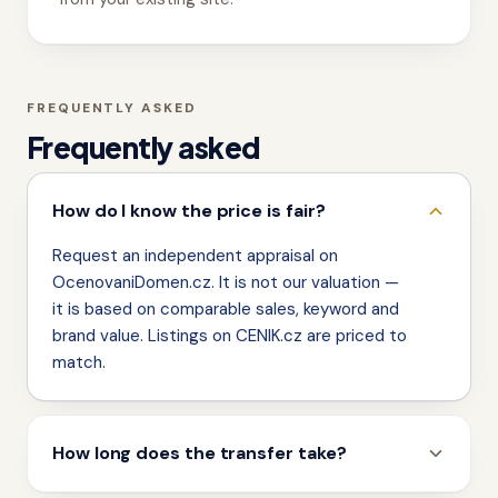
FREQUENTLY ASKED
Frequently asked
How do I know the price is fair?
Request an independent appraisal on
OcenovaniDomen.cz. It is not our valuation —
it is based on comparable sales, keyword and
brand value. Listings on CENIK.cz are priced to
match.
How long does the transfer take?