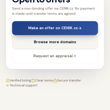
Send a non-binding offer via CENIK.cz. No payment
is made until transfer terms are agreed.
Make an offer on CENIK.cz
Browse more domains
Request an appraisal
Verified listing
Clear terms
Secure transfer
Technical support