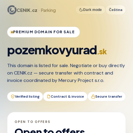
CENIK.cz
· Parking
Čeština
Dark mode
PREMIUM DOMAIN FOR SALE
pozemkovyurad
.sk
This domain is listed for sale. Negotiate or buy directly
on CENIK.cz — secure transfer with contract and
invoice coordinated by Mercury Project s.r.o.
Verified listing
Contract & invoice
Secure transfer
OPEN TO OFFERS
Open to offers