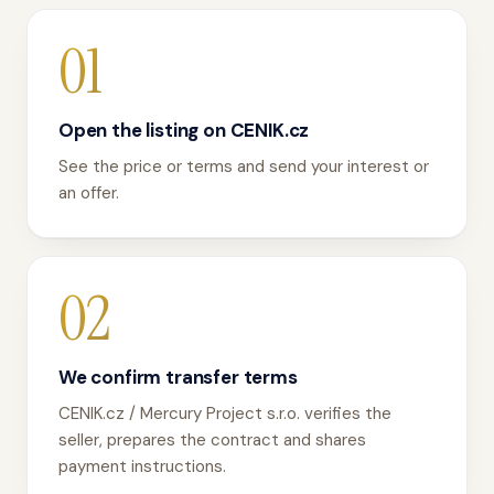
01
Open the listing on CENIK.cz
See the price or terms and send your interest or
an offer.
02
We confirm transfer terms
CENIK.cz / Mercury Project s.r.o. verifies the
seller, prepares the contract and shares
payment instructions.