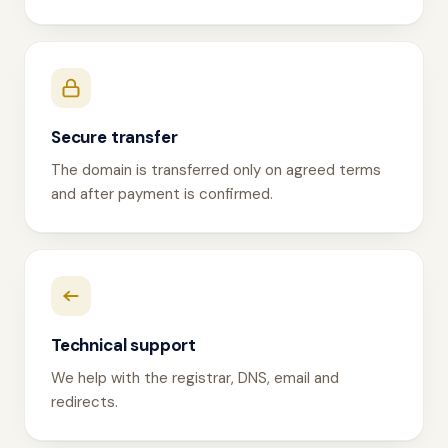
Secure transfer
The domain is transferred only on agreed terms
and after payment is confirmed.
Technical support
We help with the registrar, DNS, email and
redirects.