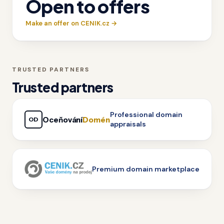
Open to offers
Make an offer on CENIK.cz →
TRUSTED PARTNERS
Trusted partners
Professional domain
Oceňování
Domén
OD
appraisals
Premium domain marketplace