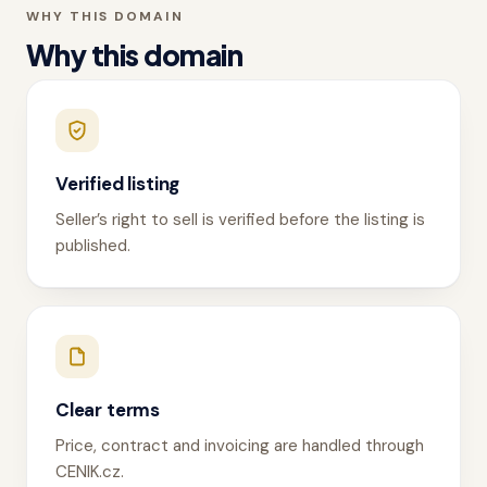
WHY THIS DOMAIN
Why this domain
Verified listing
Seller’s right to sell is verified before the listing is
published.
Clear terms
Price, contract and invoicing are handled through
CENIK.cz.