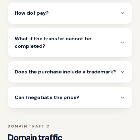
How do I pay?
What if the transfer cannot be
completed?
Does the purchase include a trademark?
Can I negotiate the price?
DOMAIN TRAFFIC
Domain traffic