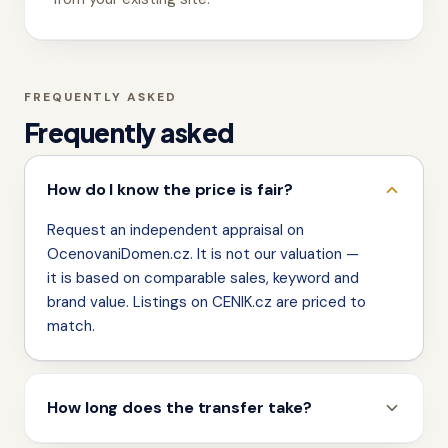
FREQUENTLY ASKED
Frequently asked
How do I know the price is fair?
Request an independent appraisal on
OcenovaniDomen.cz. It is not our valuation —
it is based on comparable sales, keyword and
brand value. Listings on CENIK.cz are priced to
match.
How long does the transfer take?