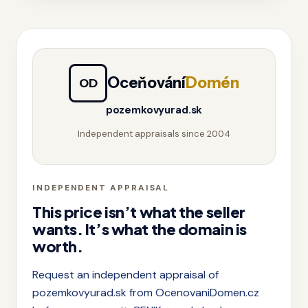
Oceňování
Domén
OD
pozemkovyurad.sk
Independent appraisals since 2004
INDEPENDENT APPRAISAL
This price isn’t what the seller
wants. It’s what the domain is
worth.
Request an independent appraisal of
pozemkovyurad.sk from OcenovaniDomen.cz