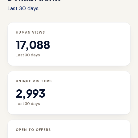
Last 30 days.
HUMAN VIEWS
17,088
Last 30 days
UNIQUE VISITORS
2,993
Last 30 days
OPEN TO OFFERS