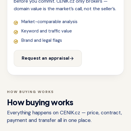
before you commit. CENIK.cz only brokers —
domain value is the market’s call, not the seller’s.
Market-comparable analysis
Keyword and traffic value
Brand and legal flags
Request an appraisal
HOW BUYING WORKS
How buying works
Everything happens on CENIK.cz — price, contract,
payment and transfer all in one place.