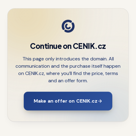
Continue on CENIK.cz
This page only introduces the domain. All
communication and the purchase itself happen
on CENIK.cz, where you’ll find the price, terms
and an offer form.
Make an offer on CENIK.cz