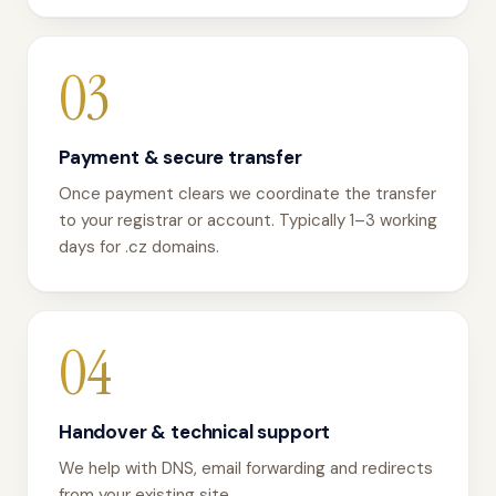
03
Payment & secure transfer
Once payment clears we coordinate the transfer
to your registrar or account. Typically 1–3 working
days for .cz domains.
04
Handover & technical support
We help with DNS, email forwarding and redirects
from your existing site.