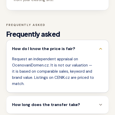
FREQUENTLY ASKED
Frequently asked
How do I know the price is fair?
Request an independent appraisal on
OcenovaniDomen.cz. It is not our valuation —
it is based on comparable sales, keyword and
brand value. Listings on CENIK.cz are priced to
match.
How long does the transfer take?