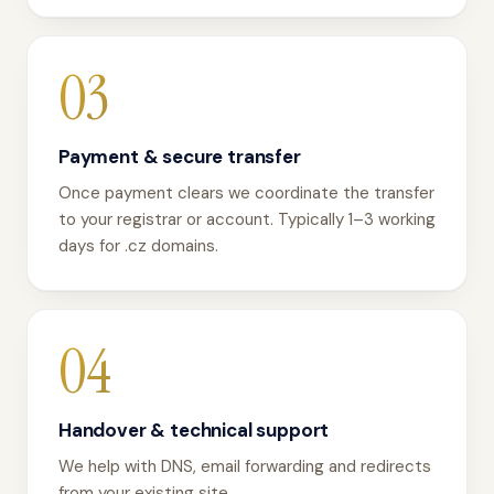
03
Payment & secure transfer
Once payment clears we coordinate the transfer
to your registrar or account. Typically 1–3 working
days for .cz domains.
04
Handover & technical support
We help with DNS, email forwarding and redirects
from your existing site.