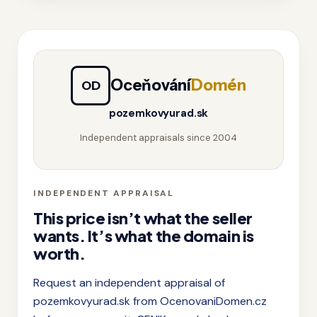
Oceňování
Domén
OD
pozemkovyurad.sk
Independent appraisals since 2004
INDEPENDENT APPRAISAL
This price isn’t what the seller
wants. It’s what the domain is
worth.
Request an independent appraisal of
pozemkovyurad.sk from OcenovaniDomen.cz