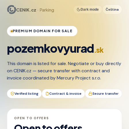
CENIK.cz
· Parking
Čeština
Dark mode
PREMIUM DOMAIN FOR SALE
pozemkovyurad
.sk
This domain is listed for sale. Negotiate or buy directly
on CENIK.cz — secure transfer with contract and
invoice coordinated by Mercury Project s.r.o.
Verified listing
Contract & invoice
Secure transfer
OPEN TO OFFERS
Open to offers