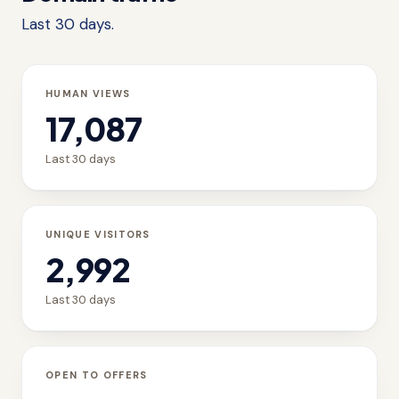
Last 30 days.
HUMAN VIEWS
17,087
Last 30 days
UNIQUE VISITORS
2,992
Last 30 days
OPEN TO OFFERS