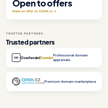
Open to offers
Make an offer on CENIK.cz →
TRUSTED PARTNERS
Trusted partners
Professional domain
Oceňování
Domén
OD
appraisals
Premium domain marketplace