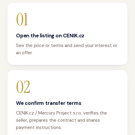
01
Open the listing on CENIK.cz
See the price or terms and send your interest or
an offer.
02
We confirm transfer terms
CENIK.cz / Mercury Project s.r.o. verifies the
seller, prepares the contract and shares
payment instructions.