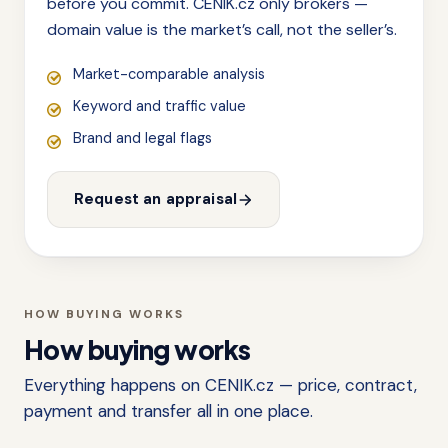
before you commit. CENIK.cz only brokers —
domain value is the market’s call, not the seller’s.
Market-comparable analysis
Keyword and traffic value
Brand and legal flags
Request an appraisal
HOW BUYING WORKS
How buying works
Everything happens on CENIK.cz — price, contract,
payment and transfer all in one place.