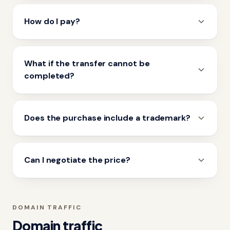
How do I pay?
What if the transfer cannot be
completed?
Does the purchase include a trademark?
Can I negotiate the price?
DOMAIN TRAFFIC
Domain traffic