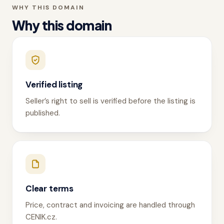
WHY THIS DOMAIN
Why this domain
Verified listing
Seller’s right to sell is verified before the listing is
published.
Clear terms
Price, contract and invoicing are handled through
CENIK.cz.