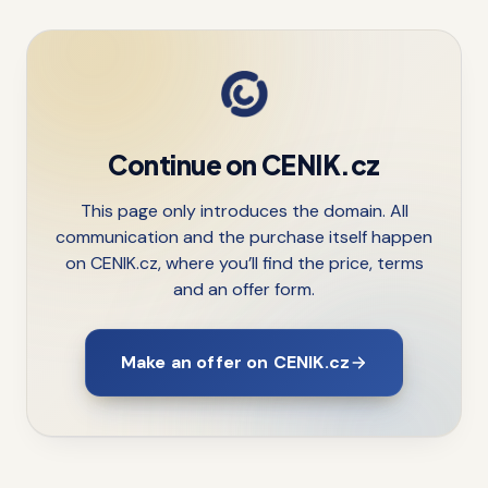
Continue on CENIK.cz
This page only introduces the domain. All
communication and the purchase itself happen
on CENIK.cz, where you’ll find the price, terms
and an offer form.
Make an offer on CENIK.cz