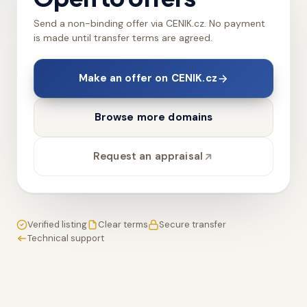
Send a non-binding offer via CENIK.cz. No payment
is made until transfer terms are agreed.
Make an offer on CENIK.cz
Browse more domains
Request an appraisal
Verified listing
Clear terms
Secure transfer
Technical support