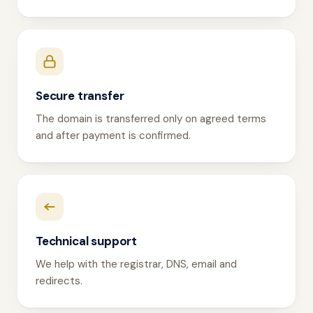
Secure transfer
The domain is transferred only on agreed terms
and after payment is confirmed.
Technical support
We help with the registrar, DNS, email and
redirects.